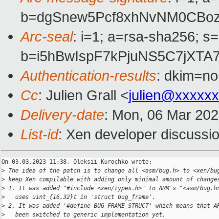
b=dgSnew5Pcf8xhNvNM0CBo
Arc-seal
: i=1; a=rsa-sha256; s
b=i5hBwIspF7kPjuNS5C7jXT
Authentication-results
: dkim=no
Cc
: Julien Grall <
julien@xxxxx
Delivery-date
: Mon, 06 Mar 20
List-id
: Xen developer discussio
On 03.03.2023 11:38, Oleksii Kurochko wrote:

>
 The idea of the patch is to change all <asm/bug.h> to <xen/bu
>
 keep Xen compilable with adding only minimal amount of change
>
 1. It was added "#include <xen/types.h>" to ARM's "<asm/bug.h
>
   uses uint_{16,32}t in 'struct bug_frame'.
>
 2. It was added '#define BUG_FRAME_STRUCT' which means that A
>
   been switched to generic implementation yet.