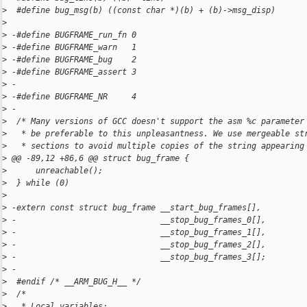
>
  #define bug_msg(b) ((const char *)(b) + (b)->msg_disp)
>
>
 -#define BUGFRAME_run_fn 0
>
 -#define BUGFRAME_warn   1
>
 -#define BUGFRAME_bug    2
>
 -#define BUGFRAME_assert 3
>
 -
>
 -#define BUGFRAME_NR     4
>
 -
>
  /* Many versions of GCC doesn't support the asm %c parameter
>
   * be preferable to this unpleasantness. We use mergeable st
>
   * sections to avoid multiple copies of the string appearing
>
 @@ -89,12 +86,6 @@ struct bug_frame {
>
      unreachable();                                          
>
  } while (0)
>
>
 -extern const struct bug_frame __start_bug_frames[],
>
 -                              __stop_bug_frames_0[],
>
 -                              __stop_bug_frames_1[],
>
 -                              __stop_bug_frames_2[],
>
 -                              __stop_bug_frames_3[];
>
 -
>
  #endif /* __ARM_BUG_H__ */
>
  /*
>
   * Local variables: