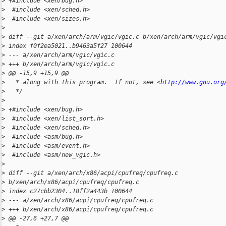
>
 +#include <xen/bug.h>
>
  #include <xen/sched.h>
>
  #include <xen/sizes.h>
>
>
 diff --git a/xen/arch/arm/vgic/vgic.c b/xen/arch/arm/vgic/vgi
>
 index f0f2ea5021..b9463a5f27 100644
>
 --- a/xen/arch/arm/vgic/vgic.c
>
 +++ b/xen/arch/arm/vgic/vgic.c
>
 @@ -15,9 +15,9 @@
>
   * along with this program.  If not, see <
http://www.gnu.org
>
   */
>
>
 +#include <xen/bug.h>
>
  #include <xen/list_sort.h>
>
  #include <xen/sched.h>
>
 -#include <asm/bug.h>
>
  #include <asm/event.h>
>
  #include <asm/new_vgic.h>
>
>
 diff --git a/xen/arch/x86/acpi/cpufreq/cpufreq.c 
>
 b/xen/arch/x86/acpi/cpufreq/cpufreq.c
>
 index c27cbb2304..18ff2a443b 100644
>
 --- a/xen/arch/x86/acpi/cpufreq/cpufreq.c
>
 +++ b/xen/arch/x86/acpi/cpufreq/cpufreq.c
>
 @@ -27,6 +27,7 @@