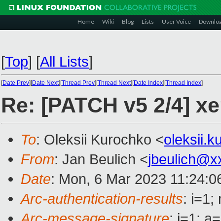
Home
Wiki
Blog
Lists
User Voice
Downlo
[
Top
]
[
All Lists
]
[
Date Prev
][
Date Next
][
Thread Prev
][
Thread Next
][
Date Index
][
Thread Index
]
Re: [PATCH v5 2/4] x
To
: Oleksii Kurochko <
oleksii.
From
: Jan Beulich <
jbeulich@x
Date
: Mon, 6 Mar 2023 11:24:0
Arc-authentication-results
: i=1
Arc-message-signature
: i=1; 