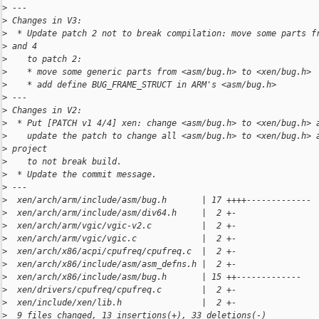
>
 ---
>
 Changes in V3:
>
  * Update patch 2 not to break compilation: move some parts f
>
 and 4
>
    to patch 2:
>
    * move some generic parts from <asm/bug.h> to <xen/bug.h>
>
    * add define BUG_FRAME_STRUCT in ARM's <asm/bug.h>
>
 ---
>
 Changes in V2:
>
  * Put [PATCH v1 4/4] xen: change <asm/bug.h> to <xen/bug.h> 
>
    update the patch to change all <asm/bug.h> to <xen/bug.h> 
>
 project
>
    to not break build.
>
  * Update the commit message.
>
 ---
>
  xen/arch/arm/include/asm/bug.h       | 17 ++++-------------
>
  xen/arch/arm/include/asm/div64.h     |  2 +-
>
  xen/arch/arm/vgic/vgic-v2.c          |  2 +-
>
  xen/arch/arm/vgic/vgic.c             |  2 +-
>
  xen/arch/x86/acpi/cpufreq/cpufreq.c  |  2 +-
>
  xen/arch/x86/include/asm/asm_defns.h |  2 +-
>
  xen/arch/x86/include/asm/bug.h       | 15 ++-------------
>
  xen/drivers/cpufreq/cpufreq.c        |  2 +-
>
  xen/include/xen/lib.h                |  2 +-
>
  9 files changed, 13 insertions(+), 33 deletions(-)