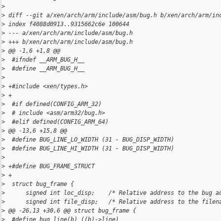
>
>
 diff --git a/xen/arch/arm/include/asm/bug.h b/xen/arch/arm/in
>
 index f4088d0913..9315662c6e 100644
>
 --- a/xen/arch/arm/include/asm/bug.h
>
 +++ b/xen/arch/arm/include/asm/bug.h
>
 @@ -1,6 +1,8 @@
>
  #ifndef __ARM_BUG_H__
>
  #define __ARM_BUG_H__
>
>
 +#include <xen/types.h>
>
 +
>
  #if defined(CONFIG_ARM_32)
>
  # include <asm/arm32/bug.h>
>
  #elif defined(CONFIG_ARM_64)
>
 @@ -13,6 +15,8 @@
>
  #define BUG_LINE_LO_WIDTH (31 - BUG_DISP_WIDTH)
>
  #define BUG_LINE_HI_WIDTH (31 - BUG_DISP_WIDTH)
>
>
 +#define BUG_FRAME_STRUCT
>
 +
>
  struct bug_frame {
>
      signed int loc_disp;    /* Relative address to the bug a
>
      signed int file_disp;   /* Relative address to the filen
>
 @@ -26,13 +30,6 @@ struct bug_frame {
>
  #define bug_line(b) ((b)->line)