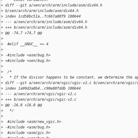
>
 diff --git a/xen/arch/arm/include/asm/div64.h 
>
 b/xen/arch/arm/include/asm/div64.h
>
 index 1cd58bc51a..fc667a80f9 100644
>
 --- a/xen/arch/arm/include/asm/div64.h
>
 +++ b/xen/arch/arm/include/asm/div64.h
>
 @@ -74,7 +74,7 @@
>
>
  #elif __GNUC__ >= 4
>
>
 -#include <asm/bug.h>
>
 +#include <xen/bug.h>
>
>
  /*
>
   * If the divisor happens to be constant, we determine the a
>
 diff --git a/xen/arch/arm/vgic/vgic-v2.c b/xen/arch/arm/vgic/
>
 index 1a99d3a8b4..c90e88fddb 100644
>
 --- a/xen/arch/arm/vgic/vgic-v2.c
>
 +++ b/xen/arch/arm/vgic/vgic-v2.c
>
 @@ -16,8 +16,8 @@
>
   */
>
>
  #include <asm/new_vgic.h>
>
 -#include <asm/bug.h>
>
  #include <asm/gic.h>