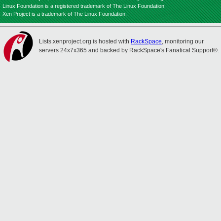
Linux Foundation is a registered trademark of The Linux Foundation.
Xen Project is a trademark of The Linux Foundation.
Lists.xenproject.org is hosted with
RackSpace
, monitoring our
servers 24x7x365 and backed by RackSpace's Fanatical Support®.