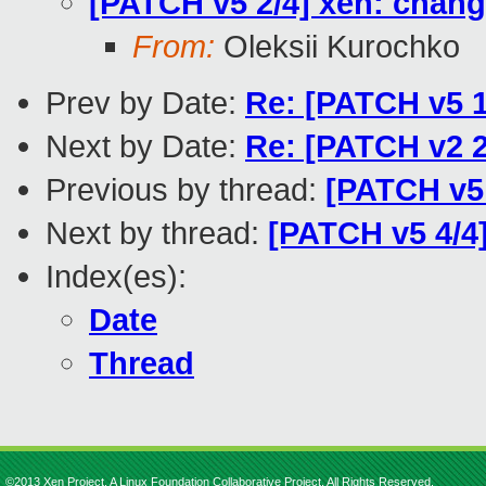
[PATCH v5 2/4] xen: chan
From:
Oleksii Kurochko
Prev by Date:
Re: [PATCH v5
Next by Date:
Re: [PATCH v2 2
Previous by thread:
[PATCH v5
Next by thread:
[PATCH v5 4/4]
Index(es):
Date
Thread
©2013 Xen Project, A Linux Foundation Collaborative Project. All Rights Reserved.