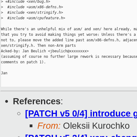
>
 +#include <xen/bug.h>
>
  #include <asm/x86-defns.h>
>
  #include <xen/stringify.h>
>
  #include <asm/cpufeature.h>
While there's an unhelpful mix of asm/ and xen/ here already, ma
that you try to avoid making things yet worse: Unless there's a 
not to, please move the added line past asm/x86-defns.h, adjacen
xen/stringify.h. Then non-Arm parts

Acked-by: Jan Beulich <jbeulich@xxxxxxxx>

(assuming of course no further large rework is necessary because
comments on patch 1).

Jan

References
:
[PATCH v5 0/4] introduce 
From:
Oleksii Kurochko