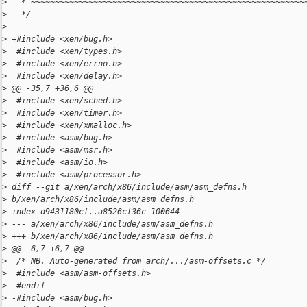
>
   * ~~~~~~~~~~~~~~~~~~~~~~~~~~~~~~~~~~~~~~~~~~~~~~~~~~~~~~~~~
>
   */
>
>
 +#include <xen/bug.h>
>
  #include <xen/types.h>
>
  #include <xen/errno.h>
>
  #include <xen/delay.h>
>
 @@ -35,7 +36,6 @@
>
  #include <xen/sched.h>
>
  #include <xen/timer.h>
>
  #include <xen/xmalloc.h>
>
 -#include <asm/bug.h>
>
  #include <asm/msr.h>
>
  #include <asm/io.h>
>
  #include <asm/processor.h>
>
 diff --git a/xen/arch/x86/include/asm/asm_defns.h 
>
 b/xen/arch/x86/include/asm/asm_defns.h
>
 index d9431180cf..a8526cf36c 100644
>
 --- a/xen/arch/x86/include/asm/asm_defns.h
>
 +++ b/xen/arch/x86/include/asm/asm_defns.h
>
 @@ -6,7 +6,7 @@
>
  /* NB. Auto-generated from arch/.../asm-offsets.c */
>
  #include <asm/asm-offsets.h>
>
  #endif
>
 -#include <asm/bug.h>