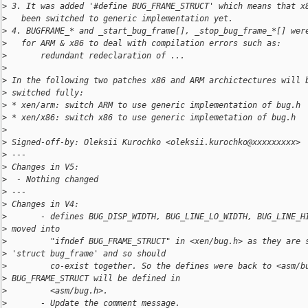
>
 3. It was added '#define BUG_FRAME_STRUCT' which means that x
>
   been switched to generic implementation yet.
>
 4. BUGFRAME_* and _start_bug_frame[], _stop_bug_frame_*[] wer
>
   for ARM & x86 to deal with compilation errors such as:
>
       redundant redeclaration of ...
>
>
 In the following two patches x86 and ARM archictectures will 
>
 switched fully:
>
 * xen/arm: switch ARM to use generic implementation of bug.h
>
 * xen/x86: switch x86 to use generic implemetation of bug.h
>
>
 Signed-off-by: Oleksii Kurochko <oleksii.kurochko@xxxxxxxxx>
>
 ---
>
 Changes in V5:
>
  - Nothing changed
>
 ---
>
 Changes in V4:
>
       - defines BUG_DISP_WIDTH, BUG_LINE_LO_WIDTH, BUG_LINE_H
>
 moved into
>
         "ifndef BUG_FRAME_STRUCT" in <xen/bug.h> as they are 
>
 'struct bug_frame' and so should
>
         co-exist together. So the defines were back to <asm/b
>
 BUG_FRAME_STRUCT will be defined in
>
         <asm/bug.h>.
>
       - Update the comment message.