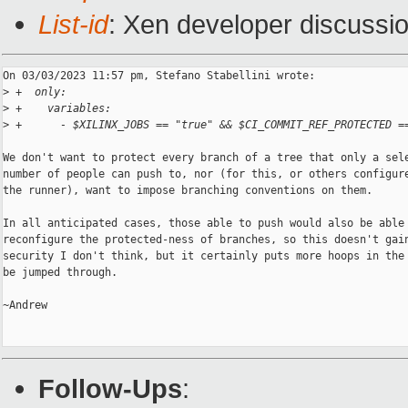
List-id
: Xen developer discussio
On 03/03/2023 11:57 pm, Stefano Stabellini wrote:

>
 +  only:
>
 +    variables:
>
 +      - $XILINX_JOBS == "true" && $CI_COMMIT_REF_PROTECTED =
We don't want to protect every branch of a tree that only a sele
number of people can push to, nor (for this, or others configure
the runner), want to impose branching conventions on them.

In all anticipated cases, those able to push would also be able 
reconfigure the protected-ness of branches, so this doesn't gain
security I don't think, but it certainly puts more hoops in the 
be jumped through.

~Andrew

Follow-Ups
: