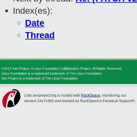
Index(es):
Date
Thread
©2013 Xen Project, A Linux Foundation Collaborative Project. All Rights Reserved.
Linux Foundation is a registered trademark of The Linux Foundation.
Xen Project is a trademark of The Linux Foundation.
Lists.xenproject.org is hosted with
RackSpace
, monitoring our
servers 24x7x365 and backed by RackSpace's Fanatical Support®.