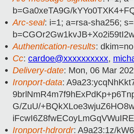
b=Ga0xeTA9G/kYYo0TXK4+FQ
Arc-seal
: i=1; a=rsa-sha256; s
b=CGOr2Gw1kvJB+Xo2i59tI2
Authentication-results
: dkim=no
Cc
:
cardoe@xxxxxxxxxx
,
mich
Delivery-date
: Mon, 06 Mar 20
Ironport-data
: A9a23:ycqNhK
9brlNmR4m7f9hExPdKp+p6Tn
G/ZuU/+BQkXLoe3wjuZ6HO8
iFcwI6Z8fwECoyLmGqVWuIRE
Ironport-hdrordr
: A9a23:1z/k