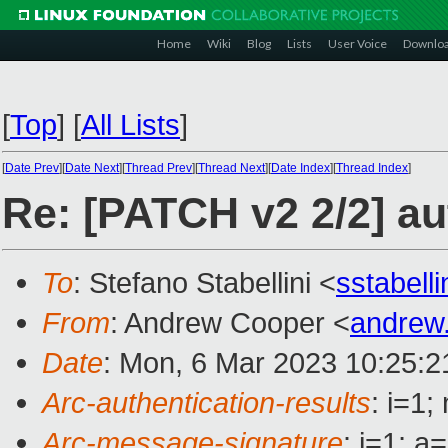
Home
Wiki
Blog
Lists
User Voice
Downlo
[
Top
]
[
All Lists
]
[
Date Prev
][
Date Next
][
Thread Prev
][
Thread Next
][
Date Index
][
Thread Index
]
Re: [PATCH v2 2/2] au
To
: Stefano Stabellini <
sstabell
From
: Andrew Cooper <
andrew
Date
: Mon, 6 Mar 2023 10:25:
Arc-authentication-results
: i=1
Arc-message-signature
: i=1; 