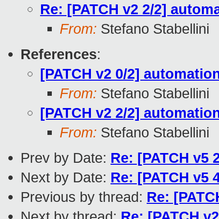
Re: [PATCH v2 2/2] automa
From:
Stefano Stabellini
References
:
[PATCH v2 0/2] automation:
From:
Stefano Stabellini
[PATCH v2 2/2] automation
From:
Stefano Stabellini
Prev by Date:
Re: [PATCH v5 2
Next by Date:
Re: [PATCH v5 4
Previous by thread:
Re: [PATCH
Next by thread:
Re: [PATCH v2 