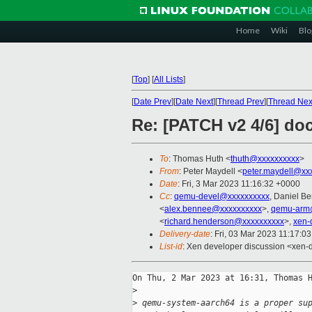
Home
Wiki
Blo
[
Top
]
[
All Lists
]
[
Date Prev
][
Date Next
][
Thread Prev
][
Thread Nex
Re: [PATCH v2 4/6] do
To
: Thomas Huth <
thuth@xxxxxxxxxx
>
From
: Peter Maydell <
peter.maydell@xx
Date
: Fri, 3 Mar 2023 11:16:32 +0000
Cc
:
qemu-devel@xxxxxxxxxx
, Daniel B
<
alex.bennee@xxxxxxxxxx
>,
qemu-arm
<
richard.henderson@xxxxxxxxxx
>,
xen-
Delivery-date
: Fri, 03 Mar 2023 11:17:0
List-id
: Xen developer discussion <xen-d
On Thu, 2 Mar 2023 at 16:31, Thomas H
>
>
 qemu-system-aarch64 is a proper su