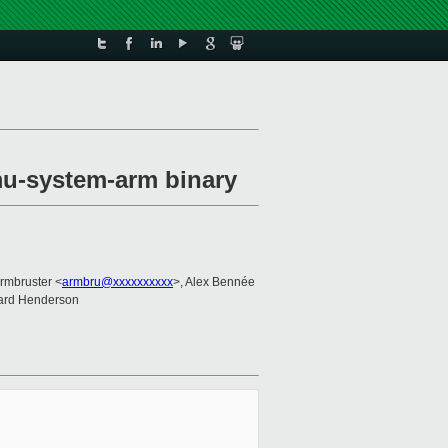
mu-system-arm binary
rmbruster <
armbru@xxxxxxxxxx
>, Alex Bennée
hard Henderson