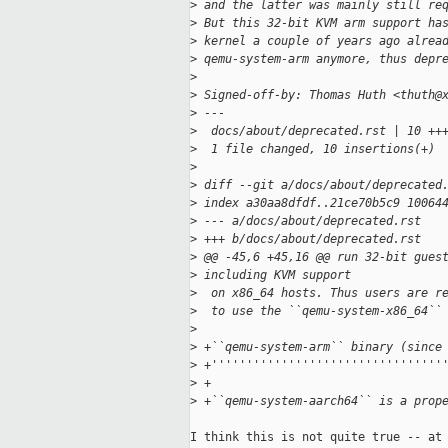
>
 and the latter was mainly still re
>
 But this 32-bit KVM arm support ha
>
 kernel a couple of years ago alrea
>
 qemu-system-arm anymore, thus depr
>
>
 Signed-off-by: Thomas Huth <thuth@
>
 ---
>
  docs/about/deprecated.rst | 10 ++
>
  1 file changed, 10 insertions(+)
>
>
 diff --git a/docs/about/deprecated
>
 index a30aa8dfdf..21ce70b5c9 10064
>
 --- a/docs/about/deprecated.rst
>
 +++ b/docs/about/deprecated.rst
>
 @@ -45,6 +45,16 @@ run 32-bit gues
>
 including KVM support
>
  on x86_64 hosts. Thus users are r
>
  to use the ``qemu-system-x86_64``
>
>
 +``qemu-system-arm`` binary (since
>
 +'''''''''''''''''''''''''''''''''
>
 +
>
 +``qemu-system-aarch64`` is a prop
I think this is not quite true -- at 