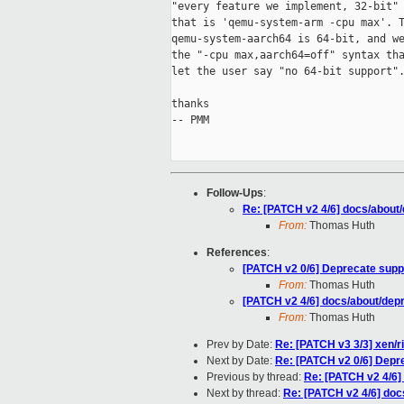
"every feature we implement, 32-bit" 
that is 'qemu-system-arm -cpu max'. T
qemu-system-aarch64 is 64-bit, and we
the "-cpu max,aarch64=off" syntax tha
let the user say "no 64-bit support".
thanks

-- PMM

Follow-Ups
:
Re: [PATCH v2 4/6] docs/about
From:
Thomas Huth
References
:
[PATCH v2 0/6] Deprecate suppo
From:
Thomas Huth
[PATCH v2 4/6] docs/about/dep
From:
Thomas Huth
Prev by Date:
Re: [PATCH v3 3/3] xen/ris
Next by Date:
Re: [PATCH v2 0/6] Depre
Previous by thread:
Re: [PATCH v2 4/6]
Next by thread:
Re: [PATCH v2 4/6] do