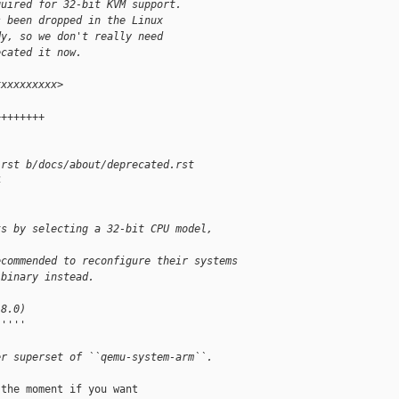
quired for 32-bit KVM support.
s been dropped in the Linux
dy, so we don't really need
ecated it now.
xxxxxxxxxx>
++++++++
.rst b/docs/about/deprecated.rst
4
ts by selecting a 32-bit CPU model, 
ecommended to reconfigure their systems
 binary instead.
 8.0)
'''''
er superset of ``qemu-system-arm``.
the moment if you want
