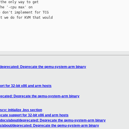
the only way to get

he '-cpu max' on

 don't implement for TCG

t we do for KVM that would



/deprecated: Deprecate the qemu-system-arm binary
rt for 32-bit x86 and arm hosts
recated: Deprecate the qemu-system-arm binary
cv: initialize .bss section
cate support for 32-bit x86 and arm hosts
 docs/about/deprecated: Deprecate the qemu-system-arm binary
cs/about/deprecated: Deprecate the qemu-system-arm binary