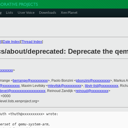
g
Lists
User Voice
Downloads
Xen Planet
t
][
Date Index
][
Thread Index
]
cs/about/deprecated: Deprecate the qe
xxxxxxxx
>
errange <
berrange@xxxxxxxxxx
>, Paolo Bonzini <
pbonzini@xxxxxxxxxx
>, Markus A
@xxxxxxxxxx
, Maxim Levitsky <
mlevitsk@xxxxxxxxxx
>,
libvir-list@xxxxxxxxxx
, Ric
devel@xxxxxxxxxxxxxxxxxxxx
, Reinoud Zandijk <
reinoud@xxxxxxxxxx
>
3 +0000
evel.lists.xenproject.org>
uth <thuth@xxxxxxxxxx> wrote:

perset of qemu-system-arm,