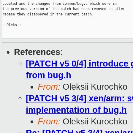
updated and the changes from common/bug.c which were in

the previous version of the patch has been removed so after

rebase they disappered in the current patch.

~ Oleksii

References
:
[PATCH v5 0/4] introduce
from bug.h
From:
Oleksii Kurochko
[PATCH v5 3/4] xen/arm: 
implementation of bug.h
From:
Oleksii Kurochko