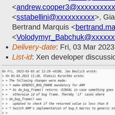
<
andrew.cooper3@xxxxxxxxx
<
sstabellini@xxxxxxxxxx
>, Gi
Bertrand Marquis <
bertrand.m
<
Volodymyr_Babchuk@xxxxxx
Delivery-date
: Fri, 03 Mar 202
List-id
: Xen developer discussio
On Fri, 2023-03-03 at 12:29 +0100, Jan Beulich wrote:

>
 On 03.03.2023 11:38, Oleksii Kurochko wrote:
>
 > The following changes were made:
>
 > * make GENERIC_BUG_FRAME mandatory for ARM
>
 > * As do_bug_frame() returns -EINVAL in case something goes
>
 >   otherwise id of bug frame. Thereby 'if' cases where
>
 > do_bug_frame() was
>
 >   updated to check if the returned value is less than 0
>
 > * Switch ARM's implementation of bug.h macros to generic o
>
 > 