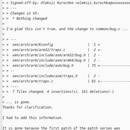
>
 > Signed-off-by: Oleksii Kurochko <oleksii.kurochko@xxxxxxxx
>
 > ---
>
 > Changes in V5:
>
 >  * Nothing changed
>
>
 I'm glad this isn't true, and the change to common/bug.c ...
>
>
 > ---
>
 >  xen/arch/arm/Kconfig                 |  1 +
>
 >  xen/arch/arm/arm32/traps.c           |  2 +-
>
 >  xen/arch/arm/include/asm/arm32/bug.h |  2 -
>
 >  xen/arch/arm/include/asm/arm64/bug.h |  2 -
>
 >  xen/arch/arm/include/asm/bug.h       | 75 +--------------
>
 > --
>
 >  xen/arch/arm/include/asm/traps.h     |  2 -
>
 >  xen/arch/arm/traps.c                 | 81 +--------------
>
 > ----
>
 >  7 files changed, 4 insertions(+), 161 deletions(-)
>
>
 ... is gone.
Thanks for clarification.

I had to add this information.

It is gone because the first patch of the patch series was
