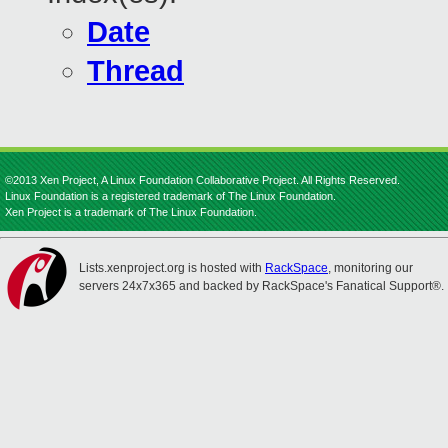
Date
Thread
©2013 Xen Project, A Linux Foundation Collaborative Project. All Rights Reserved.
Linux Foundation is a registered trademark of The Linux Foundation.
Xen Project is a trademark of The Linux Foundation.
Lists.xenproject.org is hosted with
RackSpace
, monitoring our
servers 24x7x365 and backed by RackSpace's Fanatical Support®.