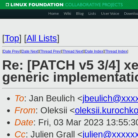
Home
Wiki
Blog
Lists
User Voice
Downlo
[
Top
]
[
All Lists
]
[
Date Prev
][
Date Next
][
Thread Prev
][
Thread Next
][
Date Index
][
Thread Index
]
Re: [PATCH v5 3/4] x
generic implementati
To
: Jan Beulich <
jbeulich@xxx
From
: Oleksii <
oleksii.kuroch
Date
: Fri, 03 Mar 2023 13:55:
Cc
: Julien Grall <
julien@xxxxx