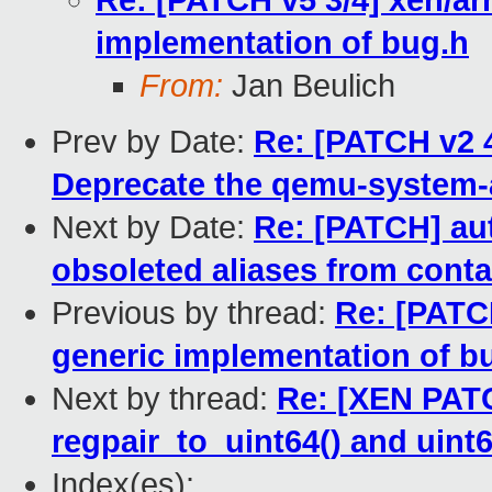
Re: [PATCH v5 3/4] xen/ar
implementation of bug.h
From:
Jan Beulich
Prev by Date:
Re: [PATCH v2 
Deprecate the qemu-system-
Next by Date:
Re: [PATCH] au
obsoleted aliases from conta
Previous by thread:
Re: [PATC
generic implementation of b
Next by thread:
Re: [XEN PATC
regpair_to_uint64() and uint6
Index(es):