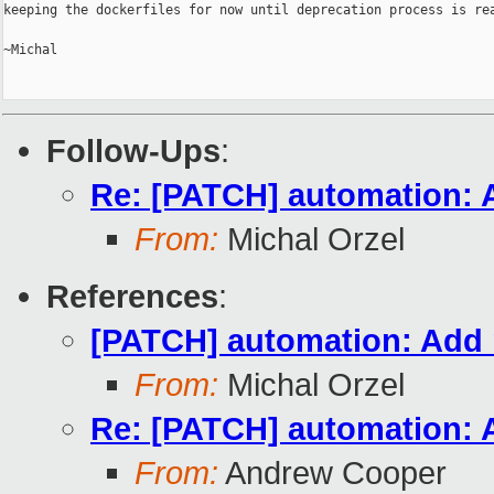
keeping the dockerfiles for now until deprecation process is rea
~Michal

Follow-Ups
:
Re: [PATCH] automation: A
From:
Michal Orzel
References
:
[PATCH] automation: Add m
From:
Michal Orzel
Re: [PATCH] automation: A
From:
Andrew Cooper