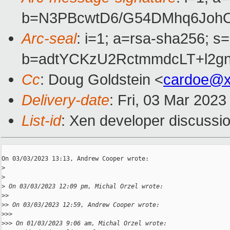
b=N3PBcwtD6/G54DMhq6JohO
Arc-seal
: i=1; a=rsa-sha256; s
b=adtYCKzU2RctmmdcLT+l2g
Cc
: Doug Goldstein <
cardoe@x
Delivery-date
: Fri, 03 Mar 202
List-id
: Xen developer discussio
On 03/03/2023 13:13, Andrew Cooper wrote:

>
>
>
 On 03/03/2023 12:09 pm, Michal Orzel wrote:
>
>
>
> On 03/03/2023 12:59, Andrew Cooper wrote:
>
>>
>
>> On 01/03/2023 9:06 am, Michal Orzel wrote: