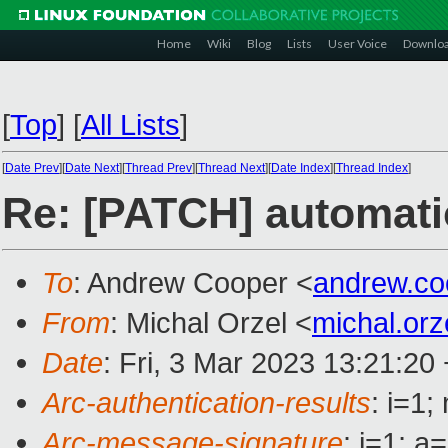
Home
Wiki
Blog
Lists
User Voice
Downlo
[
Top
]
[
All Lists
]
[
Date Prev
][
Date Next
][
Thread Prev
][
Thread Next
][
Date Index
][
Thread Index
]
Re: [PATCH] automati
To
: Andrew Cooper <
andrew.c
From
: Michal Orzel <
michal.or
Date
: Fri, 3 Mar 2023 13:21:20
Arc-authentication-results
: i=1
Arc-message-signature
: i=1; 