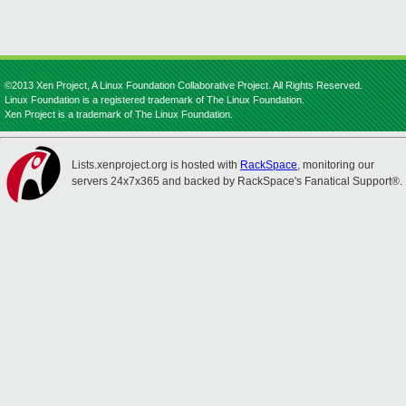
©2013 Xen Project, A Linux Foundation Collaborative Project. All Rights Reserved.
Linux Foundation is a registered trademark of The Linux Foundation.
Xen Project is a trademark of The Linux Foundation.
Lists.xenproject.org is hosted with
RackSpace
, monitoring our
servers 24x7x365 and backed by RackSpace's Fanatical Support®.