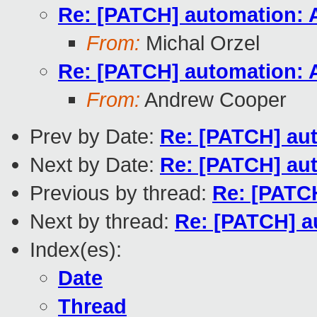
Re: [PATCH] automation: A
From:
Michal Orzel
Re: [PATCH] automation: A
From:
Andrew Cooper
Prev by Date:
Re: [PATCH] aut
Next by Date:
Re: [PATCH] aut
Previous by thread:
Re: [PATCH
Next by thread:
Re: [PATCH] a
Index(es):
Date
Thread