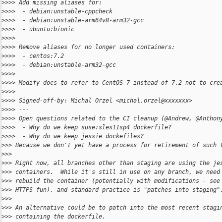
>
>>> Add missing aliases for:
>
>>>  - debian:unstable-cppcheck
>
>>>  - debian:unstable-arm64v8-arm32-gcc
>
>>>  - ubuntu:bionic
>
>>>
>
>>> Remove aliases for no longer used containers:
>
>>>  - centos:7.2
>
>>>  - debian:unstable-arm32-gcc
>
>>>
>
>>> Modify docs to refer to CentOS 7 instead of 7.2 not to cre
>
>>>
>
>>> Signed-off-by: Michal Orzel <michal.orzel@xxxxxxx>
>
>>> ---
>
>>> Open questions related to the CI cleanup (@Andrew, @Anthon
>
>>>  - Why do we keep suse:sles11sp4 dockerfile?
>
>>>  - Why do we keep jessie dockefiles?
>
>> Because we don't yet have a process for retirement of such 
>
>>
>
>> Right now, all branches other than staging are using the je
>
>> containers.  While it's still in use on any branch, we need
>
>> rebuild the container (potentially with modifications - see
>
>> HTTPS fun), and standard practice is "patches into staging"
>
>>
>
>> An alternative could be to patch into the most recent stagi
>
>> containing the dockerfile.