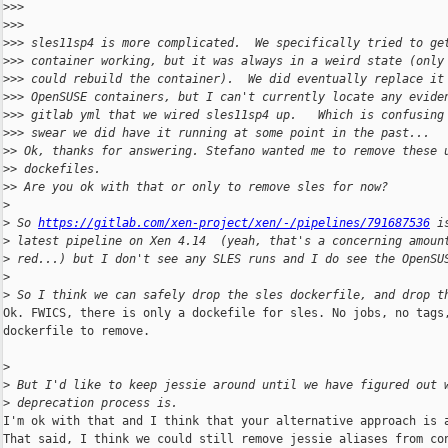
>
>>
>
>>
>
>> sles11sp4 is more complicated.  We specifically tried to ge
>
>> container working, but it was always in a weird state (only
>
>> could rebuild the container).  We did eventually replace it
>
>> OpenSUSE containers, but I can't currently locate any evide
>
>> gitlab yml that we wired sles11sp4 up.   Which is confusing
>
>> swear we did have it running at some point in the past...
>
> Ok, thanks for answering. Stefano wanted me to remove these 
>
> dockefiles.
>
> Are you ok with that or only to remove sles for now?
>
>
 So 
https://gitlab.com/xen-project/xen/-/pipelines/791687536
 i
>
 latest pipeline on Xen 4.14  (yeah, that's a concerning amoun
>
 red...) but I don't see any SLES runs and I do see the OpenSU
>
>
 So I think we can safely drop the sles dockerfile, and drop t
Ok. FWICS, there is only a dockefile for sles. No jobs, no tags,
dockerfile to remove.

>
>
 But I'd like to keep jessie around until we have figured out 
>
 deprecation process is.
I'm ok with that and I think that your alternative approach is a
That said, I think we could still remove jessie aliases from con