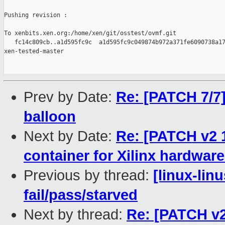
Pushing revision :

To xenbits.xen.org:/home/xen/git/osstest/ovmf.git

   fc14c809cb..a1d595fc9c  a1d595fc9c049874b972a371fe6090738a17
xen-tested-master

Prev by Date:
Re: [PATCH 7/7] 
balloon
Next by Date:
Re: [PATCH v2 
container for Xilinx hardware
Previous by thread:
[linux-lin
fail/pass/starved
Next by thread:
Re: [PATCH v2