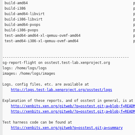
 build-amd64                                                  p
 build-i386                                                   p
 build-amd64-libvirt                                          p
 build-i386-libvirt                                           p
 build-amd64-pvops                                            p
 build-i386-pvops                                             p
 test-amd64-amd64-xl-qemuu-ovmf-amd64                         p
 test-amd64-i386-xl-qemuu-ovmf-amd64                          p
------------------------------------------------------------

sg-report-flight on osstest.test-lab.xenproject.org

logs: /home/logs/logs

images: /home/logs/images

Logs, config files, etc. are available at

http://logs.test-lab.xenproject.org/osstest/logs
Explanation of these reports, and of osstest in general, is at

http://xenbits.xen.org/gitweb/?p=osstest.git;a=blob;f=READ
http://xenbits.xen.org/gitweb/?p=osstest.git;a=blob;f=READ
Test harness code can be found at

http://xenbits.xen.org/gitweb?p=osstest.git;a=summary