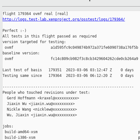
http://logs.test-lab.xenproject.org/osstest/logs/179364/
Perfect :-)

All tests in this flight passed as required

version targeted for testing:

 ovmf                 a1d595fc9c049874b972a371fe6090738a176f5b

baseline version:

 ovmf                 fc14c809cb982f3c8cb3429604262cde0cb264a9

Last test of basis   179351  2023-03-06 03:12:47 Z    0 days

Testing same since   179364  2023-03-06 06:12:20 Z    0 days   
------------------------------------------------------------

People who touched revisions under test:

  Gerd Hoffmann <kraxel@xxxxxxxxxx>

  Jiaxin Wu <jiaxin.wu@xxxxxxxxx>

  Nickle Wang <nicklew@xxxxxxxxxx>

  Wu, Jiaxin <jiaxin.wu@xxxxxxxxx>

jobs:

 build-amd64-xsm                                              p
 build-i386-xsm                                               p