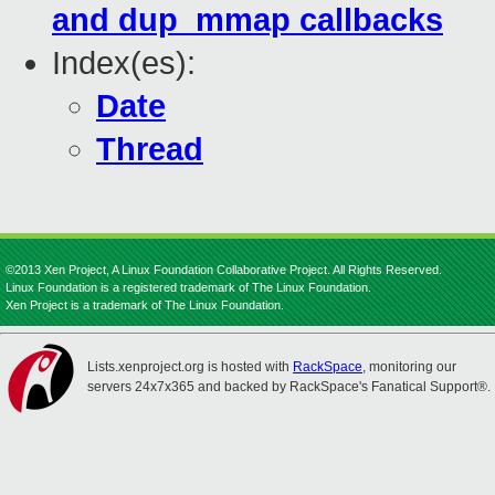
and dup_mmap callbacks
Index(es):
Date
Thread
©2013 Xen Project, A Linux Foundation Collaborative Project. All Rights Reserved.
Linux Foundation is a registered trademark of The Linux Foundation.
Xen Project is a trademark of The Linux Foundation.
Lists.xenproject.org is hosted with
RackSpace
, monitoring our
servers 24x7x365 and backed by RackSpace's Fanatical Support®.