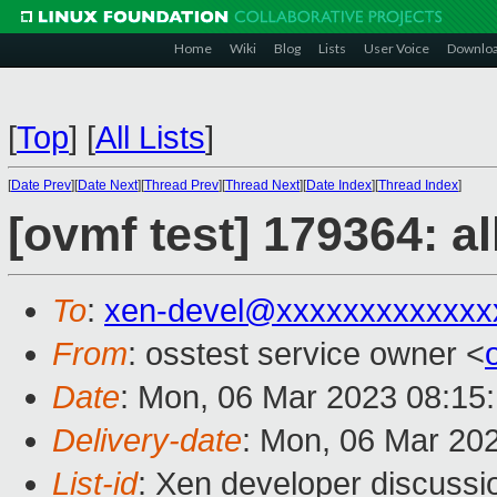
Home
Wiki
Blog
Lists
User Voice
Downlo
[
Top
]
[
All Lists
]
[
Date Prev
][
Date Next
][
Thread Prev
][
Thread Next
][
Date Index
][
Thread Index
]
[ovmf test] 179364: a
To
:
xen-devel@xxxxxxxxxxxxx
From
: osstest service owner <
Date
: Mon, 06 Mar 2023 08:15
Delivery-date
: Mon, 06 Mar 20
List-id
: Xen developer discussio