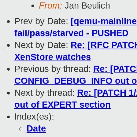
From:
Jan Beulich
Prev by Date:
[qemu-mainline 
fail/pass/starved - PUSHED
Next by Date:
Re: [RFC PATCH
XenStore watches
Previous by thread:
Re: [PATC
CONFIG_DEBUG_INFO out of
Next by thread:
Re: [PATCH 1
out of EXPERT section
Index(es):
Date