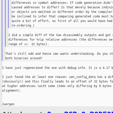
differences in symbol addresses: If code generation didn't
caused addresses to differ? Is that merely because individ
or objects are emitted in different order by the compiler?
be inclined to infer that comparing generated code must ha
quite a bit of effort, as first of all you would have had 
I did a simple diff of the two disassembly outputs and got o
differences for %rip relative addresses (the differences wer
That's still odd and hence imo wants understanding. Do you st
I have just regenerated the one with debug-info. It is a 4.17 b
I just found the at least one reason: xen_config_data has a dif
(obviously!) and this finally leads to an offset of 32 bytes fo
at higher addresses (with some items only differing by 8 bytes 
alignment).
