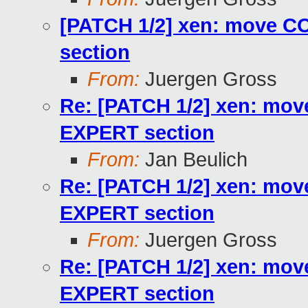
[PATCH 1/2] xen: move 
section
From:
Juergen Gross
Re: [PATCH 1/2] xen: m
EXPERT section
From:
Jan Beulich
Re: [PATCH 1/2] xen: m
EXPERT section
From:
Juergen Gross
Re: [PATCH 1/2] xen: m
EXPERT section