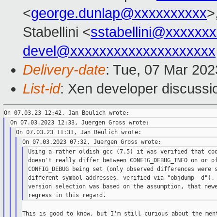
<
george.dunlap@xxxxxxxxxx
>
Stabellini <
sstabellini@xxxxxx
devel@xxxxxxxxxxxxxxxxxxxx
Delivery-date
: Tue, 07 Mar 20
List-id
: Xen developer discussio
Using a rather oldish gcc (7.5) it was verified that cod
doesn't really differ between CONFIG_DEBUG_INFO on or of
CONFIG_DEBUG being set (only observed differences were s
different symbol addresses, verified via "objdump -d"). 
version selection was based on the assumption, that newe
This is good to know, but I'm still curious about the ment