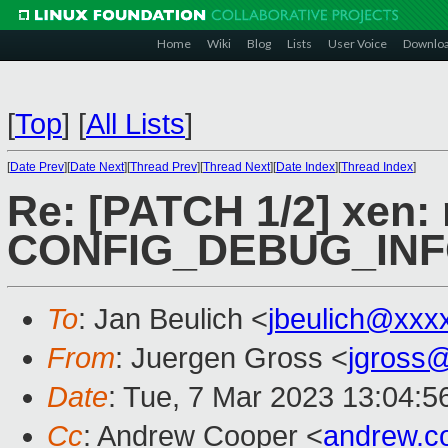
Home
Wiki
Blog
Lists
User Voice
Downlo
[
Top
]
[
All Lists
]
[
Date Prev
][
Date Next
][
Thread Prev
][
Thread Next
][
Date Index
][
Thread Index
]
Re: [PATCH 1/2] xen:
CONFIG_DEBUG_INFO 
To
: Jan Beulich <
jbeulich@xxx
From
: Juergen Gross <
jgross
Date
: Tue, 7 Mar 2023 13:04:5
Cc
: Andrew Cooper <
andrew.c