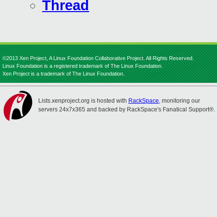
Thread
©2013 Xen Project, A Linux Foundation Collaborative Project. All Rights Reserved.
Linux Foundation is a registered trademark of The Linux Foundation.
Xen Project is a trademark of The Linux Foundation.
Lists.xenproject.org is hosted with
RackSpace
, monitoring our
servers 24x7x365 and backed by RackSpace's Fanatical Support®.