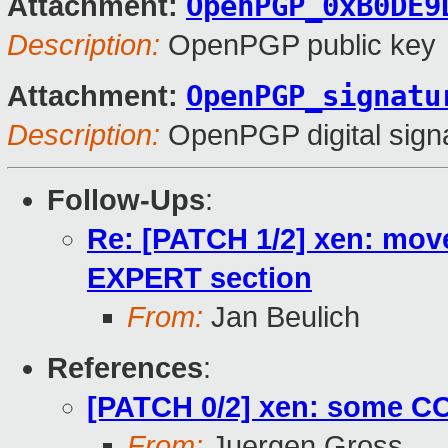
OpenPGP_0xB0DE9
Attachment:
Description:
OpenPGP public key
OpenPGP_signatu
Attachment:
Description:
OpenPGP digital sign
Follow-Ups
:
Re: [PATCH 1/2] xen: m
EXPERT section
From:
Jan Beulich
References
:
[PATCH 0/2] xen: some 
From:
Juergen Gross