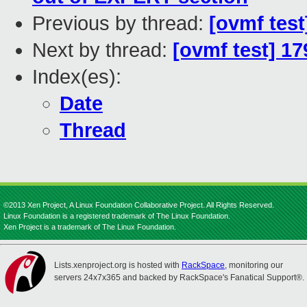
Previous by thread:
[ovmf test
Next by thread:
[ovmf test] 1
Index(es):
Date
Thread
©2013 Xen Project, A Linux Foundation Collaborative Project. All Rights Reserved.
Linux Foundation is a registered trademark of The Linux Foundation.
Xen Project is a trademark of The Linux Foundation.
Lists.xenproject.org is hosted with
RackSpace
, monitoring our
servers 24x7x365 and backed by RackSpace's Fanatical Support®.