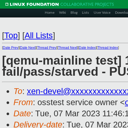
Home
Wiki
Blog
Lists
User Voice
Downlo
[
Top
]
[
All Lists
]
[
Date Prev
][
Date Next
][
Thread Prev
][
Thread Next
][
Date Index
][
Thread Index
]
[qemu-mainline test] 
fail/pass/starved - 
To
:
xen-devel@xxxxxxxxxxxxx
From
: osstest service owner <
Date
: Tue, 07 Mar 2023 11:46
Delivery-date
: Tue, 07 Mar 20