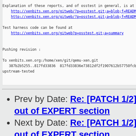
Explanation of these reports, and of osstest in general, is at

http://xenbits.xen.org/gitweb/?p=osstest.git;a=blob;f=READ
http://xenbits.xen.org/gitweb/?p=osstest.git;a=blob;f=READ
Test harness code can be found at

http://xenbits.xen.org/gitweb?p=osstest.git;a=summary
Pushing revision :

To xenbits.xen.org:/home/xen/git/qemu-xen.git

   387b2b5255..817fd33836  817fd33836e73812df2f1907612b57750fcb
upstream-tested

Prev by Date:
Re: [PATCH 1/
out of EXPERT section
Next by Date:
Re: [PATCH 1/
out of EXPERT section