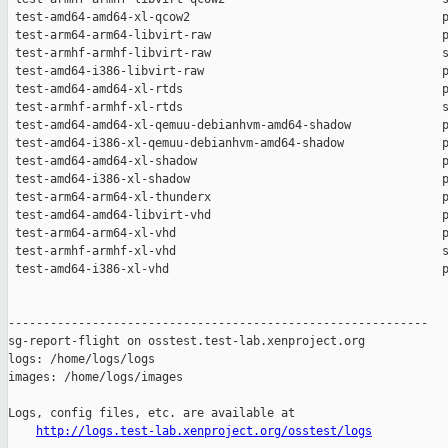
http://logs.test-lab.xenproject.org/osstest/logs