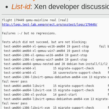
List-id
: Xen developer discussio
http://logs.test-lab.xenproject.org/osstest/logs/179449/