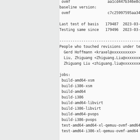
 ovmf                 aa1cd447b346e8c
baseline version:

 ovmf                 c7c25997595aa34
Last test of basis   179487  2023-03-
Testing same since   179496  2023-03-
-------------------------------------
People who touched revisions under te
  Gerd Hoffmann <kraxel@xxxxxxxxxx>

  Liu, Zhiguang <Zhiguang.Liu@xxxxxxx
  Zhiguang Liu <zhiguang.liu@xxxxxxxx
jobs:

 build-amd64-xsm                     
 build-i386-xsm                      
 build-amd64                         
 build-i386                          
 build-amd64-libvirt                 
 build-i386-libvirt                  
 build-amd64-pvops                   
 build-i386-pvops                    
 test-amd64-amd64-xl-qemuu-ovmf-amd64
 test-amd64-i386-xl-qemuu-ovmf-amd64 