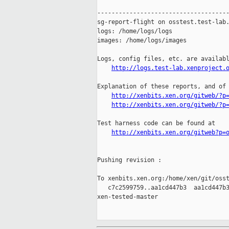
-------------------------------------
sg-report-flight on osstest.test-lab.
logs: /home/logs/logs

images: /home/logs/images

Logs, config files, etc. are availabl
http://logs.test-lab.xenproject.
Explanation of these reports, and of 
http://xenbits.xen.org/gitweb/?p
http://xenbits.xen.org/gitweb/?p
Test harness code can be found at

http://xenbits.xen.org/gitweb?p=
Pushing revision :

To xenbits.xen.org:/home/xen/git/osst
   c7c2599759..aa1cd447b3  aa1cd447b3
xen-tested-master
