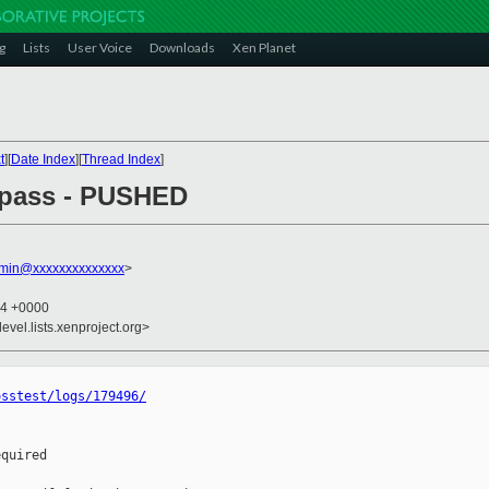
g
Lists
User Voice
Downloads
Xen Planet
t
][
Date Index
][
Thread Index
]
l pass - PUSHED
dmin@xxxxxxxxxxxxxx
>
04 +0000
evel.lists.xenproject.org>
osstest/logs/179496/
quired
