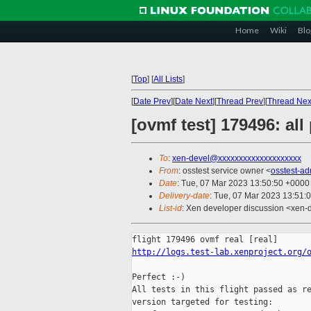
Home
Wiki
Blo
[
Top
]
[
All Lists
]
[
Date Prev
][
Date Next
][
Thread Prev
][
Thread Nex
[ovmf test] 179496: al
To
:
xen-devel@xxxxxxxxxxxxxxxxxxxx
From
: osstest service owner <
osstest-a
Date
: Tue, 07 Mar 2023 13:50:50 +0000
Delivery-date
: Tue, 07 Mar 2023 13:51:
List-id
: Xen developer discussion <xen-d
http://logs.test-lab.xenproject.org/
Perfect :-)

All tests in this flight passed as re
version targeted for testing:
