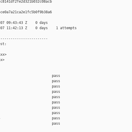
c8141df2fe2d321b032c08acb

ce0a7a21ca2e1fc5b0f9b38a6

07 09:43:43 Z    0 days

07 11:42:13 Z    0 days    1 attempts

-----------------------

st:

xx>

x>

                         pass    

                         pass    

                         pass    

                         pass    

                         pass    

                         pass    

                         pass    

                         pass    

                         pass    

                         pass    
