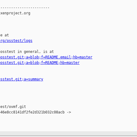
-----------------------

xenproject.org

e at

org/osstest/logs
osstest in general, is at

=osstest.git;a=blob;f=README.email;hb=master
=osstest.git;a=blob;f=README;hb=master
osstest.git;a=summary
est/ovmf.git

46e8cc8141df2fe2d321b032c08acb -> 
