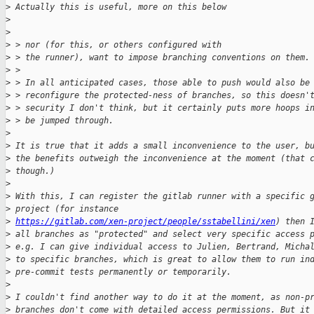
>
 Actually this is useful, more on this below
>
>
>
 > nor (for this, or others configured with
>
 > the runner), want to impose branching conventions on them.
>
 > 
>
 > In all anticipated cases, those able to push would also be
>
 > reconfigure the protected-ness of branches, so this doesn'
>
 > security I don't think, but it certainly puts more hoops i
>
 > be jumped through.
>
>
 It is true that it adds a small inconvenience to the user, b
>
 the benefits outweigh the inconvenience at the moment (that 
>
 though.)
>
>
 With this, I can register the gitlab runner with a specific 
>
 project (for instance
>
https://gitlab.com/xen-project/people/sstabellini/xen
) then 
>
 all branches as "protected" and select very specific access 
>
 e.g. I can give individual access to Julien, Bertrand, Micha
>
 to specific branches, which is great to allow them to run in
>
 pre-commit tests permanently or temporarily.
>
>
 I couldn't find another way to do it at the moment, as non-p
>
 branches don't come with detailed access permissions. But it