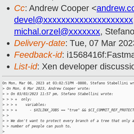
Cc
: Andrew Cooper <
andrew.c
devel@xxxxxxxxxxxxxxxxxxxx
michal.orzel@xxxxxxx
, Stefano
Delivery-date
: Tue, 07 Mar 20
Feedback-id
: i1568416f:Fastma
List-id
: Xen developer discussio
On Mon, Mar 06, 2023 at 03:02:51PM -0800, Stefano Stabellini wr
>
 On Mon, 6 Mar 2023, Andrew Cooper wrote:
>
 > On 03/03/2023 11:57 pm, Stefano Stabellini wrote:
>
 > > +  only:
>
 > > +    variables:
>
 > > +      - $XILINX_JOBS == "true" && $CI_COMMIT_REF_PROTEC
>
 > 
>
 > We don't want to protect every branch of a tree that only 
>
 > number of people can push to,
>