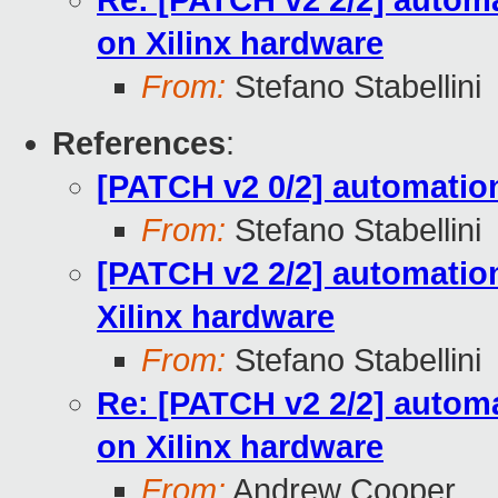
Re: [PATCH v2 2/2] automa
on Xilinx hardware
From:
Stefano Stabellini
References
:
[PATCH v2 0/2] automation
From:
Stefano Stabellini
[PATCH v2 2/2] automation
Xilinx hardware
From:
Stefano Stabellini
Re: [PATCH v2 2/2] automa
on Xilinx hardware
From:
Andrew Cooper