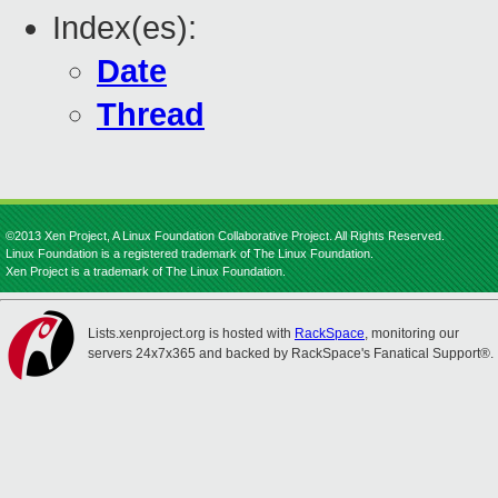
Index(es):
Date
Thread
©2013 Xen Project, A Linux Foundation Collaborative Project. All Rights Reserved.
Linux Foundation is a registered trademark of The Linux Foundation.
Xen Project is a trademark of The Linux Foundation.
Lists.xenproject.org is hosted with
RackSpace
, monitoring our
servers 24x7x365 and backed by RackSpace's Fanatical Support®.