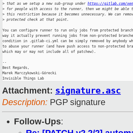
>
 that as we setup a new sub-group under 
https://gitlab.com/xe
>
 for people with access to the runner, then we might be able 
>
 this restriction because it becomes unnecessary. We can remo
>
 protected check at that point.
You can configure runner to run only jobs from protected branch
way it actually prevent running jobs from non-protected branche
condition in .gitlab-ci.yml can be simply removed by anybody wh
to abuse your runner (and have push access to non-protected bra
which may or may not include all of patchew).

-- 

Best Regards,

Marek Marczykowski-Górecki

signature.asc
Attachment:
Description:
PGP signature
Follow-Ups
: