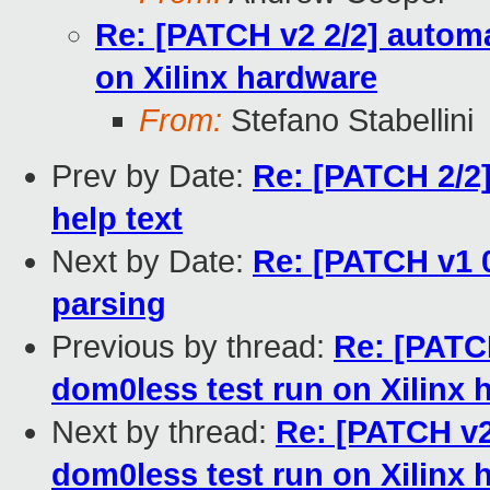
Re: [PATCH v2 2/2] automa
on Xilinx hardware
From:
Stefano Stabellini
Prev by Date:
Re: [PATCH 2/
help text
Next by Date:
Re: [PATCH v1 0
parsing
Previous by thread:
Re: [PATCH
dom0less test run on Xilinx 
Next by thread:
Re: [PATCH v2
dom0less test run on Xilinx 