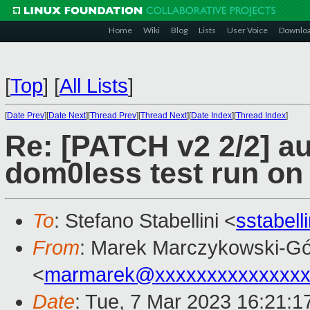
Home
Wiki
Blog
Lists
User Voice
Downlo
[
Top
]
[
All Lists
]
[
Date Prev
][
Date Next
][
Thread Prev
][
Thread Next
][
Date Index
][
Thread Index
]
Re: [PATCH v2 2/2] au
dom0less test run on
To
: Stefano Stabellini <
sstabel
From
: Marek Marczykowski-Gó
<
marmarek@xxxxxxxxxxxxxxx
Date
: Tue, 7 Mar 2023 16:21:1