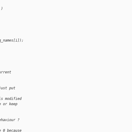
 )
q_names[i]);
urrent
just put
is modified
e or keep
ehaviour ?
e 0 because