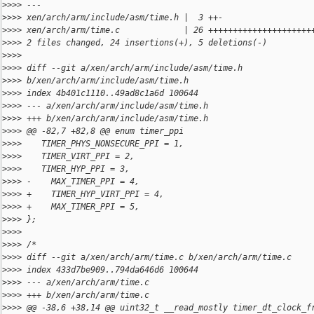
>
>>> ---
>
>>> xen/arch/arm/include/asm/time.h |  3 ++-
>
>>> xen/arch/arm/time.c             | 26 +++++++++++++++++++++
>
>>> 2 files changed, 24 insertions(+), 5 deletions(-)
>
>>>
>
>>> diff --git a/xen/arch/arm/include/asm/time.h 
>
>>> b/xen/arch/arm/include/asm/time.h
>
>>> index 4b401c1110..49ad8c1a6d 100644
>
>>> --- a/xen/arch/arm/include/asm/time.h
>
>>> +++ b/xen/arch/arm/include/asm/time.h
>
>>> @@ -82,7 +82,8 @@ enum timer_ppi
>
>>>    TIMER_PHYS_NONSECURE_PPI = 1,
>
>>>    TIMER_VIRT_PPI = 2,
>
>>>    TIMER_HYP_PPI = 3,
>
>>> -    MAX_TIMER_PPI = 4,
>
>>> +    TIMER_HYP_VIRT_PPI = 4,
>
>>> +    MAX_TIMER_PPI = 5,
>
>>> };
>
>>>
>
>>> /*
>
>>> diff --git a/xen/arch/arm/time.c b/xen/arch/arm/time.c
>
>>> index 433d7be909..794da646d6 100644
>
>>> --- a/xen/arch/arm/time.c
>
>>> +++ b/xen/arch/arm/time.c
>
>>> @@ -38,6 +38,14 @@ uint32_t __read_mostly timer_dt_clock_f