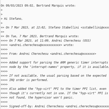
On 09/03/2023 09:02, Bertrand Marquis wrote:

>
>
>
 Hi Stefano,
>
>
> On 7 Mar 2023, at 22:02, Stefano Stabellini <sstabellini@xxx
>
>
>
> On Tue, 7 Mar 2023, Bertrand Marquis wrote:
>
>>> On 7 Mar 2023, at 11:09, Andrei Cherechesu (OSS) 
>
>>> <andrei.cherechesu@xxxxxxxxxxx> wrote:
>
>>>
>
>>> From: Andrei Cherechesu <andrei.cherechesu@xxxxxxx>
>
>>>
>
>>> Added support for parsing the ARM generic timer interrupts
>
>>> node by the "interrupt-names" property, if it is available
>
>>>
>
>>> If not available, the usual parsing based on the expected
>
>>> IRQ order is performed.
>
>>>
>
>>> Also added the "hyp-virt" PPI to the timer PPI list, even
>
>>> though it's currently not in use. If the "hyp-virt" PPI is
>
>>> not found, the hypervisor won't panic.
>
>>>
>
>>> Signed-off-by: Andrei Cherechesu <andrei.cherechesu@xxxxxx