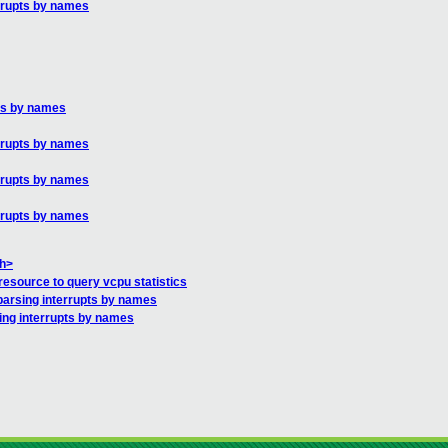
errupts by names
pts by names
errupts by names
errupts by names
errupts by names
.h>
esource to query vcpu statistics
parsing interrupts by names
ing interrupts by names