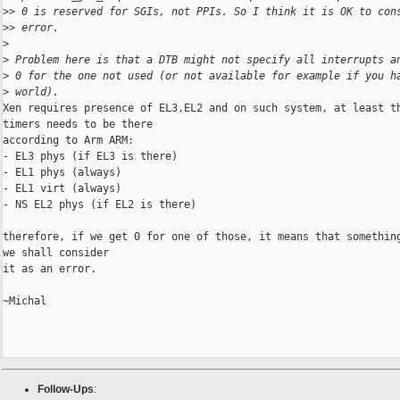
>
> 0 is reserved for SGIs, not PPIs. So I think it is OK to con
>
> error.
>
>
 Problem here is that a DTB might not specify all interrupts a
>
 0 for the one not used (or not available for example if you h
>
 world).
Xen requires presence of EL3,EL2 and on such system, at least th
timers needs to be there

according to Arm ARM:

- EL3 phys (if EL3 is there)

- EL1 phys (always)

- EL1 virt (always)

- NS EL2 phys (if EL2 is there)

therefore, if we get 0 for one of those, it means that something
we shall consider

it as an error.

~Michal

Follow-Ups
: