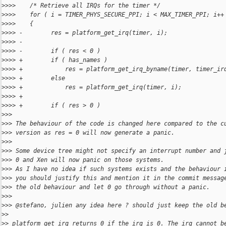
>
>>>    /* Retrieve all IRQs for the timer */
>
>>>    for ( i = TIMER_PHYS_SECURE_PPI; i < MAX_TIMER_PPI; i++
>
>>>    {
>
>>> -        res = platform_get_irq(timer, i);
>
>>> -
>
>>> -        if ( res < 0 )
>
>>> +        if ( has_names )
>
>>> +            res = platform_get_irq_byname(timer, timer_ir
>
>>> +        else
>
>>> +            res = platform_get_irq(timer, i);
>
>>> +
>
>>> +        if ( res > 0 )
>
>>
>
>> The behaviour of the code is changed here compared to the c
>
>> version as res = 0 will now generate a panic.
>
>>
>
>> Some device tree might not specify an interrupt number and 
>
>> 0 and Xen will now panic on those systems.
>
>> As I have no idea if such systems exists and the behaviour 
>
>> you should justify this and mention it in the commit messag
>
>> the old behaviour and let 0 go through without a panic.
>
>>
>
>> @stefano, julien any idea here ? should just keep the old b
>
>
>
> platform_get_irq returns 0 if the irq is 0. The irq cannot b