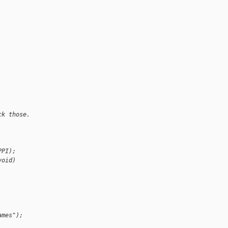
ck those.
PPI);
void)
ames");