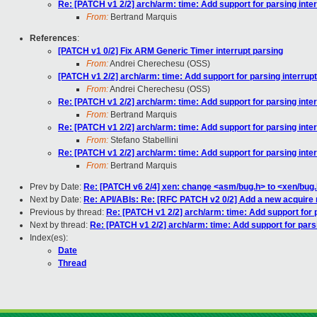
Re: [PATCH v1 2/2] arch/arm: time: Add support for parsing int
From:
Bertrand Marquis
References
:
[PATCH v1 0/2] Fix ARM Generic Timer interrupt parsing
From:
Andrei Cherechesu (OSS)
[PATCH v1 2/2] arch/arm: time: Add support for parsing interru
From:
Andrei Cherechesu (OSS)
Re: [PATCH v1 2/2] arch/arm: time: Add support for parsing int
From:
Bertrand Marquis
Re: [PATCH v1 2/2] arch/arm: time: Add support for parsing int
From:
Stefano Stabellini
Re: [PATCH v1 2/2] arch/arm: time: Add support for parsing int
From:
Bertrand Marquis
Prev by Date:
Re: [PATCH v6 2/4] xen: change <asm/bug.h> to <xen/bug
Next by Date:
Re: API/ABIs: Re: [RFC PATCH v2 0/2] Add a new acquire r
Previous by thread:
Re: [PATCH v1 2/2] arch/arm: time: Add support for 
Next by thread:
Re: [PATCH v1 2/2] arch/arm: time: Add support for pars
Index(es):
Date
Thread