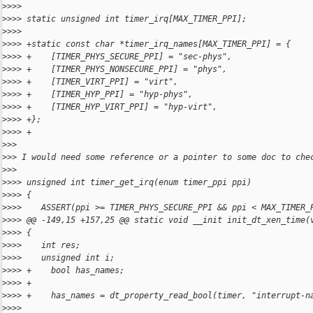
>
>>>
>
>>> static unsigned int timer_irq[MAX_TIMER_PPI];
>
>>>
>
>>> +static const char *timer_irq_names[MAX_TIMER_PPI] = {
>
>>> +    [TIMER_PHYS_SECURE_PPI] = "sec-phys",
>
>>> +    [TIMER_PHYS_NONSECURE_PPI] = "phys",
>
>>> +    [TIMER_VIRT_PPI] = "virt",
>
>>> +    [TIMER_HYP_PPI] = "hyp-phys",
>
>>> +    [TIMER_HYP_VIRT_PPI] = "hyp-virt",
>
>>> +};
>
>>> +
>
>>
>
>> I would need some reference or a pointer to some doc to che
>
>>
>
>>> unsigned int timer_get_irq(enum timer_ppi ppi)
>
>>> {
>
>>>    ASSERT(ppi >= TIMER_PHYS_SECURE_PPI && ppi < MAX_TIMER_
>
>>> @@ -149,15 +157,25 @@ static void __init init_dt_xen_time(
>
>>> {
>
>>>    int res;
>
>>>    unsigned int i;
>
>>> +    bool has_names;
>
>>> +
>
>>> +    has_names = dt_property_read_bool(timer, "interrupt-n
>
>>>