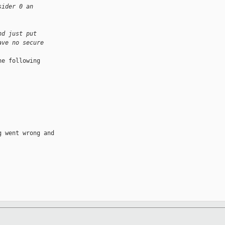
sider 0 an
nd just put
ave no secure
e following 

 went wrong and 
