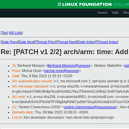
Home
Wiki
Blo
[
Top
]
[
All Lists
]
[
Date Prev
][
Date Next
][
Thread Prev
][
Thread Next
][
Date Index
][
Thread Index
]
Re: [PATCH v1 2/2] arch/arm: time: Add
To
: Bertrand Marquis <
Bertrand.Marquis@xxxxxxx
>, Stefano Stabellini <
ss
From
: Michal Orzel <
michal.orzel@xxxxxxx
>
Date
: Thu, 9 Mar 2023 11:05:33 +0100
Arc-authentication-results
: i=1; mx.microsoft.com 1; spf=pass (sender i
Arc-message-signature
: i=1; a=rsa-sha256; c=relaxed/relaxed; d=mi
b=gkUmlanH70MU8hIkpTecdhN2MlZJTwLtT6rtnhHCuNB4jC0nB7Oe8Jn
Arc-seal
: i=1; a=rsa-sha256; s=arcselector9901; d=microsoft.com; cv=none
b=mJdmhdVh/VUPNmWTFVMgMqR9W7ys8W+5hsylO4/1/dxEn3iTrzmTGXzg
Cc
: "Andrei Cherechesu (OSS)" <
andrei.cherechesu@xxxxxxxxxxx
>, Xen-
Delivery-date
: Thu, 09 Mar 2023 10:06:01 +0000
List-id
: Xen developer discussion <xen-devel.lists.xenproject.org>