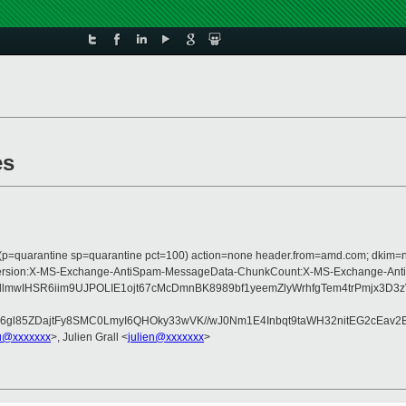
es
s (p=quarantine sp=quarantine pct=100) action=none header.from=amd.com; dkim=
ype:MIME-Version:X-MS-Exchange-AntiSpam-MessageData-ChunkCount:X-MS-Exch
j4xbllmwIHSR6iim9UJPOLIE1ojt67cMcDmnBK8989bf1yeemZlyWrhfgTem4trP
gl85ZDajtFy8SMC0LmyI6QHOky33wVK//wJ0Nm1E4Inbqt9taWH32nitEG2cEav2E
u@xxxxxxx
>, Julien Grall <
julien@xxxxxxx
>