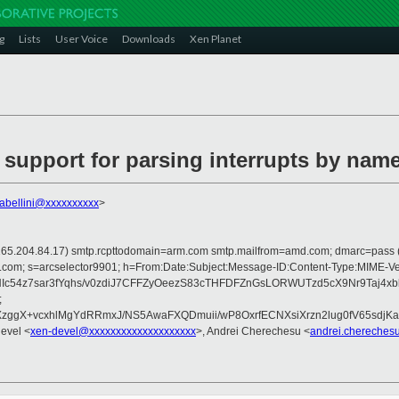
g
Lists
User Voice
Downloads
Xen Planet
 support for parsing interrupts by nam
tabellini@xxxxxxxxxx
>
p is 165.204.84.17) smtp.rcpttodomain=arm.com smtp.mailfrom=amd.com; dmarc=pas
crosoft.com; s=arcselector9901; h=From:Date:Subject:Message-ID:Content-T
jNIc54z7sar3fYqhs/v0zdiJ7CFFZyOeezS83cTHFDFZnGsLORWUTzd5cX9Nr9Ta
;
gX+vcxhlMgYdRRmxJ/NS5AwaFXQDmuii/wP8OxrfECNXsiXrzn2lug0fV65sdjKa6
devel <
xen-devel@xxxxxxxxxxxxxxxxxxxx
>, Andrei Cherechesu <
andrei.chereches