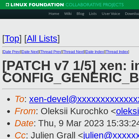
Home
Wiki
Blog
Lists
User Voice
Downlo
[
Top
]
[
All Lists
]
[
Date Prev
][
Date Next
][
Thread Prev
][
Thread Next
][
Date Index
][
Thread Index
]
[PATCH v7 1/5] xen: i
CONFIG_GENERIC_
To
:
xen-devel@xxxxxxxxxxxxx
From
: Oleksii Kurochko <
oleks
Date
: Thu, 9 Mar 2023 15:33:
Cc
: Julien Grall <
julien@xxxxx