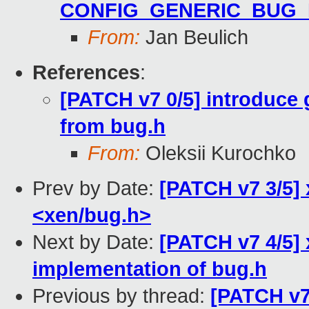
CONFIG_GENERIC_BUG
From:
Jan Beulich
References
:
[PATCH v7 0/5] introduce
from bug.h
From:
Oleksii Kurochko
Prev by Date:
[PATCH v7 3/5]
<xen/bug.h>
Next by Date:
[PATCH v7 4/5]
implementation of bug.h
Previous by thread:
[PATCH v7