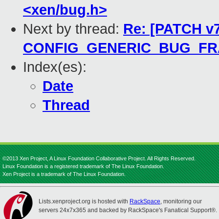
<xen/bug.h>
Next by thread:
Re: [PATCH v7
CONFIG_GENERIC_BUG_F
Index(es):
Date
Thread
©2013 Xen Project, A Linux Foundation Collaborative Project. All Rights Reserved.
Linux Foundation is a registered trademark of The Linux Foundation.
Xen Project is a trademark of The Linux Foundation.
Lists.xenproject.org is hosted with
RackSpace
, monitoring our
servers 24x7x365 and backed by RackSpace's Fanatical Support®.