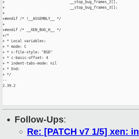
Follow-Ups
:
Re: [PATCH v7 1/5] xen: i