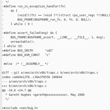
- */

-#define run_in_exception_handler(fn)                          
-    do {                                                      
-        (void)((fn) == (void (*)(struct cpu_user_regs *))NULL)
-        BUG_FRAME(BUGFRAME_run_fn, 0, fn, 0, NULL);           
-    } while ( 0 )

-

-#define assert_failed(msg) do {                               
-    BUG_FRAME(BUGFRAME_assert, __LINE__, __FILE__, 1, msg);   
-    unreachable();                                            
-} while (0)

+#define BUG_INSTR       "ud2"

+#define BUG_ASM_CONST   "c"

 #else  /* !__ASSEMBLY__ */

diff --git a/xen/arch/x86/traps.c b/xen/arch/x86/traps.c

index cade9e12f8..c36e3f855b 100644

--- a/xen/arch/x86/traps.c

+++ b/xen/arch/x86/traps.c

@@ -24,6 +24,7 @@

  * Gareth Hughes <gareth@xxxxxxxxxxx>, May 2000

  */

+#include <xen/bug.h>
