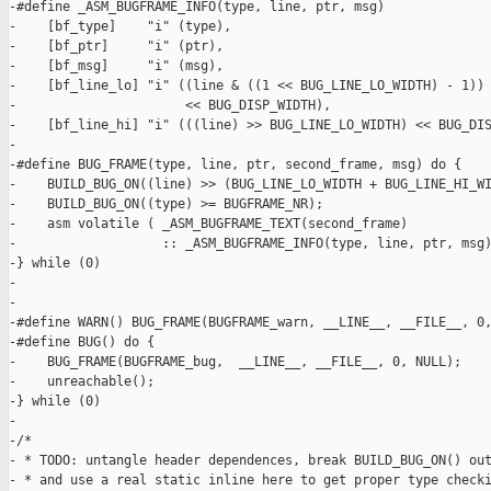
-#define _ASM_BUGFRAME_INFO(type, line, ptr, msg)              
-    [bf_type]    "i" (type),                                  
-    [bf_ptr]     "i" (ptr),                                   
-    [bf_msg]     "i" (msg),                                   
-    [bf_line_lo] "i" ((line & ((1 << BUG_LINE_LO_WIDTH) - 1)) 
-                      << BUG_DISP_WIDTH),                     
-    [bf_line_hi] "i" (((line) >> BUG_LINE_LO_WIDTH) << BUG_DIS
-

-#define BUG_FRAME(type, line, ptr, second_frame, msg) do {    
-    BUILD_BUG_ON((line) >> (BUG_LINE_LO_WIDTH + BUG_LINE_HI_WI
-    BUILD_BUG_ON((type) >= BUGFRAME_NR);                      
-    asm volatile ( _ASM_BUGFRAME_TEXT(second_frame)           
-                   :: _ASM_BUGFRAME_INFO(type, line, ptr, msg)
-} while (0)

-

-

-#define WARN() BUG_FRAME(BUGFRAME_warn, __LINE__, __FILE__, 0,
-#define BUG() do {                                            
-    BUG_FRAME(BUGFRAME_bug,  __LINE__, __FILE__, 0, NULL);    
-    unreachable();                                            
-} while (0)

-

-/*

- * TODO: untangle header dependences, break BUILD_BUG_ON() out
- * and use a real static inline here to get proper type checki