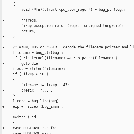
-    {

-        void (*fn)(struct cpu_user_regs *) = bug_ptr(bug);

-

-        fn(regs);

-        fixup_exception_return(regs, (unsigned long)eip);

-        return;

-    }

-    /* WARN, BUG or ASSERT: decode the filename pointer and li
-    filename = bug_ptr(bug);

-    if ( !is_kernel(filename) && !is_patch(filename) )

-        goto die;

-    fixup = strlen(filename);

-    if ( fixup > 50 )

-    {

-        filename += fixup - 47;

-        prefix = "...";

-    }

-    lineno = bug_line(bug);

+    eip += sizeof(bug_insn);

     switch ( id )

     {

+    case BUGFRAME_run_fn:

     case BUGFRAME_warn:
