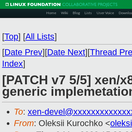
Home
Wiki
Blog
Lists
User Voice
Downlo
[
Top
]
[
All Lists
]
[
Date Prev
][
Date Next
][
Thread Pr
Index
]
[PATCH v7 5/5] xen/x8
generic implemetatio
To
:
xen-devel@xxxxxxxxxxxxx
From
: Oleksii Kurochko <
oleks