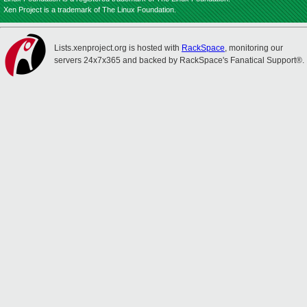
Xen Project is a trademark of The Linux Foundation.
Lists.xenproject.org is hosted with
RackSpace
, monitoring our
servers 24x7x365 and backed by RackSpace's Fanatical Support®.