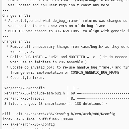
 * Remove changes related to x86/.../asm/debuger.h as do_bug_fr
   was updated and cpu_user_regs isn't const any more.

---

Changes in V3:

 * As prototype and what do_bug_frame() returns was changed so 
   was updated to use a new version of do_bug_frame

 * MODIFIER was change to BUG_ASM_CONST to align with generic i
---

Changes in V2:

  * Remove all unnecessary things from <asm/bug.h> as they were
    <xen/bug.h>.

  * Define BUG_INSTR = 'ud2' and MODIFIER = 'c' ( it is needed 
    when use an imidiate in x86 assembly )

  * Update do_invalid_op() to re-use handle_bug_frame() and fin
    from generic implemetation of CONFIG_GENERIC_BUG_FRAME

  * Code style fixes.

---

 xen/arch/x86/Kconfig           |  1 +

 xen/arch/x86/include/asm/bug.h | 69 ++------------------------
 xen/arch/x86/traps.c           | 81 ++++----------------------
 3 files changed, 13 insertions(+), 138 deletions(-)

diff --git a/xen/arch/x86/Kconfig b/xen/arch/x86/Kconfig

index 6a7825f4ba..b0ff1f3ee6 100644

--- a/xen/arch/x86/Kconfig
