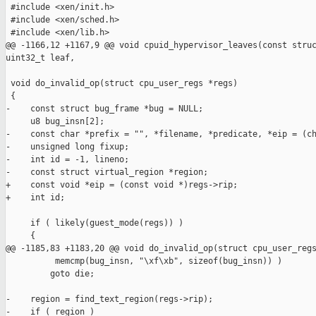
 #include <xen/init.h>

 #include <xen/sched.h>

 #include <xen/lib.h>

@@ -1166,12 +1167,9 @@ void cpuid_hypervisor_leaves(const struc
uint32_t leaf,

 void do_invalid_op(struct cpu_user_regs *regs)

 {

-    const struct bug_frame *bug = NULL;

     u8 bug_insn[2];

-    const char *prefix = "", *filename, *predicate, *eip = (ch
-    unsigned long fixup;

-    int id = -1, lineno;

-    const struct virtual_region *region;

+    const void *eip = (const void *)regs->rip;

+    int id;

     if ( likely(guest_mode(regs)) )

     {

@@ -1185,83 +1183,20 @@ void do_invalid_op(struct cpu_user_regs
          memcmp(bug_insn, "\xf\xb", sizeof(bug_insn)) )

         goto die;

-    region = find_text_region(regs->rip);

-    if ( region )
