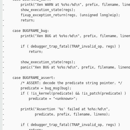
-        printk("Xen WARN at %s%s:%d\n", prefix, filename, line
-        show_execution_state(regs);

         fixup_exception_return(regs, (unsigned long)eip);

-        return;

-

     case BUGFRAME_bug:

-        printk("Xen BUG at %s%s:%d\n", prefix, filename, linen
-

-        if ( debugger_trap_fatal(TRAP_invalid_op, regs) )

-            return;

-

-        show_execution_state(regs);

-        panic("Xen BUG at %s%s:%d\n", prefix, filename, lineno
-

     case BUGFRAME_assert:

-        /* ASSERT: decode the predicate string pointer. */

-        predicate = bug_msg(bug);

-        if ( !is_kernel(predicate) && !is_patch(predicate) )

-            predicate = "<unknown>";

-

-        printk("Assertion '%s' failed at %s%s:%d\n",

-               predicate, prefix, filename, lineno);

-

-        if ( debugger_trap_fatal(TRAP_invalid_op, regs) )
