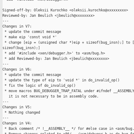
Signed-off-by: Oleksii Kurochko <oleksii.kurochko@xxxxxxxxx>

Reviewed-by: Jan Beulich <jbeulich@xxxxxxxx>

---

Changes in V7:

 * update the commit message

 * make eip 'const void *'

 * change [eip = (unsigned char *)eip + sizeof(bug_insn);] to [
sizeof(bug_insn);]

 * add '#include <xen/debugger.h>' to <asm/bug.h>

 * add Reviewed-by: Jan Beulich <jbeulich@xxxxxxxx>

---

Changes in V6:

 * update the commit message

 * update the type of eip to 'void *' in do_invalid_op()

 * fix the logic of do_invalid_op()

 * move macros BUG_DEBUGGER_TRAP_FATAL under #ifndef __ASSEMBLY
   it is not necessary to be in assembly code.

---

Changes in V5:

 * Nothing changed

---

Changes in V4:

 * Back comment /* !__ASSEMBLY__ */ for #else case in <asm/bug.