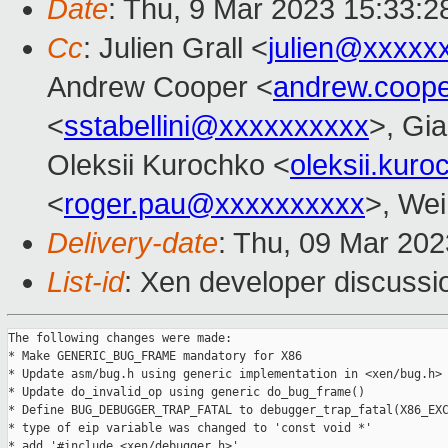
Date
: Thu, 9 Mar 2023 15:33:
Cc
: Julien Grall <
julien@xxxxx
Andrew Cooper <
andrew.coop
<
sstabellini@xxxxxxxxxx
>, Gi
Oleksii Kurochko <
oleksii.kur
<
roger.pau@xxxxxxxxxx
>, Wei
Delivery-date
: Thu, 09 Mar 20
List-id
: Xen developer discussio
The following changes were made:

* Make GENERIC_BUG_FRAME mandatory for X86

* Update asm/bug.h using generic implementation in <xen/bug.h>

* Update do_invalid_op using generic do_bug_frame()

* Define BUG_DEBUGGER_TRAP_FATAL to debugger_trap_fatal(X86_EXC
* type of eip variable was changed to 'const void *'

* add '#include <xen/debugger.h>'
