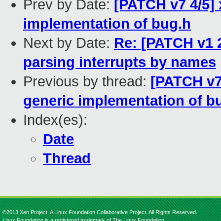
Prev by Date:
[PATCH v7 4/5]
implementation of bug.h
Next by Date:
Re: [PATCH v1 2
parsing interrupts by names
Previous by thread:
[PATCH v7
generic implementation of b
Index(es):
Date
Thread
©2013 Xen Project, A Linux Foundation Collaborative Project. All Rights Reserved.
Linux Foundation is a registered trademark of The Linux Foundation.