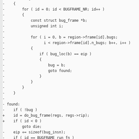
-    {

-        for ( id = 0; id < BUGFRAME_NR; id++ )

-        {

-            const struct bug_frame *b;

-            unsigned int i;

-

-            for ( i = 0, b = region->frame[id].bugs;

-                  i < region->frame[id].n_bugs; b++, i++ )

-            {

-                if ( bug_loc(b) == eip )

-                {

-                    bug = b;

-                    goto found;

-                }

-            }

-        }

-    }

-

- found:

-    if ( !bug )

+    id = do_bug_frame(regs, regs->rip);

+    if ( id < 0 )

         goto die;

-    eip += sizeof(bug_insn);

-    if ( id == BUGFRAME_run_fn )
