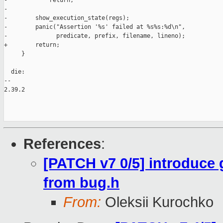
-            return;

-

-        show_execution_state(regs);

-        panic("Assertion '%s' failed at %s%s:%d\n",

-              predicate, prefix, filename, lineno);

+        return;

     }

  die:

-- 

2.39.2

References
:
[PATCH v7 0/5] introduce
from bug.h
From:
Oleksii Kurochko