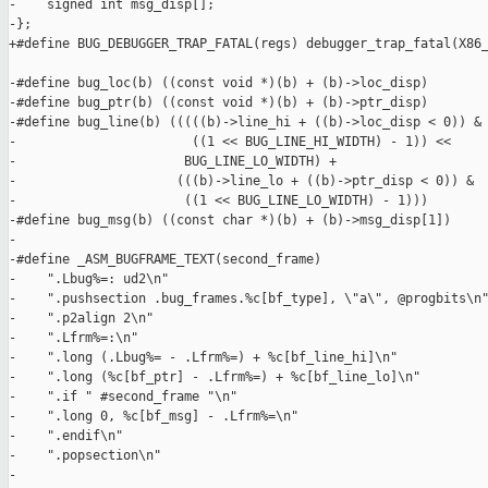
-    signed int msg_disp[];

-};

+#define BUG_DEBUGGER_TRAP_FATAL(regs) debugger_trap_fatal(X86_
-#define bug_loc(b) ((const void *)(b) + (b)->loc_disp)

-#define bug_ptr(b) ((const void *)(b) + (b)->ptr_disp)

-#define bug_line(b) (((((b)->line_hi + ((b)->loc_disp < 0)) & 
-                       ((1 << BUG_LINE_HI_WIDTH) - 1)) <<     
-                      BUG_LINE_LO_WIDTH) +                    
-                     (((b)->line_lo + ((b)->ptr_disp < 0)) &  
-                      ((1 << BUG_LINE_LO_WIDTH) - 1)))

-#define bug_msg(b) ((const char *)(b) + (b)->msg_disp[1])

-

-#define _ASM_BUGFRAME_TEXT(second_frame)                      
-    ".Lbug%=: ud2\n"                                          
-    ".pushsection .bug_frames.%c[bf_type], \"a\", @progbits\n"
-    ".p2align 2\n"                                            
-    ".Lfrm%=:\n"                                              
-    ".long (.Lbug%= - .Lfrm%=) + %c[bf_line_hi]\n"            
-    ".long (%c[bf_ptr] - .Lfrm%=) + %c[bf_line_lo]\n"         
-    ".if " #second_frame "\n"                                 
-    ".long 0, %c[bf_msg] - .Lfrm%=\n"                         
-    ".endif\n"                                                
-    ".popsection\n"                                           
-
