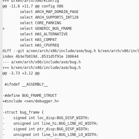
+++ b/xen/arch/x86/Kconfig

@@ -11,6 +11,7 @@ config X86

        select ARCH_MAP_DOMAIN_PAGE

        select ARCH_SUPPORTS_INT128

        select CORE_PARKING

+       select GENERIC_BUG_FRAME

        select HAS_ALTERNATIVE

        select HAS_COMPAT

        select HAS_CPUFREQ

diff --git a/xen/arch/x86/include/asm/bug.h b/xen/arch/x86/incl
index 4b3e7b019d..8531d5f91e 100644

--- a/xen/arch/x86/include/asm/bug.h

+++ b/xen/arch/x86/include/asm/bug.h

@@ -3,73 +3,12 @@

 #ifndef __ASSEMBLY__

-#define BUG_FRAME_STRUCT

+#include <xen/debugger.h>

-struct bug_frame {

-    signed int loc_disp:BUG_DISP_WIDTH;

-    unsigned int line_hi:BUG_LINE_HI_WIDTH;

-    signed int ptr_disp:BUG_DISP_WIDTH;

-    unsigned int line_lo:BUG_LINE_LO_WIDTH;
