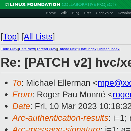
Home
Wiki
Blog
Lists
User Voice
Downlo
[
Top
]
[
All Lists
]
[
Date Prev
][
Date Next
][
Thread Prev
][
Thread Next
][
Date Index
][
Thread Index
]
Re: [PATCH v2] hvc/xe
To
: Michael Ellerman <
mpe@xx
From
: Roger Pau Monné <
roge
Date
: Fri, 10 Mar 2023 10:18:3
Arc-authentication-results
: i=1
Arc-message-signature
: i=1; 