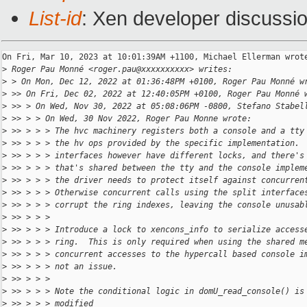
List-id
: Xen developer discussio
On Fri, Mar 10, 2023 at 10:01:39AM +1100, Michael Ellerman wrote
>
 Roger Pau Monné <roger.pau@xxxxxxxxxx> writes:
>
 > On Mon, Dec 12, 2022 at 01:36:48PM +0100, Roger Pau Monné w
>
 >> On Fri, Dec 02, 2022 at 12:40:05PM +0100, Roger Pau Monné 
>
 >> > On Wed, Nov 30, 2022 at 05:08:06PM -0800, Stefano Stabel
>
 >> > > On Wed, 30 Nov 2022, Roger Pau Monne wrote:
>
 >> > > > The hvc machinery registers both a console and a tty
>
 >> > > > the hv ops provided by the specific implementation. 
>
 >> > > > interfaces however have different locks, and there's
>
 >> > > > that's shared between the tty and the console implem
>
 >> > > > the driver needs to protect itself against concurren
>
 >> > > > Otherwise concurrent calls using the split interface
>
 >> > > > corrupt the ring indexes, leaving the console unusab
>
 >> > > >
>
 >> > > > Introduce a lock to xencons_info to serialize access
>
 >> > > > ring.  This is only required when using the shared m
>
 >> > > > concurrent accesses to the hypercall based console i
>
 >> > > > not an issue.
>
 >> > > >
>
 >> > > > Note the conditional logic in domU_read_console() is
>
 >> > > > modified