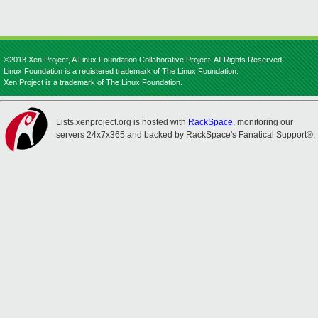
©2013 Xen Project, A Linux Foundation Collaborative Project. All Rights Reserved.
Linux Foundation is a registered trademark of The Linux Foundation.
Xen Project is a trademark of The Linux Foundation.
Lists.xenproject.org is hosted with
RackSpace
, monitoring our
servers 24x7x365 and backed by RackSpace's Fanatical Support®.