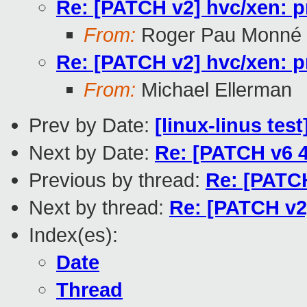
Re: [PATCH v2] hvc/xen: p
From:
Roger Pau Monné
Re: [PATCH v2] hvc/xen: p
From:
Michael Ellerman
Prev by Date:
[linux-linus tes
Next by Date:
Re: [PATCH v6 
Previous by thread:
Re: [PATCH
Next by thread:
Re: [PATCH v2]
Index(es):
Date
Thread