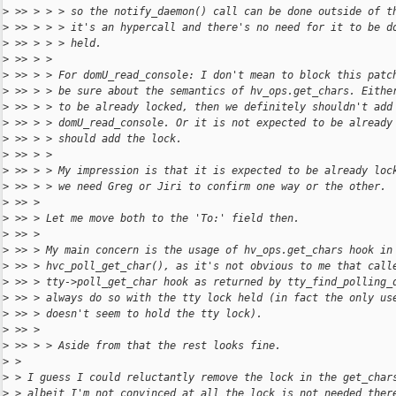
>
 >> > > > so the notify_daemon() call can be done outside of t
>
 >> > > > it's an hypercall and there's no need for it to be d
>
 >> > > > held.
>
 >> > >
>
 >> > > For domU_read_console: I don't mean to block this patc
>
 >> > > be sure about the semantics of hv_ops.get_chars. Eithe
>
 >> > > to be already locked, then we definitely shouldn't add
>
 >> > > domU_read_console. Or it is not expected to be already
>
 >> > > should add the lock.
>
 >> > >
>
 >> > > My impression is that it is expected to be already loc
>
 >> > > we need Greg or Jiri to confirm one way or the other.
>
 >> >
>
 >> > Let me move both to the 'To:' field then.
>
 >> >
>
 >> > My main concern is the usage of hv_ops.get_chars hook in
>
 >> > hvc_poll_get_char(), as it's not obvious to me that call
>
 >> > tty->poll_get_char hook as returned by tty_find_polling_
>
 >> > always do so with the tty lock held (in fact the only us
>
 >> > doesn't seem to hold the tty lock).
>
 >> >
>
 >> > > Aside from that the rest looks fine.
>
 >
>
 > I guess I could reluctantly remove the lock in the get_char
>
 > albeit I'm not convinced at all the lock is not needed ther