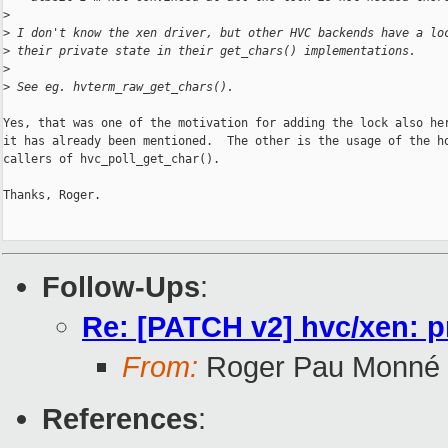
>
>
 I don't know the xen driver, but other HVC backends have a lo
>
 their private state in their get_chars() implementations.
>
>
 See eg. hvterm_raw_get_chars().
Yes, that was one of the motivation for adding the lock also her
it has already been mentioned.  The other is the usage of the ho
callers of hvc_poll_get_char().

Thanks, Roger.

Follow-Ups
:
Re: [PATCH v2] hvc/xen: p
From:
Roger Pau Monné
References
: