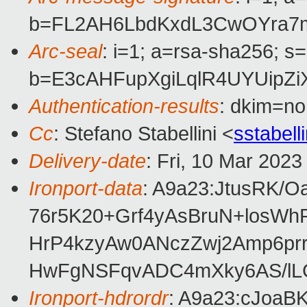
b=FL2AH6LbdKxdL3CwOYra7m
Arc-seal
: i=1; a=rsa-sha256; s
b=E3cAHFupXgiLqlR4UYUipZ
Authentication-results
: dkim=no
Cc
: Stefano Stabellini <
sstabel
Delivery-date
: Fri, 10 Mar 202
Ironport-data
: A9a23:JtusRK
76r5K20+Grf4yAsBruN+losW
HrP4kzyAw0ANczZwj2Amp6pr
HwFgNSFqvADC4mXky6AS/lLG
Ironport-hdrordr
: A9a23:cJoa