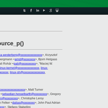
ource_p()
ka.westerberg@xxxxxxxxxxxxxxx
>, Krzysztof
 Bergmann <
arnd@xxxxxxxx
>, Bjorn Helgaas
ali Rohár <
pali@xxxxxxxxxx
>, "Maciej W.
linux-kernel@xxxxxxxxxxxxxxx
,
linux-
xxxxxx
,
linux-sh@xxxxxxxxxxxxxxx
,
xxxxxxxxxxxxxxxxx
>, Matt Turner
 <
sebastian.hesselbarth@xxxxxxxxx
>, Gregory
in@xxxxxxxxx
>, Christophe Leroy
h Felker <
dalias@xxxxxxxx
>, John Paul Adrian
xxx
>, Stefano Stabellini