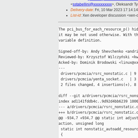
<
sstabellini@xxxxxxxxxx
>, Oleksandr T
Delivery-date
: Fri, 10 Mar 2023 17:14:1
List-id
: Xen developer discussion <xen-d
The pci_bus_for_each_resource_p() hid
it may be not used otherwise. With th
variable definition.

Signed-off-by: Andy Shevchenko <andri
Reviewed-by: Krzysztof Wilczyński <kw
Acked-by: Dominik Brodowski <linux@xx
---

 drivers/pcmcia/rsrc_nonstatic.c | 9 
 drivers/pcmcia/yenta_socket.c   | 3 
 2 files changed, 4 insertions(+), 8 
diff --git a/drivers/pcmcia/rsrc_nons
index ad1141fddb4c..9d92d4bb6239 1006
--- a/drivers/pcmcia/rsrc_nonstatic.c
+++ b/drivers/pcmcia/rsrc_nonstatic.c
@@ -934,7 +934,7 @@ static int adjust
action, unsigned long

 static int nonstatic_autoadd_resourc
 {
