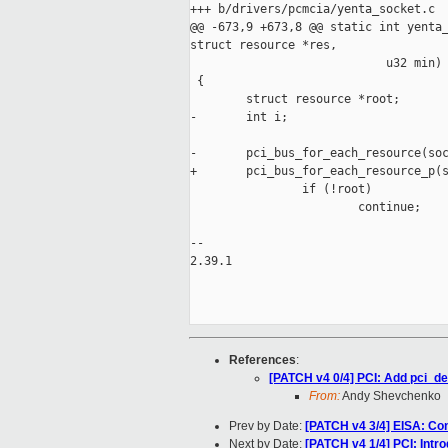
+++ b/drivers/pcmcia/yenta_socket.c

@@ -673,9 +673,8 @@ static int yenta_
struct resource *res,

                            u32 min)

 {

        struct resource *root;

-       int i;

-       pci_bus_for_each_resource(soc
+       pci_bus_for_each_resource_p(s
                if (!root)

                        continue;

-- 

2.39.1

References
:
[PATCH v4 0/4] PCI: Add pci_d
From:
Andy Shevchenko
Prev by Date:
[PATCH v4 3/4] EISA: Co
Next by Date:
[PATCH v4 1/4] PCI: Int