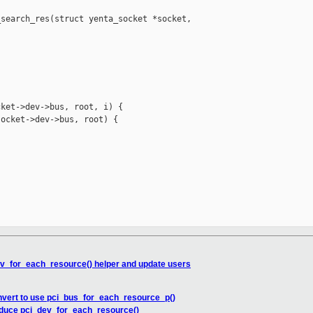
search_res(struct yenta_socket *socket, 

ket->dev->bus, root, i) {

ocket->dev->bus, root) {

ev_for_each_resource() helper and update users
nvert to use pci_bus_for_each_resource_p()
roduce pci_dev_for_each_resource()