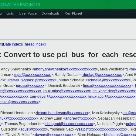
g
Lists
User Voice
Downloads
Xen Planet
t
][
Date Index
][
Thread Index
]
: Convert to use pci_bus_for_each_res
, Andy Shevchenko <
andriy.shevchenko@xxxxxxxxxxxxxxx
>, Mika Westerberg <
mi
llerman <
mpe@xxxxxxxxxxxxxx
>, Randy Dunlap <
rdunlap@xxxxxxxxxxxxx
>, Arnd
cki" <
rafael.j.wysocki@xxxxxxxxx
>, Niklas Schnelle <
schnelle@xxxxxxxxxxxxx
>, P
en Gross <
jgross@xxxxxxxx
>, Dominik Brodowski <
linux@xxxxxxxxxxxxxxxxxxxx
>,
nel@xxxxxxxxxxxxxxxxxxx
,
linux-mips@xxxxxxxxxxxxxxx
,
linuxppc-dev@xxxxxxxxxx
@xxxxxxxxxxxxxxx
,
xen-devel@xxxxxxxxxxxxxxxxxxxx
,
linux-acpi@xxxxxxxxxxxxxxx
henko@xxxxxxxxxxxxxxx
>
 Richard Henderson <
richard.henderson@xxxxxxxxxx
>, Ivan Kokshaysky <
ink@xxx
inux@xxxxxxxxxxxxxxx
>, Andrew Lunn <
andrew@xxxxxxx
>, Sebastian Hesselbarth
x
>, Thomas Bogendoerfer <
tsbogend@xxxxxxxxxxxxxxxx
>, Nicholas Piggin <
npigg
j Gustschin <
agust@xxxxxxx
>, Yoshinori Sato <
ysato@xxxxxxxxxxxxxxxxxxxx
>, Ric
x
>, "David S. Miller" <
davem@xxxxxxxxxxxxx
>, Bjorn Helgaas <
bhelgaas@xxxxxxx