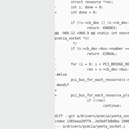
        struct resource *res;

-       int i, done = 0;

+       int done = 0;

        if (!s->cb_dev || !s->cb_dev-
                return -ENODEV;

@@ -960,12 +960,9 @@ static int nonst
pcmcia_socket *s)

         */

        if (s->cb_dev->bus->number ==
                return -EINVAL;

-

-       for (i = 0; i < PCI_BRIDGE_RE
-               res = s->cb_dev->bus-
-#else

-       pci_bus_for_each_resource(s->
 #endif

+

+       pci_bus_for_each_resource_p(s
                if (!res)

                        continue;

diff --git a/drivers/pcmcia/yenta_soc
index 1365eaa20ff4..2e5bdf3db0ba 1006
--- a/drivers/pcmcia/yenta_socket.c
