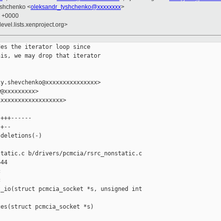
yshchenko <
oleksandr_tyshchenko@xxxxxxxx
>
4 +0000
evel.lists.xenproject.org>
es the iterator loop since

is, we may drop that iterator

y.shevchenko@xxxxxxxxxxxxxxx>

@xxxxxxxxx>

xxxxxxxxxxxxxxxxxx>

+++------

+--

deletions(-)

tatic.c b/drivers/pcmcia/rsrc_nonstatic.c

44





_io(struct pcmcia_socket *s, unsigned int 

es(struct pcmcia_socket *s)
