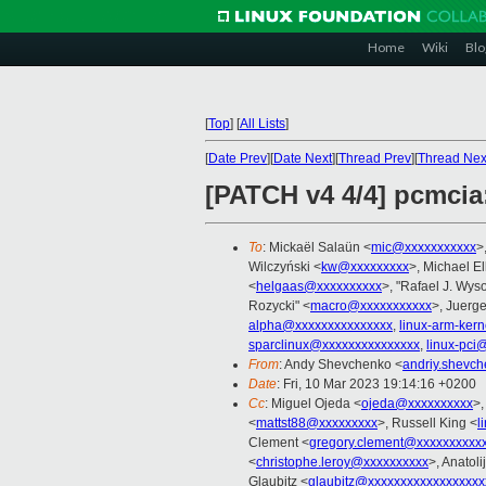
Home
Wiki
Blo
[
Top
]
[
All Lists
]
[
Date Prev
][
Date Next
][
Thread Prev
][
Thread Nex
[PATCH v4 4/4] pcmcia
To
: Mickaël Salaün <
mic@xxxxxxxxxxx
>
Wilczyński <
kw@xxxxxxxxx
>, Michael E
<
helgaas@xxxxxxxxxx
>, "Rafael J. Wyso
Rozycki" <
macro@xxxxxxxxxxx
>, Juerg
alpha@xxxxxxxxxxxxxxx
,
linux-arm-ker
sparclinux@xxxxxxxxxxxxxxx
,
linux-pci
From
: Andy Shevchenko <
andriy.shevc
Date
: Fri, 10 Mar 2023 19:14:16 +0200
Cc
: Miguel Ojeda <
ojeda@xxxxxxxxxx
>,
<
mattst88@xxxxxxxxx
>, Russell King <
l
Clement <
gregory.clement@xxxxxxxxxx
<
christophe.leroy@xxxxxxxxxx
>, Anatoli
Glaubitz <
glaubitz@xxxxxxxxxxxxxxxxxx