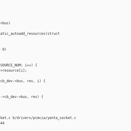
>bus)

atic_autoadd_resources(struct 

 0)

SOURCE_NUM; i++) {

>resource[i];

cb_dev->bus, res, i) {

->cb_dev->bus, res) {

ket.c b/drivers/pcmcia/yenta_socket.c

44
