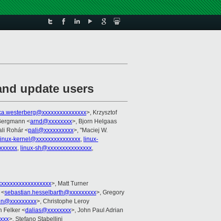
and update users
ka.westerberg@xxxxxxxxxxxxxxx
>, Krzysztof
 Bergmann <
arnd@xxxxxxxx
>, Bjorn Helgaas
ali Rohár <
pali@xxxxxxxxxx
>, "Maciej W.
linux-kernel@xxxxxxxxxxxxxxx
,
linux-
xxxxxx
,
linux-sh@xxxxxxxxxxxxxxx
,
xxxxxxxxxxxxxxxxx
>, Matt Turner
 <
sebastian.hesselbarth@xxxxxxxxx
>, Gregory
in@xxxxxxxxx
>, Christophe Leroy
h Felker <
dalias@xxxxxxxx
>, John Paul Adrian
xxx
>, Stefano Stabellini