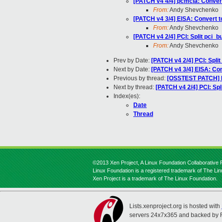
[PATCH v4 4/4] pcmcia: Conver
From:
Andy Shevchenko
[PATCH v4 3/4] EISA: Convert 
From:
Andy Shevchenko
[PATCH v4 2/4] PCI: Split pci_
From:
Andy Shevchenko
Prev by Date:
[PATCH v4 2/4] PCI: Spli
Next by Date:
[PATCH v4 3/4] EISA: Co
Previous by thread:
[OSSTEST PATCH] P
Next by thread:
[PATCH v4 2/4] PCI: Sp
Index(es):
Date
Thread
©2013 Xen Project, A Linux Foundation Collaborative P
Linux Foundation is a registered trademark of The Li
Xen Project is a trademark of The Linux Foundation.
Lists.xenproject.org is hosted with
servers 24x7x365 and backed by 