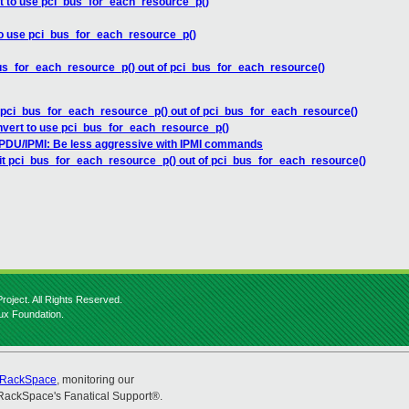
t to use pci_bus_for_each_resource_p()
to use pci_bus_for_each_resource_p()
bus_for_each_resource_p() out of pci_bus_for_each_resource()
t pci_bus_for_each_resource_p() out of pci_bus_for_each_resource()
nvert to use pci_bus_for_each_resource_p()
DU/IPMI: Be less aggressive with IPMI commands
lit pci_bus_for_each_resource_p() out of pci_bus_for_each_resource()
roject. All Rights Reserved.
nux Foundation.
RackSpace
, monitoring our
RackSpace's Fanatical Support®.