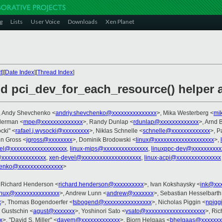
g
Lists
User Voice
Downloads
Xen Planet
t
][
Date Index
][
Thread Index
]
dd pci_dev_for_each_resource() helper 
, Andy Shevchenko <
andriy.shevchenko@xxxxxxxxxxxxxxx
>, Mika Westerberg <
mi
llerman <
mpe@xxxxxxxxxxxxxx
>, Randy Dunlap <
rdunlap@xxxxxxxxxxxxx
>, Arnd
cki" <
rafael.j.wysocki@xxxxxxxxx
>, Niklas Schnelle <
schnelle@xxxxxxxxxxxxx
>, P
en Gross <
jgross@xxxxxxxx
>, Dominik Brodowski <
linux@xxxxxxxxxxxxxxxxxxxx
>,
nel@xxxxxxxxxxxxxxxxxxx
,
linux-mips@xxxxxxxxxxxxxxx
,
linuxppc-dev@xxxxxxxxxx
@xxxxxxxxxxxxxxx
,
xen-devel@xxxxxxxxxxxxxxxxxxxx
,
linux-acpi@xxxxxxxxxxxxxxx
henko@xxxxxxxxxxxxxxx
>
 Richard Henderson <
richard.henderson@xxxxxxxxxx
>, Ivan Kokshaysky <
ink@xxx
inux@xxxxxxxxxxxxxxx
>, Andrew Lunn <
andrew@xxxxxxx
>, Sebastian Hesselbarth
x
>, Thomas Bogendoerfer <
tsbogend@xxxxxxxxxxxxxxxx
>, Nicholas Piggin <
npigg
j Gustschin <
agust@xxxxxxx
>, Yoshinori Sato <
ysato@xxxxxxxxxxxxxxxxxxxx
>, Ric
x
>, "David S. Miller" <
davem@xxxxxxxxxxxxx
>, Bjorn Helgaas <
bhelgaas@xxxxxxx