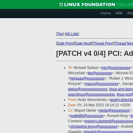
Home
Wiki
Blo
[
Top
]
[
All Lists
]
[
Date Prev
][
Date Next
][
Thread Prev
][
Thread Nex
[PATCH v4 0/4] PCI: A
To
: Mickaël Salaün <
mic@xxxxxxxxxxx
>
Wilczyński <
kw@xxxxxxxxx
>, Michael E
<
helgaas@xxxxxxxxxx
>, "Rafael J. Wyso
Rozycki" <
macro@xxxxxxxxxxx
>, Juerg
alpha@xxxxxxxxxxxxxxx
,
linux-arm-ker
sparclinux@xxxxxxxxxxxxxxx
,
linux-pci
From
: Andy Shevchenko <
andriy.shevc
Date
: Fri, 10 Mar 2023 19:14:12 +0200
Cc
: Miguel Ojeda <
ojeda@xxxxxxxxxx
>,
<
mattst88@xxxxxxxxx
>, Russell King <
l
Clement <
gregory.clement@xxxxxxxxxx
<
christophe.leroy@xxxxxxxxxx
>, Anatoli
Glaubitz <
glaubitz@xxxxxxxxxxxxxxxxxx