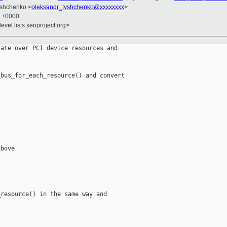
yshchenko <
oleksandr_tyshchenko@xxxxxxxx
>
6 +0000
evel.lists.xenproject.org>
ate over PCI device resources and

bus_for_each_resource() and convert

bove



resource() in the same way and
