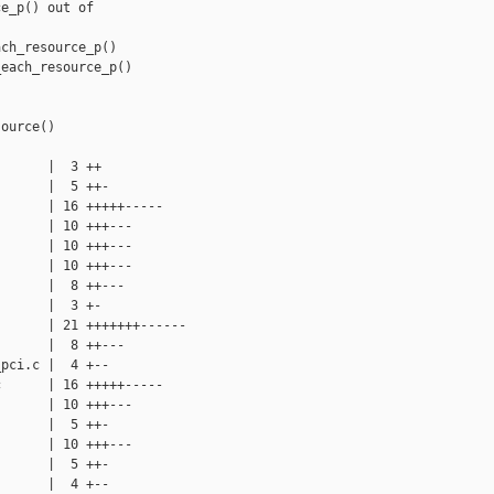
e_p() out of

ch_resource_p()

each_resource_p()

ource()

      |  3 ++

      |  5 ++-

      | 16 +++++-----

      | 10 +++---

      | 10 +++---

      | 10 +++---

      |  8 ++---

      |  3 +-

      | 21 +++++++------

      |  8 ++---

pci.c |  4 +--

      | 16 +++++-----

      | 10 +++---

      |  5 ++-

      | 10 +++---

      |  5 ++-

      |  4 +--
