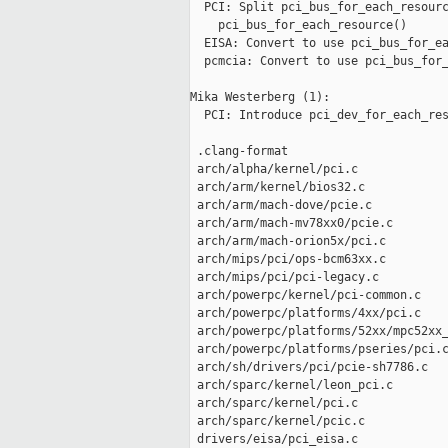
  PCI: Split pci_bus_for_each_resourc
    pci_bus_for_each_resource()

  EISA: Convert to use pci_bus_for_ea
  pcmcia: Convert to use pci_bus_for_
Mika Westerberg (1):

  PCI: Introduce pci_dev_for_each_res
 .clang-format                       
 arch/alpha/kernel/pci.c             
 arch/arm/kernel/bios32.c            
 arch/arm/mach-dove/pcie.c           
 arch/arm/mach-mv78xx0/pcie.c        
 arch/arm/mach-orion5x/pci.c         
 arch/mips/pci/ops-bcm63xx.c         
 arch/mips/pci/pci-legacy.c          
 arch/powerpc/kernel/pci-common.c    
 arch/powerpc/platforms/4xx/pci.c    
 arch/powerpc/platforms/52xx/mpc52xx_
 arch/powerpc/platforms/pseries/pci.c
 arch/sh/drivers/pci/pcie-sh7786.c   
 arch/sparc/kernel/leon_pci.c        
 arch/sparc/kernel/pci.c             
 arch/sparc/kernel/pcic.c            
 drivers/eisa/pci_eisa.c             