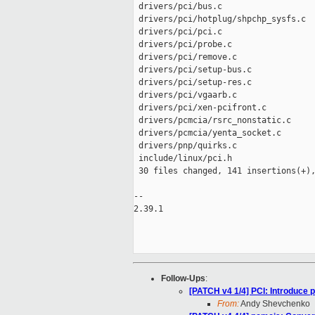
 drivers/pci/bus.c                   
 drivers/pci/hotplug/shpchp_sysfs.c  
 drivers/pci/pci.c                   
 drivers/pci/probe.c                 
 drivers/pci/remove.c                
 drivers/pci/setup-bus.c             
 drivers/pci/setup-res.c             
 drivers/pci/vgaarb.c                
 drivers/pci/xen-pcifront.c          
 drivers/pcmcia/rsrc_nonstatic.c     
 drivers/pcmcia/yenta_socket.c       
 drivers/pnp/quirks.c                
 include/linux/pci.h                 
 30 files changed, 141 insertions(+),
-- 

2.39.1

Follow-Ups
:
[PATCH v4 1/4] PCI: Introduce
From:
Andy Shevchenko