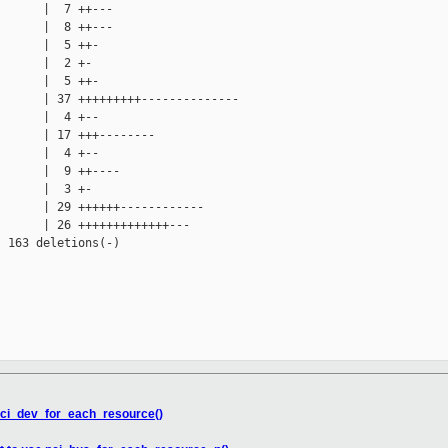
      |  7 ++---

      |  8 ++---

      |  5 ++-

      |  2 +-

      |  5 ++-

      | 37 +++++++++--------------

      |  4 +--

      | 17 +++--------

      |  4 +--

      |  9 ++----

      |  3 +-

      | 29 ++++++------------

      | 26 +++++++++++++---

 163 deletions(-)

 pci_dev_for_each_resource()