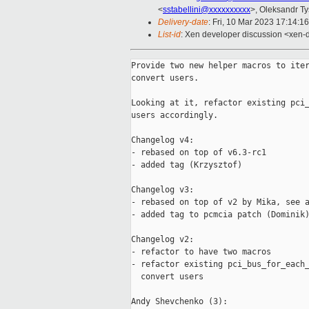
<
sstabellini@xxxxxxxxxx
>, Oleksandr T
Delivery-date
: Fri, 10 Mar 2023 17:14:1
List-id
: Xen developer discussion <xen-d
Provide two new helper macros to iter
convert users.

Looking at it, refactor existing pci_
users accordingly.

Changelog v4:

- rebased on top of v6.3-rc1

- added tag (Krzysztof)

Changelog v3:

- rebased on top of v2 by Mika, see a
- added tag to pcmcia patch (Dominik)
Changelog v2:

- refactor to have two macros

- refactor existing pci_bus_for_each_
  convert users

Andy Shevchenko (3):
