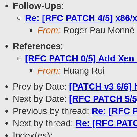
Follow-Ups
:
Re: [RFC PATCH 4/5] x86/xe
From:
Roger Pau Monné
References
:
[RFC PATCH 0/5] Add Xen
From:
Huang Rui
Prev by Date:
[PATCH v3 6/6]
Next by Date:
[RFC PATCH 5/
Previous by thread:
Re: [RFC 
Next by thread:
Re: [RFC PATCH
Index(es):