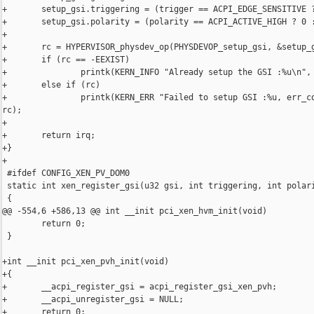
+       setup_gsi.triggering = (trigger == ACPI_EDGE_SENSITIVE ?
+       setup_gsi.polarity = (polarity == ACPI_ACTIVE_HIGH ? 0 :
+

+       rc = HYPERVISOR_physdev_op(PHYSDEVOP_setup_gsi, &setup_g
+       if (rc == -EEXIST)

+               printk(KERN_INFO "Already setup the GSI :%u\n", 
+       else if (rc)

+               printk(KERN_ERR "Failed to setup GSI :%u, err_co
rc);

+

+       return irq;

+}

+

 #ifdef CONFIG_XEN_PV_DOM0

 static int xen_register_gsi(u32 gsi, int triggering, int polari
 {

@@ -554,6 +586,13 @@ int __init pci_xen_hvm_init(void)

        return 0;

 }

+int __init pci_xen_pvh_init(void)

+{

+       __acpi_register_gsi = acpi_register_gsi_xen_pvh;

+       __acpi_unregister_gsi = NULL;

+       return 0;
