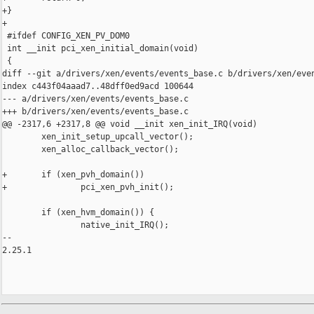
+}

+

 #ifdef CONFIG_XEN_PV_DOM0

 int __init pci_xen_initial_domain(void)

 {

diff --git a/drivers/xen/events/events_base.c b/drivers/xen/even
index c443f04aaad7..48dff0ed9acd 100644

--- a/drivers/xen/events/events_base.c

+++ b/drivers/xen/events/events_base.c

@@ -2317,6 +2317,8 @@ void __init xen_init_IRQ(void)

        xen_init_setup_upcall_vector();

        xen_alloc_callback_vector();

+       if (xen_pvh_domain())

+               pci_xen_pvh_init();

        if (xen_hvm_domain()) {

                native_init_IRQ();

-- 

2.25.1
