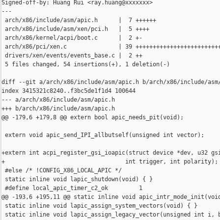
Signed-off-by: Huang Rui <ray.huang@xxxxxxx>

---

 arch/x86/include/asm/apic.h      |  7 ++++++

 arch/x86/include/asm/xen/pci.h   |  5 ++++

 arch/x86/kernel/acpi/boot.c      |  2 +-

 arch/x86/pci/xen.c               | 39 +++++++++++++++++++++++++
 drivers/xen/events/events_base.c |  2 ++

 5 files changed, 54 insertions(+), 1 deletion(-)

diff --git a/arch/x86/include/asm/apic.h b/arch/x86/include/asm/
index 3415321c8240..f3bc5de1f1d4 100644

--- a/arch/x86/include/asm/apic.h

+++ b/arch/x86/include/asm/apic.h

@@ -179,6 +179,8 @@ extern bool apic_needs_pit(void);

 extern void apic_send_IPI_allbutself(unsigned int vector);

+extern int acpi_register_gsi_ioapic(struct device *dev, u32 gsi
+                                   int trigger, int polarity);

 #else /* !CONFIG_X86_LOCAL_APIC */

 static inline void lapic_shutdown(void) { }

 #define local_apic_timer_c2_ok         1

@@ -193,6 +195,11 @@ static inline void apic_intr_mode_init(void
 static inline void lapic_assign_system_vectors(void) { }

 static inline void lapic_assign_legacy_vector(unsigned int i, b