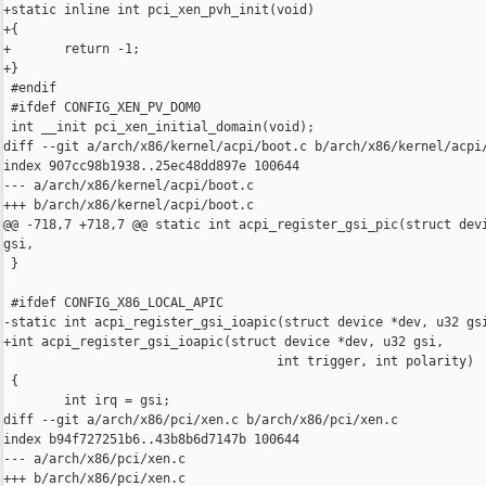
+static inline int pci_xen_pvh_init(void)

+{

+       return -1;

+}

 #endif

 #ifdef CONFIG_XEN_PV_DOM0

 int __init pci_xen_initial_domain(void);

diff --git a/arch/x86/kernel/acpi/boot.c b/arch/x86/kernel/acpi/
index 907cc98b1938..25ec48dd897e 100644

--- a/arch/x86/kernel/acpi/boot.c

+++ b/arch/x86/kernel/acpi/boot.c

@@ -718,7 +718,7 @@ static int acpi_register_gsi_pic(struct devi
gsi,

 }

 #ifdef CONFIG_X86_LOCAL_APIC

-static int acpi_register_gsi_ioapic(struct device *dev, u32 gsi
+int acpi_register_gsi_ioapic(struct device *dev, u32 gsi,

                                    int trigger, int polarity)

 {

        int irq = gsi;

diff --git a/arch/x86/pci/xen.c b/arch/x86/pci/xen.c

index b94f727251b6..43b8b6d7147b 100644

--- a/arch/x86/pci/xen.c

+++ b/arch/x86/pci/xen.c
