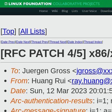
Home
Wiki
Blog
Lists
User Voice
Downlo
[
Top
]
[
All Lists
]
[
Date Prev
][
Date Next
][
Thread Prev
][
Thread Next
][
Date Index
][
Thread Index
]
[RFC PATCH 4/5] x86/x
To
: Juergen Gross <
jgross@xx
From
: Huang Rui <
ray.huang@
Date
: Sun, 12 Mar 2023 20:01:
Arc-authentication-results
: i=1
Arc-message-signature
: i=1; 