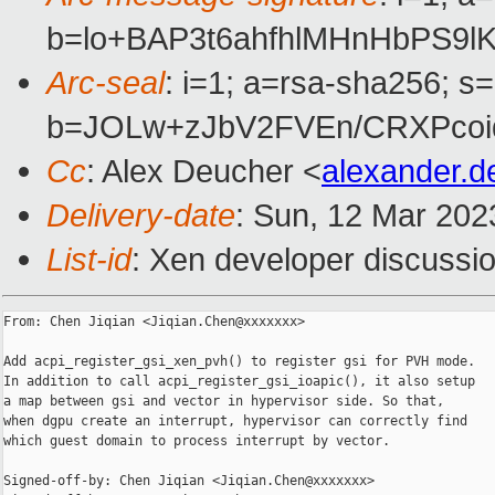
b=lo+BAP3t6ahfhlMHnHbPS9
Arc-seal
: i=1; a=rsa-sha256; s
b=JOLw+zJbV2FVEn/CRXPcoi
Cc
: Alex Deucher <
alexander.
Delivery-date
: Sun, 12 Mar 202
List-id
: Xen developer discussio
From: Chen Jiqian <Jiqian.Chen@xxxxxxx>

Add acpi_register_gsi_xen_pvh() to register gsi for PVH mode.

In addition to call acpi_register_gsi_ioapic(), it also setup

a map between gsi and vector in hypervisor side. So that,

when dgpu create an interrupt, hypervisor can correctly find

which guest domain to process interrupt by vector.

Signed-off-by: Chen Jiqian <Jiqian.Chen@xxxxxxx>
