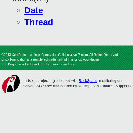
Date
Thread
©2013 Xen Project, A Linux Foundation Collaborative Project. All Rights Reserved.
Linux Foundation is a registered trademark of The Linux Foundation.
Xen Project is a trademark of The Linux Foundation.
Lists.xenproject.org is hosted with
RackSpace
, monitoring our
servers 24x7x365 and backed by RackSpace's Fanatical Support®.