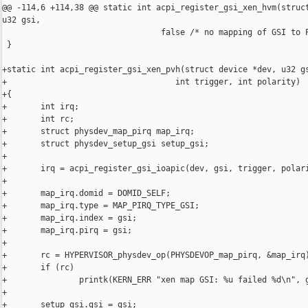
@@ -114,6 +114,38 @@ static int acpi_register_gsi_xen_hvm(struct
u32 gsi,

                                 false /* no mapping of GSI to P
 }

+static int acpi_register_gsi_xen_pvh(struct device *dev, u32 gs
+                                   int trigger, int polarity)

+{

+       int irq;

+       int rc;

+       struct physdev_map_pirq map_irq;

+       struct physdev_setup_gsi setup_gsi;

+

+       irq = acpi_register_gsi_ioapic(dev, gsi, trigger, polari
+

+       map_irq.domid = DOMID_SELF;

+       map_irq.type = MAP_PIRQ_TYPE_GSI;

+       map_irq.index = gsi;

+       map_irq.pirq = gsi;

+

+       rc = HYPERVISOR_physdev_op(PHYSDEVOP_map_pirq, &map_irq)
+       if (rc)

+               printk(KERN_ERR "xen map GSI: %u failed %d\n", g
+

+       setup_gsi.gsi = gsi;
