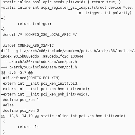
 static inline bool apic_needs_pit(void) { return true; }

+static inline int acpi_register_gsi_ioapic(struct device *dev, 
+                                   int trigger, int polarity)

+{

+       return (int)gsi;

+}

 #endif /* !CONFIG_X86_LOCAL_APIC */

 #ifdef CONFIG_X86_X2APIC

diff --git a/arch/x86/include/asm/xen/pci.h b/arch/x86/include/a
index 9015b888edd6..aa8ded61fc2d 100644

--- a/arch/x86/include/asm/xen/pci.h

+++ b/arch/x86/include/asm/xen/pci.h

@@ -5,6 +5,7 @@

 #if defined(CONFIG_PCI_XEN)

 extern int __init pci_xen_init(void);

 extern int __init pci_xen_hvm_init(void);

+extern int __init pci_xen_pvh_init(void);

 #define pci_xen 1

 #else

 #define pci_xen 0

@@ -13,6 +14,10 @@ static inline int pci_xen_hvm_init(void)

 {

        return -1;

 }
