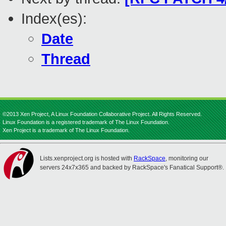
Index(es):
Date
Thread
©2013 Xen Project, A Linux Foundation Collaborative Project. All Rights Reserved.
Linux Foundation is a registered trademark of The Linux Foundation.
Xen Project is a trademark of The Linux Foundation.
Lists.xenproject.org is hosted with
RackSpace
, monitoring our
servers 24x7x365 and backed by RackSpace's Fanatical Support®.