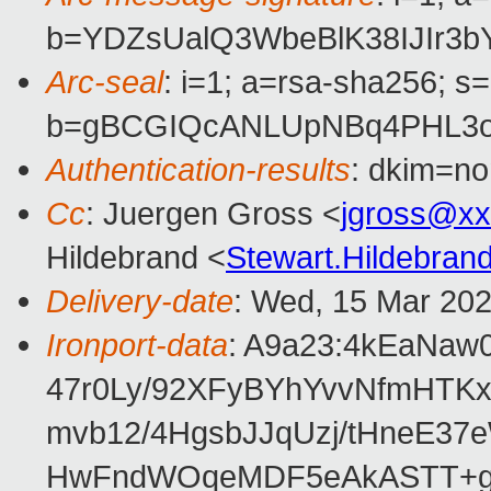
b=YDZsUalQ3WbeBlK38IJIr3b
Arc-seal
: i=1; a=rsa-sha256; s
b=gBCGIQcANLUpNBq4PHL3oJ
Authentication-results
: dkim=no
Cc
: Juergen Gross <
jgross@xx
Hildebrand <
Stewart.Hildebra
Delivery-date
: Wed, 15 Mar 20
Ironport-data
: A9a23:4kEaNaw
47r0Ly/92XFyBYhYvvNfmHTKx
mvb12/4HgsbJJqUzj/tHneE3
HwFndWOqeMDF5eAkASTT+gX