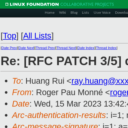
Home
Wiki
Blog
Lists
User Voice
Downlo
[
Top
]
[
All Lists
]
[
Date Prev
][
Date Next
][
Thread Prev
][
Thread Next
][
Date Index
][
Thread Index
]
Re: [RFC PATCH 3/5]
To
: Huang Rui <
ray.huang@xx
From
: Roger Pau Monné <
roge
Date
: Wed, 15 Mar 2023 13:42
Arc-authentication-results
: i=1
Arc-message-signature
: i=1; 