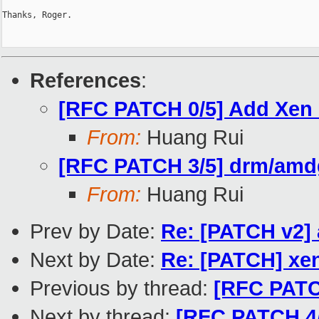
Thanks, Roger.

References
:
[RFC PATCH 0/5] Add Xen
From:
Huang Rui
[RFC PATCH 3/5] drm/amd
From:
Huang Rui
Prev by Date:
Re: [PATCH v2]
Next by Date:
Re: [PATCH] xen
Previous by thread:
[RFC PATC
Next by thread:
[RFC PATCH 4/5