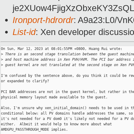
je2XUow4FjigXzObxeKY3ZsQ
Ironport-hdrordr
: A9a23:L0/V
List-id
: Xen developer discussio
On Sun, Mar 12, 2023 at 08:01:55PM +0800, Huang Rui wrote:

>
 There is an second stage translation between the guest machin
>
 and host machine address in Xen PVH/HVM. The PCI bar address 
>
 guest kernel are not translated at the second stage on Xen PV
I'm confused by the sentence above, do you think it could be rew
or expanded to clarify?

PCI BAR addresses are not in the guest kernel, but rather in the
physical memory layout made available to the guest.

Also, I'm unsure why xen_initial_domain() needs to be used in th
conditional below: all PV domains handle addresses the same, so 
it's not needed for a PV dom0 it's likely not needed for a PV do
either.  Albeit it would help to know more about what

AMDGPU_PASSTHROUGH_MODE implies.
