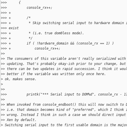
>
>>      {
>
>>          console_rx++;
>
>> +
>
>> +        /*
>
>> +         * Skip switching serial input to hardware domain 
>
>> exist
>
>> +         * (i.e. true dom0less mode).
>
>> +         */
>
>> +        if ( !hardware_domain && (console_rx == 1) )
>
>> +            console_rx++;
>
>
>
> The consumers of this variable aren't really serialized with
>
> updating. That's probably okay-ish prior to your change, but
>
> there can be two updates in rapid succession. I think it wou
>
> better if the variable was written only once here.
>
 ok, makes sense.
>
>
>
>
>>          printk("*** Serial input to DOM%d", console_rx - 1
>
>
>
> When invoked from console_endboot() this will now switch to 
>
> i.e. that domain becomes kind of "preferred", which I think 
>
> wrong. Instead I think in such a case we should direct input
>
> Xen by default.
>
 Switching serial input to the first usable domain is the majo