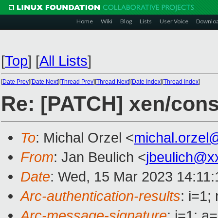
Home
Wiki
Blog
Lists
User Voice
Downlo
[
Top
]
[
All Lists
]
[
Date Prev
][
Date Next
][
Thread Prev
][
Thread Next
][
Date Index
][
Thread Index
]
Re: [PATCH] xen/cons
To
: Michal Orzel <
michal.orzel
From
: Jan Beulich <
jbeulich@x
Date
: Wed, 15 Mar 2023 14:11
Arc-authentication-results
: i=1
Arc-message-signature
: i=1; 