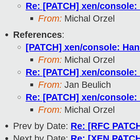
Re: [PATCH] xen/console: 
From:
Michal Orzel
References
:
[PATCH] xen/console: Hand
From:
Michal Orzel
Re: [PATCH] xen/console: 
From:
Jan Beulich
Re: [PATCH] xen/console: 
From:
Michal Orzel
Prev by Date:
Re: [RFC PATCH
Next by Date:
Re: [XEN PATCH 