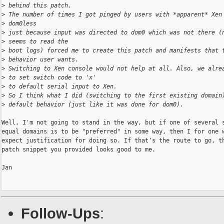
>
 behind this patch.
>
 The number of times I got pinged by users with *apparent* Xen
>
 dom0less
>
 just because input was directed to dom0 which was not there (
>
 seems to read the
>
 boot logs) forced me to create this patch and manifests that 
>
 behavior user wants.
>
 Switching to Xen console would not help at all. Also, we alre
>
 to set switch code to 'x'
>
 to default serial input to Xen.
>
 So I think what I did (switching to the first existing domain
>
 default behavior (just like it was done for dom0).
Well, I'm not going to stand in the way, but if one of several s
equal domains is to be "preferred" in some way, then I for one w
expect justification for doing so. If that's the route to go, th
patch snippet you provided looks good to me.

Jan

Follow-Ups
: