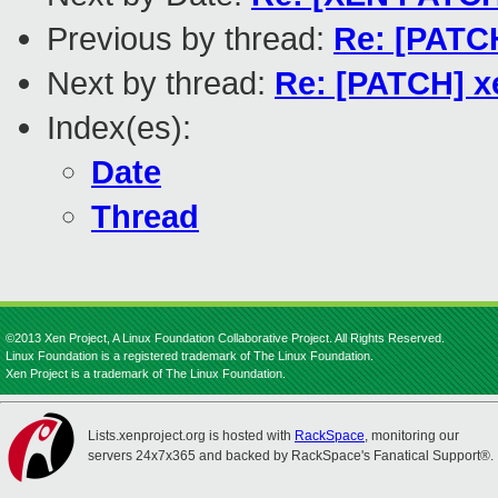
Previous by thread:
Re: [PATCH
Next by thread:
Re: [PATCH] x
Index(es):
Date
Thread
©2013 Xen Project, A Linux Foundation Collaborative Project. All Rights Reserved.
Linux Foundation is a registered trademark of The Linux Foundation.
Xen Project is a trademark of The Linux Foundation.
Lists.xenproject.org is hosted with
RackSpace
, monitoring our
servers 24x7x365 and backed by RackSpace's Fanatical Support®.