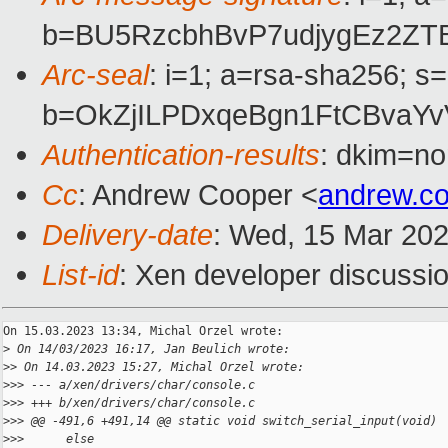
b=BU5RzcbhBvP7udjygEz2ZT
Arc-seal
: i=1; a=rsa-sha256; s
b=OkZjILPDxqeBgn1FtCBvaY
Authentication-results
: dkim=no
Cc
: Andrew Cooper <
andrew.c
Delivery-date
: Wed, 15 Mar 20
List-id
: Xen developer discussio
On 15.03.2023 13:34, Michal Orzel wrote:

>
 On 14/03/2023 16:17, Jan Beulich wrote:
>
> On 14.03.2023 15:27, Michal Orzel wrote:
>
>> --- a/xen/drivers/char/console.c
>
>> +++ b/xen/drivers/char/console.c
>
>> @@ -491,6 +491,14 @@ static void switch_serial_input(void)
>
>>      else