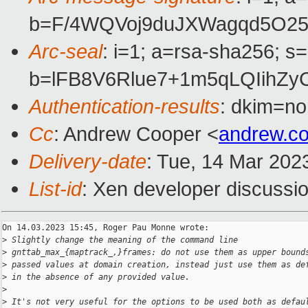
b=F/4WQVoj9duJXWagqd5O25
Arc-seal
: i=1; a=rsa-sha256; s
b=lFB8V6Rlue7+1m5qLQIihZ
Authentication-results
: dkim=no
Cc
: Andrew Cooper <
andrew.c
Delivery-date
: Tue, 14 Mar 202
List-id
: Xen developer discussio
On 14.03.2023 15:45, Roger Pau Monne wrote:

>
 Slightly change the meaning of the command line
>
 gnttab_max_{maptrack_,}frames: do not use them as upper bound
>
 passed values at domain creation, instead just use them as de
>
 in the absence of any provided value.
>
>
 It's not very useful for the options to be used both as defau