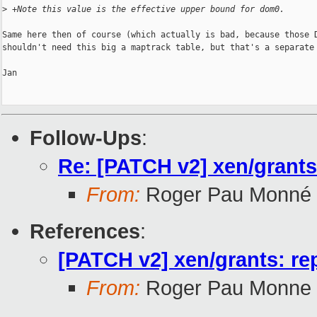
>
 +Note this value is the effective upper bound for dom0.
Same here then of course (which actually is bad, because those D
shouldn't need this big a maptrack table, but that's a separate 
Jan

Follow-Ups
:
Re: [PATCH v2] xen/grant
From:
Roger Pau Monné
References
:
[PATCH v2] xen/grants: r
From:
Roger Pau Monne