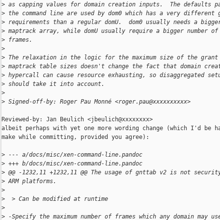
>
 as capping values for domain creation inputs.  The defaults p
>
 the command line are used by dom0 which has a very different 
>
 requirements than a regular domU.  dom0 usually needs a bigge
>
 maptrack array, while domU usually require a bigger number of
>
 frames.
>
>
 The relaxation in the logic for the maximum size of the grant
>
 maptrack table sizes doesn't change the fact that domain crea
>
 hypercall can cause resource exhausting, so disaggregated set
>
 should take it into account.
>
>
 Signed-off-by: Roger Pau Monné <roger.pau@xxxxxxxxxx>
Reviewed-by: Jan Beulich <jbeulich@xxxxxxxx>

albeit perhaps with yet one more wording change (which I'd be ha
make while committing, provided you agree):

>
 --- a/docs/misc/xen-command-line.pandoc
>
 +++ b/docs/misc/xen-command-line.pandoc
>
 @@ -1232,11 +1232,11 @@ The usage of gnttab v2 is not securit
>
 ARM platforms.
>
>
  > Can be modified at runtime
>
>
 -Specify the maximum number of frames which any domain may us