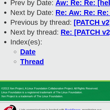
Prev by Date:
Aw: Re: Re: [he
Next by Date:
Re: Aw: Re: Re:
Previous by thread:
[PATCH v2
Next by thread:
Re: [PATCH v2
Index(es):
Date
Thread
©2013 Xen Project, A Linux Foundation Collaborative Project. All Rights Reserved.
Linux Foundation is a registered trademark of The Linux Foundation.
Xen Project is a trademark of The Linux Foundation.