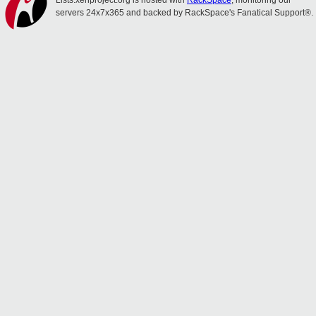
Lists.xenproject.org is hosted with
RackSpace
, monitoring our
servers 24x7x365 and backed by RackSpace's Fanatical Support®.