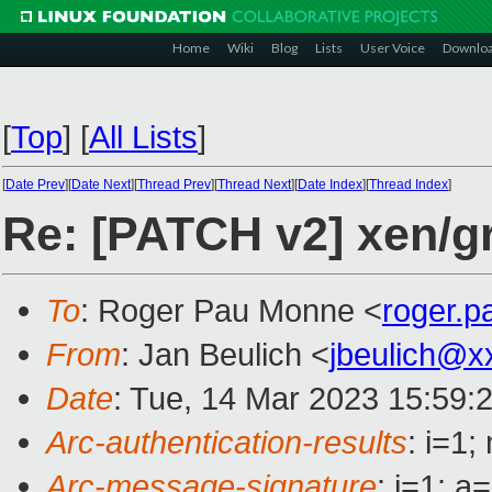
Home
Wiki
Blog
Lists
User Voice
Downlo
[
Top
]
[
All Lists
]
[
Date Prev
][
Date Next
][
Thread Prev
][
Thread Next
][
Date Index
][
Thread Index
]
Re: [PATCH v2] xen/g
To
: Roger Pau Monne <
roger.
From
: Jan Beulich <
jbeulich@x
Date
: Tue, 14 Mar 2023 15:59:
Arc-authentication-results
: i=1
Arc-message-signature
: i=1; 