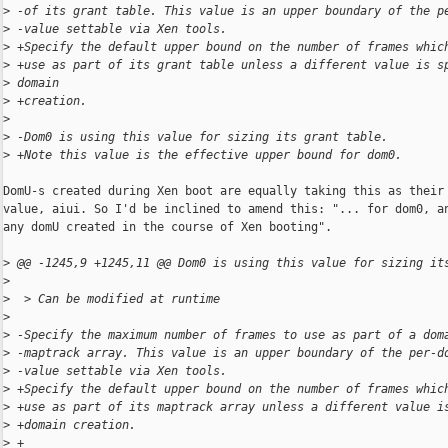
>
 -of its grant table. This value is an upper boundary of the p
>
 -value settable via Xen tools.
>
 +Specify the default upper bound on the number of frames whic
>
 +use as part of its grant table unless a different value is s
>
 domain
>
 +creation.
>
>
 -Dom0 is using this value for sizing its grant table.
>
 +Note this value is the effective upper bound for dom0.
DomU-s created during Xen boot are equally taking this as their 
value, aiui. So I'd be inclined to amend this: "... for dom0, an
any domU created in the course of Xen booting".

>
 @@ -1245,9 +1245,11 @@ Dom0 is using this value for sizing it
>
>
  > Can be modified at runtime
>
>
 -Specify the maximum number of frames to use as part of a dom
>
 -maptrack array. This value is an upper boundary of the per-d
>
 -value settable via Xen tools.
>
 +Specify the default upper bound on the number of frames whic
>
 +use as part of its maptrack array unless a different value i
>
 +domain creation.
>
 +