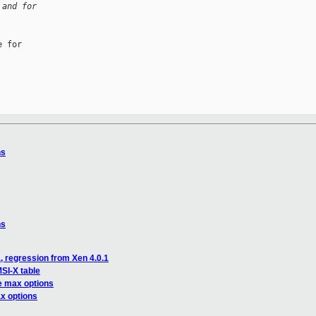
 and for
 for

ns
ns
, regression from Xen 4.0.1
SI-X table
e max options
x options