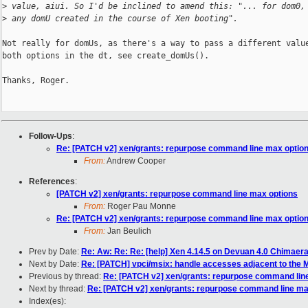
>
 value, aiui. So I'd be inclined to amend this: "... for dom0,
>
 any domU created in the course of Xen booting".
Not really for domUs, as there's a way to pass a different value
both options in the dt, see create_domUs().

Thanks, Roger.

Follow-Ups
:
Re: [PATCH v2] xen/grants: repurpose command line max optio
From:
Andrew Cooper
References
:
[PATCH v2] xen/grants: repurpose command line max options
From:
Roger Pau Monne
Re: [PATCH v2] xen/grants: repurpose command line max optio
From:
Jan Beulich
Prev by Date:
Re: Aw: Re: Re: [help] Xen 4.14.5 on Devuan 4.0 Chimaera
Next by Date:
Re: [PATCH] vpci/msix: handle accesses adjacent to the M
Previous by thread:
Re: [PATCH v2] xen/grants: repurpose command lin
Next by thread:
Re: [PATCH v2] xen/grants: repurpose command line ma
Index(es):