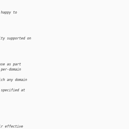
 happy to
ity supported on 
use as part
 per-domain
ich any domain 
 specified at 
ir effective