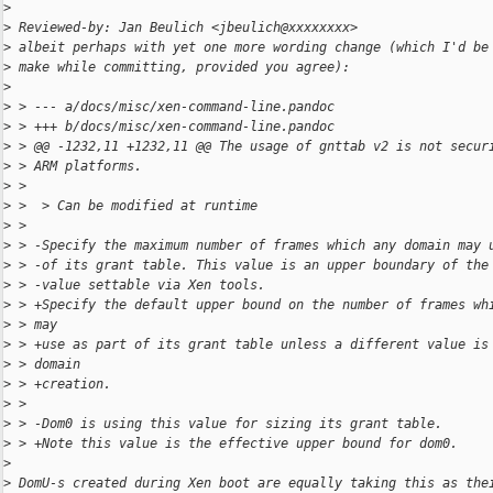
>
>
 Reviewed-by: Jan Beulich <jbeulich@xxxxxxxx>
>
 albeit perhaps with yet one more wording change (which I'd be
>
 make while committing, provided you agree):
>
>
 > --- a/docs/misc/xen-command-line.pandoc
>
 > +++ b/docs/misc/xen-command-line.pandoc
>
 > @@ -1232,11 +1232,11 @@ The usage of gnttab v2 is not secur
>
 > ARM platforms.
>
 >  
>
 >  > Can be modified at runtime
>
 >  
>
 > -Specify the maximum number of frames which any domain may 
>
 > -of its grant table. This value is an upper boundary of the
>
 > -value settable via Xen tools.
>
 > +Specify the default upper bound on the number of frames wh
>
 > may
>
 > +use as part of its grant table unless a different value is
>
 > domain
>
 > +creation.
>
 >  
>
 > -Dom0 is using this value for sizing its grant table.
>
 > +Note this value is the effective upper bound for dom0.
>
>
 DomU-s created during Xen boot are equally taking this as the