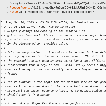
0rN/njjAwFcP9uaodaA2iv03rCWx3OiAur+EpWmr9tWgnCQwlcSJ0QPaWa
Ironport-hdrordr
: A9a23:nMkue6hyy7u9LgXr9+912ykRRnBQXiwji2hC6m
List-id
: Xen developer discussion <xen-devel.lists.xenproject.org>
On Tue, Mar 14, 2023 at 03:59:22PM +0100, Jan Beulich wrote:

>
 On 14.03.2023 15:45, Roger Pau Monne wrote:
>
 > Slightly change the meaning of the command line
>
 > gnttab_max_{maptrack_,}frames: do not use them as upper bou
>
 > passed values at domain creation, instead just use them as 
>
 > in the absence of any provided value.
>
 > 
>
 > It's not very useful for the options to be used both as def
>
 > as capping values for domain creation inputs.  The defaults
>
 > the command line are used by dom0 which has a very differen
>
 > requirements than a regular domU.  dom0 usually needs a big
>
 > maptrack array, while domU usually require a bigger number 
>
 > frames.
>
 > 
>
 > The relaxation in the logic for the maximum size of the gra
>
 > maptrack table sizes doesn't change the fact that domain cr
>
 > hypercall can cause resource exhausting, so disaggregated s
>
 > should take it into account.
>
 > 
>
 > Signed-off-by: Roger Pau Monné <roger.pau@xxxxxxxxxx>