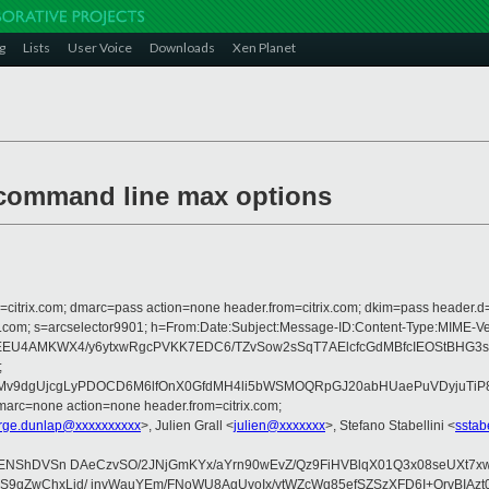
g
Lists
User Voice
Downloads
Xen Planet
 command line max options
om=citrix.com; dmarc=pass action=none header.from=citrix.com; dkim=pass header.d
crosoft.com; s=arcselector9901; h=From:Date:Subject:Message-ID:Content-T
EEU4AMKWX4/y6ytxwRgcPVKK7EDC6/TZvSow2sSqT7AElcfcGdMBfcIEOStBHG3s
;
9dgUjcgLyPDOCD6M6lfOnX0GfdMH4li5bWSMOQRpGJ20abHUaePuVDyjuTiP8MXI
arc=none action=none header.from=citrix.com;
rge.dunlap@xxxxxxxxxx
>, Julien Grall <
julien@xxxxxxx
>, Stefano Stabellini <
sstab
XjdYENShDVSn DAeCzvSO/2JNjGmKYx/aYrn90wEvZ/Qz9FiHVBlqX01Q3x08seUX
OgdcS9qZwChxLid/ jnvWauYEm/FNoWU8AgUvoIx/ytWZcWq85efSZSzXFD6I+Q