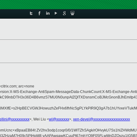
=citrix.com; arc=none
ype:MIME-Version:X-MS-Exchange-AntiSpam-MessageData-ChunkCount:X-MS-Exch
kC99nbDTH3x36D4B6vmzS7MU0N0unpAtZQITXDsnsmCoBJMcGnonBJhEmitp43tL
fE+s2HpBECVGWJHowuzhZeFHx6fhNcSgPLYkPIR9Q3gA7b1hUYvxeVTuk/MmJLo
ellini@xxxxxxxxxx
>, Wei Liu <
wl@xxxxxxx
>,
xen-devel@xxxxxxxxxxxxxxxxxxxx
t7xwmUcnc+xBpaaEB84t ZV2hv3odp1coqr0/0/1WlTZhSAgk/rOHvykU7Ss1hlZHW
rvBIAzt03ZHzaM7H09c5PIHpM8 vAAFAwqawKCuuPt67mhYO9F05FLwMnDZOvz