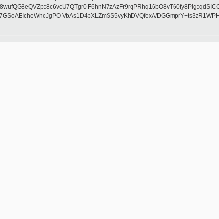
fQG8eQVZpc8c6vcU7QTgr0 F6hnN7zAzFr9rqPRhq16bO8vT60fy8PIgcqdSICCAc
2Kj7GSoAEIcheWnoJgPO VbAs1D4bXLZmSS5vyKhDVQfexA/DGGmprY+ts3zR1WPH