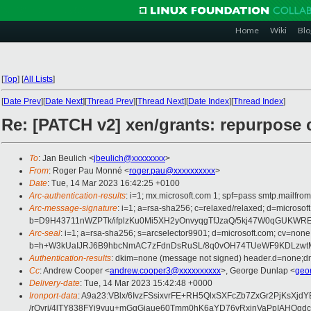
Home
Wiki
Blo
[
Top
]
[
All Lists
]
[
Date Prev
][
Date Next
][
Thread Prev
][
Thread Next
][
Date Index
][
Thread Index
]
Re: [PATCH v2] xen/grants: repurpose
To
: Jan Beulich <
jbeulich@xxxxxxxx
>
From
: Roger Pau Monné <
roger.pau@xxxxxxxxxx
>
Date
: Tue, 14 Mar 2023 16:42:25 +0100
Arc-authentication-results
: i=1; mx.microsoft.com 1; spf=pass smtp.mailfr
Arc-message-signature
: i=1; a=rsa-sha256; c=relaxed/relaxed; d=mi
b=D9H43711nWZPTk/ifplzKu0Mi5XH2yOnvyqgTfJzaQ/5kj47W0qGUKWR
Arc-seal
: i=1; a=rsa-sha256; s=arcselector9901; d=microsoft.com; cv=none
b=h+W3kUaIJRJ6B9hbcNmAC7zFdnDsRuSL/8q0vOH74TUeWF9KDLzwtMv
Authentication-results
: dkim=none (message not signed) header.d=none;dm
Cc
: Andrew Cooper <
andrew.cooper3@xxxxxxxxxx
>, George Dunlap <
geo
Delivery-date
: Tue, 14 Mar 2023 15:42:48 +0000
Ironport-data
: A9a23:VBlx/6IvzFSsixvrFE+RH5QlxSXFcZb7ZxGr2PjKs
/rOyri/4lTY838FYj9yuu+mGqGiaue60Tmm0hK6aYD76vRxjnVaPpIAH