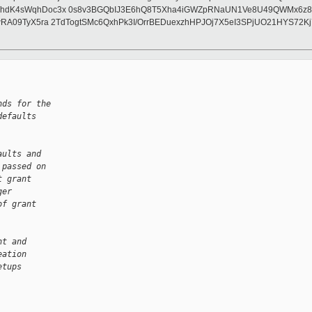
/hdK4sWqhDoc3x 0s8v3BGQbIJ3E6hQ8T5Xha4iGWZpRNaUN1Ve8U49QWMx6z88wu
lwRA09TyX5ra 2TdTogtSMc6QxhPk3I/OrrBEDuexzhHPJOj7X5eI3SPjUO21HYS7
nds for the
defaults
aults and
 passed on
t grant
ger
of grant
nt and
eation
etups