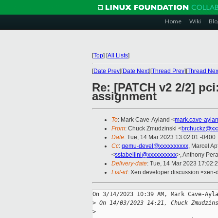
Home
Wiki
Blo
[
Top
]
[
All Lists
]
[
Date Prev
][
Date Next
][
Thread Prev
][
Thread Nex
Re: [PATCH v2 2/2] pci
assignment
To
: Mark Cave-Ayland <
mark.cave-ayla
From
: Chuck Zmudzinski <
brchuckz@xx
Date
: Tue, 14 Mar 2023 13:02:01 -0400
Cc
:
qemu-devel@xxxxxxxxxx
, Marcel A
<
sstabellini@xxxxxxxxxx
>, Anthony Pera
Delivery-date
: Tue, 14 Mar 2023 17:02:
List-id
: Xen developer discussion <xen-d
On 3/14/2023 10:39 AM, Mark Cave-Ayla
>
 On 14/03/2023 14:21, Chuck Zmudzin
>