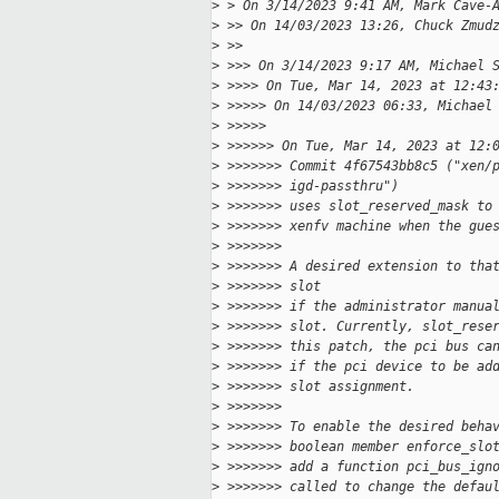
>
 > On 3/14/2023 9:41 AM, Mark Cave-
>
 >> On 14/03/2023 13:26, Chuck Zmud
>
 >>
>
 >>> On 3/14/2023 9:17 AM, Michael 
>
 >>>> On Tue, Mar 14, 2023 at 12:43
>
 >>>>> On 14/03/2023 06:33, Michael
>
 >>>>>
>
 >>>>>> On Tue, Mar 14, 2023 at 12:
>
 >>>>>>> Commit 4f67543bb8c5 ("xen/
>
 >>>>>>> igd-passthru")
>
 >>>>>>> uses slot_reserved_mask to
>
 >>>>>>> xenfv machine when the gue
>
 >>>>>>>
>
 >>>>>>> A desired extension to tha
>
 >>>>>>> slot
>
 >>>>>>> if the administrator manua
>
 >>>>>>> slot. Currently, slot_rese
>
 >>>>>>> this patch, the pci bus ca
>
 >>>>>>> if the pci device to be ad
>
 >>>>>>> slot assignment.
>
 >>>>>>>
>
 >>>>>>> To enable the desired beha
>
 >>>>>>> boolean member enforce_slo
>
 >>>>>>> add a function pci_bus_ign
>
 >>>>>>> called to change the defau