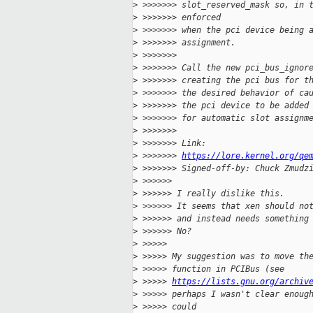
>
 >>>>>>> slot_reserved_mask so, in 
>
 >>>>>>> enforced
>
 >>>>>>> when the pci device being 
>
 >>>>>>> assignment.
>
 >>>>>>>
>
 >>>>>>> Call the new pci_bus_ignor
>
 >>>>>>> creating the pci bus for t
>
 >>>>>>> the desired behavior of ca
>
 >>>>>>> the pci device to be added
>
 >>>>>>> for automatic slot assignm
>
 >>>>>>>
>
 >>>>>>> Link: 
>
 >>>>>>> 
https://lore.kernel.org/qe
>
 >>>>>>> Signed-off-by: Chuck Zmudz
>
 >>>>>>
>
 >>>>>> I really dislike this.
>
 >>>>>> It seems that xen should no
>
 >>>>>> and instead needs something
>
 >>>>>> No?
>
 >>>>>
>
 >>>>> My suggestion was to move th
>
 >>>>> function in PCIBus (see
>
 >>>>> 
https://lists.gnu.org/archiv
>
 >>>>> perhaps I wasn't clear enoug
>
 >>>>> could