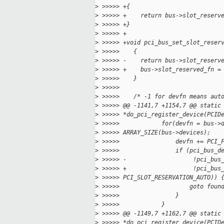
>
 >>>>> +{
>
 >>>>> +    return bus->slot_reserv
>
 >>>>> +}
>
 >>>>> +
>
 >>>>> +void pci_bus_set_slot_reser
>
 >>>>>    {
>
 >>>>> -    return bus->slot_reserv
>
 >>>>> +    bus->slot_reserved_fn =
>
 >>>>>    }
>
 >>>>>
>
 >>>>>    /* -1 for devfn means aut
>
 >>>>> @@ -1141,7 +1154,7 @@ static
>
 >>>>> *do_pci_register_device(PCID
>
 >>>>>            for(devfn = bus->
>
 >>>>> ARRAY_SIZE(bus->devices);
>
 >>>>>                devfn += PCI_
>
 >>>>>                if (pci_bus_d
>
 >>>>> -                   !pci_bus
>
 >>>>> +                   !pci_bus
>
 >>>>> PCI_SLOT_RESERVATION_AUTO)) 
>
 >>>>>                    goto foun
>
 >>>>>                }
>
 >>>>>            }
>
 >>>>> @@ -1149,7 +1162,7 @@ static
>
 >>>>> *do_pci_register_device(PCID