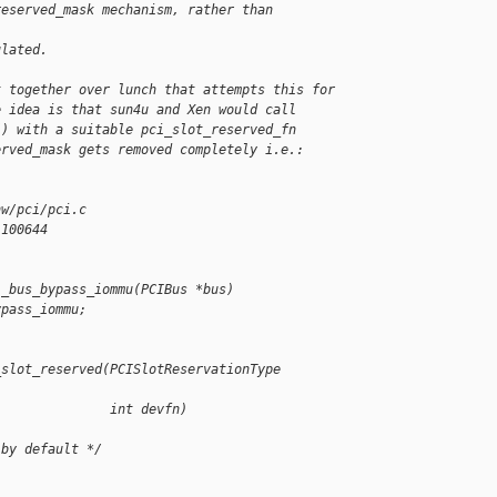
reserved_mask mechanism, rather than 
ulated.
t together over lunch that attempts this for
e idea is that sun4u and Xen would call
() with a suitable pci_slot_reserved_fn
erved_mask gets removed completely i.e.:
hw/pci/pci.c
 100644
i_bus_bypass_iommu(PCIBus *bus)
ypass_iommu;
_slot_reserved(PCISlotReservationType 
               int devfn)
 by default */