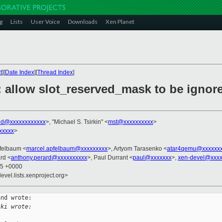
g
Lists
User Voice
Downloads
Xen Planet
t
][
Date Index
][
Thread Index
]
: allow slot_reserved_mask to be ignor
nd@xxxxxxxxxxxx
>, "Michael S. Tsirkin" <
mst@xxxxxxxxxx
>
xxxxx
>
pfelbaum <
marcel.apfelbaum@xxxxxxxxx
>, Artyom Tarasenko <
atar4qemu@xxxxxx
rd <
anthony.perard@xxxxxxxxxx
>, Paul Durrant <
paul@xxxxxxx
>,
xen-devel@xxxx
25 +0000
evel.lists.xenproject.org>
nd wrote:

ski wrote: