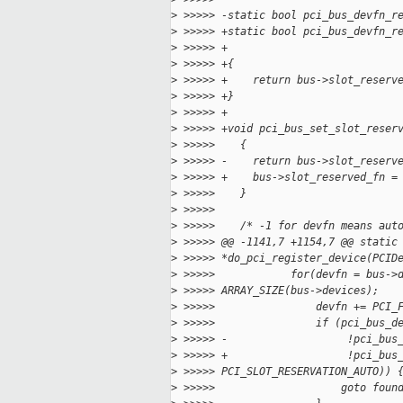
>
 >>>>> -static bool pci_bus_devfn_r
>
 >>>>> +static bool pci_bus_devfn_r
>
 >>>>> +                           
>
 >>>>> +{
>
 >>>>> +    return bus->slot_reserv
>
 >>>>> +}
>
 >>>>> +
>
 >>>>> +void pci_bus_set_slot_reser
>
 >>>>>    {
>
 >>>>> -    return bus->slot_reserv
>
 >>>>> +    bus->slot_reserved_fn =
>
 >>>>>    }
>
 >>>>>
>
 >>>>>    /* -1 for devfn means aut
>
 >>>>> @@ -1141,7 +1154,7 @@ static
>
 >>>>> *do_pci_register_device(PCID
>
 >>>>>            for(devfn = bus->
>
 >>>>> ARRAY_SIZE(bus->devices);
>
 >>>>>                devfn += PCI_
>
 >>>>>                if (pci_bus_d
>
 >>>>> -                   !pci_bus
>
 >>>>> +                   !pci_bus
>
 >>>>> PCI_SLOT_RESERVATION_AUTO)) 
>
 >>>>>                    goto foun