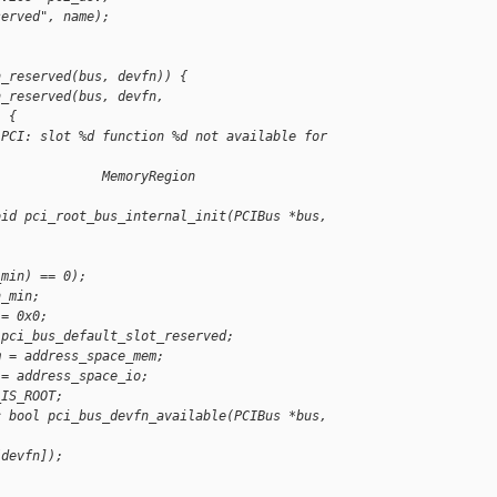
served", name);
n_reserved(bus, devfn)) {
n_reserved(bus, devfn, 
) {
"PCI: slot %d function %d not available for 
              MemoryRegion 
oid pci_root_bus_internal_init(PCIBus *bus,
_min) == 0);
n_min;
 = 0x0;
 pci_bus_default_slot_reserved;
m = address_space_mem;
 = address_space_io;
_IS_ROOT;
c bool pci_bus_devfn_available(PCIBus *bus, 
[devfn]);