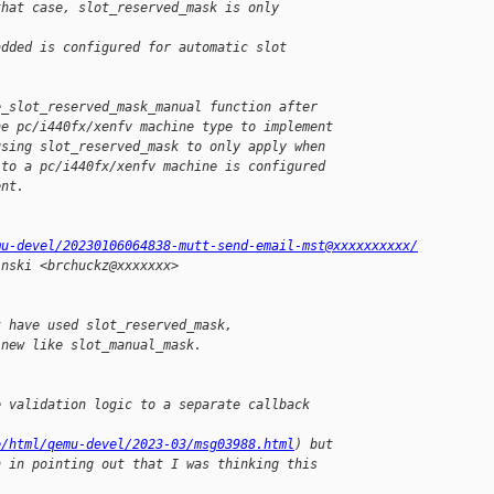
that case, slot_reserved_mask is only 
added is configured for automatic slot
e_slot_reserved_mask_manual function after
he pc/i440fx/xenfv machine type to implement
using slot_reserved_mask to only apply when
 to a pc/i440fx/xenfv machine is configured
ent.
mu-devel/20230106064838-mutt-send-email-mst@xxxxxxxxxx/
inski <brchuckz@xxxxxxx>
t have used slot_reserved_mask,
 new like slot_manual_mask.
e validation logic to a separate callback
e/html/qemu-devel/2023-03/msg03988.html
) but
h in pointing out that I was thinking this 