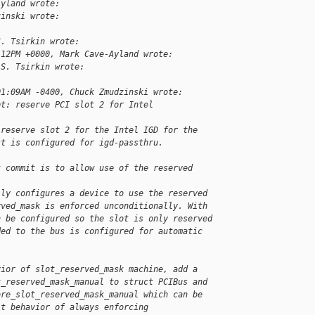
Ayland wrote:
zinski wrote:
S. Tsirkin wrote:
:12PM +0000, Mark Cave-Ayland wrote:
 S. Tsirkin wrote:
01:09AM -0400, Chuck Zmudzinski wrote:
pt: reserve PCI slot 2 for Intel 
 reserve slot 2 for the Intel IGD for the
st is configured for igd-passthru.
t commit is to allow use of the reserved 
lly configures a device to use the reserved
rved_mask is enforced unconditionally. With
n be configured so the slot is only reserved
ded to the bus is configured for automatic
vior of slot_reserved_mask machine, add a
t_reserved_mask_manual to struct PCIBus and
ore_slot_reserved_mask_manual which can be
lt behavior of always enforcing