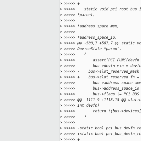
>
 >>>>> +
>
 >>>>>    static void pci_root_bus_
>
 >>>>> *parent,
>
 >>>>>                             
>
 >>>>> *address_space_mem,
>
 >>>>>                             
>
 >>>>> *address_space_io,
>
 >>>>> @@ -500,7 +507,7 @@ static v
>
 >>>>> DeviceState *parent,
>
 >>>>>    {
>
 >>>>>        assert(PCI_FUNC(devfn
>
 >>>>>        bus->devfn_min = devf
>
 >>>>> -    bus->slot_reserved_mask
>
 >>>>> +    bus->slot_reserved_fn =
>
 >>>>>        bus->address_space_me
>
 >>>>>        bus->address_space_io
>
 >>>>>        bus->flags |= PCI_BUS
>
 >>>>> @@ -1111,9 +1118,15 @@ stati
>
 >>>>> int devfn)
>
 >>>>>        return !(bus->devices
>
 >>>>>    }
>
 >>>>>
>
 >>>>> -static bool pci_bus_devfn_r
>
 >>>>> +static bool pci_bus_devfn_r
>
 >>>>> +                           