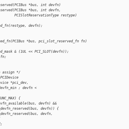
eserved(PCIBus *bus, int devfn)
eserved(PCIBus *bus, int devfn,
        PCISlotReservationType restype)
ed_fn(restype, devfn);
ved_fn(PCIBus *bus, pci_slot_reserved_fn fn)
ed_mask & (1UL << PCI_SLOT(devfn));
 fn;
o assign */
 PCIDevice 
evice *pci_dev,
devfn_min ; devfn < 
FUNC_MAX) {
evfn_available(bus, devfn) &&
_devfn_reserved(bus, devfn)) {
_devfn_reserved(bus, devfn, 
{
d;