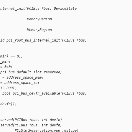
internal_init(PCIBus *bus, DeviceState 
              MemoryRegion 
              MemoryRegion 
oid pci_root_bus_internal_init(PCIBus *bus,
_min) == 0);
n_min;
 = 0x0;
 pci_bus_default_slot_reserved;
m = address_space_mem;
 = address_space_io;
_IS_ROOT;
c bool pci_bus_devfn_available(PCIBus *bus, 
[devfn]);
eserved(PCIBus *bus, int devfn)
eserved(PCIBus *bus, int devfn,
        PCISlotReservationType restype)