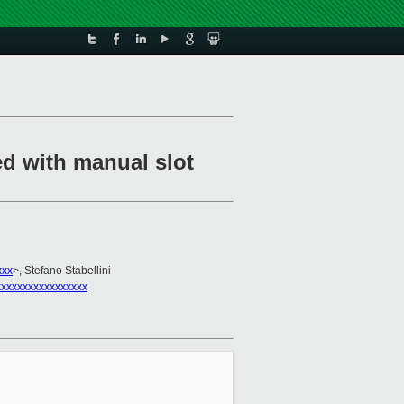
ed with manual slot
xxx
>, Stefano Stabellini
xxxxxxxxxxxxxxxx