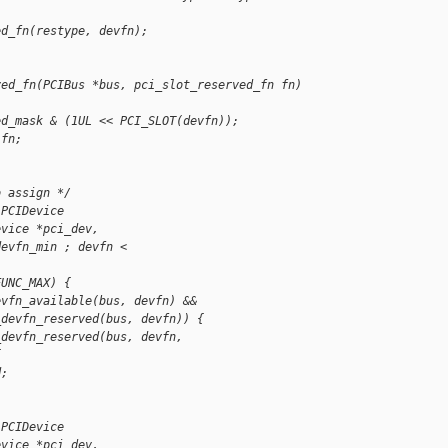
ed_fn(restype, devfn);
ved_fn(PCIBus *bus, pci_slot_reserved_fn fn)
ed_mask & (1UL << PCI_SLOT(devfn));
 fn;
o assign */
 PCIDevice 
evice *pci_dev,
devfn_min ; devfn < 
FUNC_MAX) {
evfn_available(bus, devfn) &&
_devfn_reserved(bus, devfn)) {
_devfn_reserved(bus, devfn, 
{
d;
 PCIDevice 
evice *pci_dev,