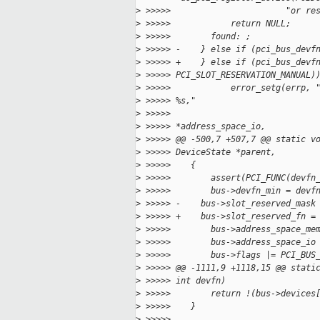
>
 >>>>>                       "or re
>
 >>>>>            return NULL;
>
 >>>>>        found: ;
>
 >>>>> -    } else if (pci_bus_devf
>
 >>>>> +    } else if (pci_bus_devf
>
 >>>>> PCI_SLOT_RESERVATION_MANUAL)
>
 >>>>>            error_setg(errp, 
>
 >>>>> %s,"
>
 >>>>>                             
>
 >>>>> *address_space_io,
>
 >>>>> @@ -500,7 +507,7 @@ static v
>
 >>>>> DeviceState *parent,
>
 >>>>>    {
>
 >>>>>        assert(PCI_FUNC(devfn
>
 >>>>>        bus->devfn_min = devf
>
 >>>>> -    bus->slot_reserved_mask
>
 >>>>> +    bus->slot_reserved_fn =
>
 >>>>>        bus->address_space_me
>
 >>>>>        bus->address_space_io
>
 >>>>>        bus->flags |= PCI_BUS
>
 >>>>> @@ -1111,9 +1118,15 @@ stati
>
 >>>>> int devfn)
>
 >>>>>        return !(bus->devices
>
 >>>>>    }
>
 >>>>>