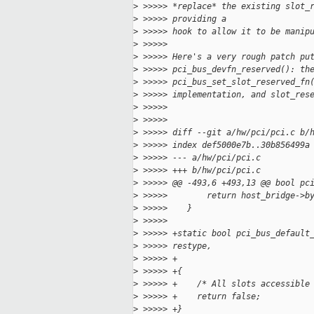
>
 >>>>> *replace* the existing slot_
>
 >>>>> providing a
>
 >>>>> hook to allow it to be manip
>
 >>>>>
>
 >>>>> Here's a very rough patch pu
>
 >>>>> pci_bus_devfn_reserved(): th
>
 >>>>> pci_bus_set_slot_reserved_fn
>
 >>>>> implementation, and slot_res
>
 >>>>>
>
 >>>>>
>
 >>>>> diff --git a/hw/pci/pci.c b/
>
 >>>>> index def5000e7b..30b856499a
>
 >>>>> --- a/hw/pci/pci.c
>
 >>>>> +++ b/hw/pci/pci.c
>
 >>>>> @@ -493,6 +493,13 @@ bool pc
>
 >>>>>        return host_bridge->b
>
 >>>>>    }
>
 >>>>>
>
 >>>>> +static bool pci_bus_default
>
 >>>>> restype,
>
 >>>>> +                           
>
 >>>>> +{
>
 >>>>> +    /* All slots accessible
>
 >>>>> +    return false;
>
 >>>>> +}