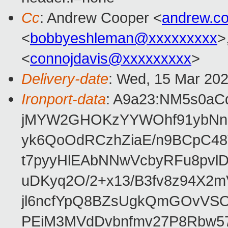
Cc
: Andrew Cooper <
andrew.c
<
bobbyeshleman@xxxxxxxxx
>
<
connojdavis@xxxxxxxxx
>
Delivery-date
: Wed, 15 Mar 20
Ironport-data
: A9a23:NM5s0a
jMYW2GHOKzYYWOhf91ybNnno
yk6QoOdRCzhZiaE/n9BCpC48
t7pyyHlEAbNNwVcbyRFu8pv
uDKyq2O/2+x13/B3fv8z94X2
jl6ncfYpQ8BZsUgkQmGOvVS
PEiM3MVdDvbnfmv27P8Rbw57