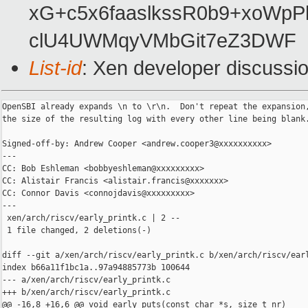
xG+c5x6faaslkssR0b9+xoWp
clU4UWMqyVMbGit7eZ3DWF
List-id
: Xen developer discussio
OpenSBI already expands \n to \r\n.  Don't repeat the expansion,
the size of the resulting log with every other line being blank.
Signed-off-by: Andrew Cooper <andrew.cooper3@xxxxxxxxxx>

---

CC: Bob Eshleman <bobbyeshleman@xxxxxxxxx>

CC: Alistair Francis <alistair.francis@xxxxxxx>

CC: Connor Davis <connojdavis@xxxxxxxxx>

---

 xen/arch/riscv/early_printk.c | 2 --

 1 file changed, 2 deletions(-)

diff --git a/xen/arch/riscv/early_printk.c b/xen/arch/riscv/earl
index b66a11f1bc1a..97a94885773b 100644

--- a/xen/arch/riscv/early_printk.c

+++ b/xen/arch/riscv/early_printk.c

@@ -16,8 +16,6 @@ void early_puts(const char *s, size_t nr)
