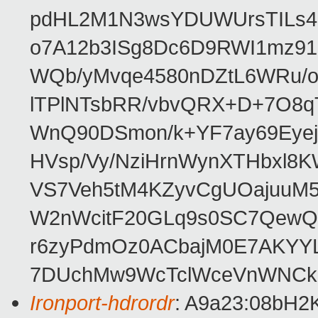
pdHL2M1N3wsYDUWUrsTILs4k
o7A12b3ISg8Dc6D9RWI1mz91
WQb/yMvqe4580nDZtL6WRu/
lTPlNTsbRR/vbvQRX+D+7O8q
WnQ90DSmon/k+YF7ay69Eyej
HVsp/Vy/NziHrnWynXTHbxl
VS7Veh5tM4KZyvCgUOajuuM5y
W2nWcitF20GLq9s0SC7QewQ
r6zyPdmOz0ACbajM0E7AKYYL
7DUchMw9WcTclWceVnWNCk
Ironport-hdrordr
: A9a23:08bH