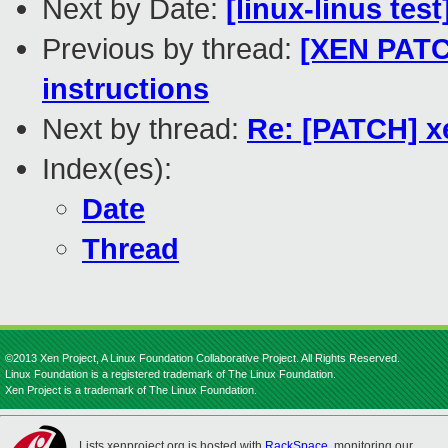
Next by Date:
[linux-linus tes
Previous by thread:
[XEN PATCH
instructions
Next by thread:
Re: [PATCH] xe
Index(es):
Date
Thread
©2013 Xen Project, A Linux Foundation Collaborative Project. All Rights Reserved.
Linux Foundation is a registered trademark of The Linux Foundation.
Xen Project is a trademark of The Linux Foundation.
Lists.xenproject.org is hosted with
RackSpace
, monitoring our