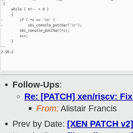
 {

     while ( nr-- > 0 )

     {

-        if ( *s == '\n' )

-            sbi_console_putchar('\r');

         sbi_console_putchar(*s);

         s++;

     }

-- 

2.30.2

Follow-Ups
:
Re: [PATCH] xen/riscv: Fix
From:
Alistair Francis
Prev by Date:
[XEN PATCH v2] 