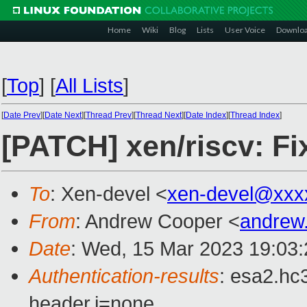
Home
Wiki
Blog
Lists
User Voice
Downlo
[
Top
]
[
All Lists
]
[
Date Prev
][
Date Next
][
Thread Prev
][
Thread Next
][
Date Index
][
Thread Index
]
[PATCH] xen/riscv: Fi
To
: Xen-devel <
xen-devel@xxx
From
: Andrew Cooper <
andrew
Date
: Wed, 15 Mar 2023 19:03
Authentication-results
: esa2.hc
header.i=none