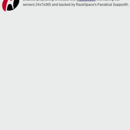
servers 24x7x365 and backed by RackSpace's Fanatical Support®.