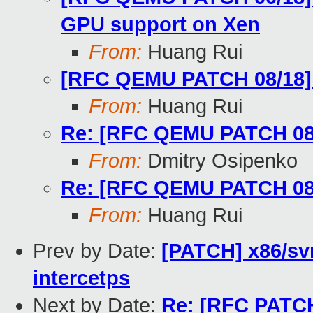
GPU support on Xen
From:
Huang Rui
[RFC QEMU PATCH 08/18] vi
From:
Huang Rui
Re: [RFC QEMU PATCH 08/18
From:
Dmitry Osipenko
Re: [RFC QEMU PATCH 08/18
From:
Huang Rui
Prev by Date:
[PATCH] x86/sv
intercetps
Next by Date:
Re: [RFC PATCH 