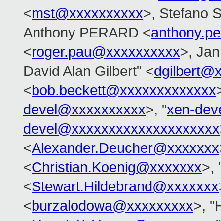
<
mst@xxxxxxxxxx
>, Stefano S
Anthony PERARD <
anthony.p
<
roger.pau@xxxxxxxxxx
>, Jan
David Alan Gilbert" <
dgilbert@
<
bob.beckett@xxxxxxxxxxxxx
devel@xxxxxxxxxx
>, "
xen-dev
devel@xxxxxxxxxxxxxxxxxxxx
<
Alexander.Deucher@xxxxxxx
<
Christian.Koenig@xxxxxxx
>, 
<
Stewart.Hildebrand@xxxxxxx
<
burzalodowa@xxxxxxxxx
>, "