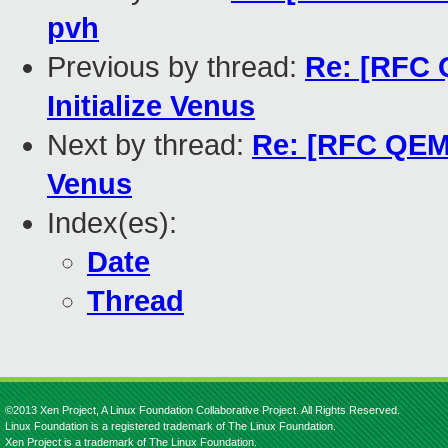
pvh
Previous by thread:
Re: [RFC 
Initialize Venus
Next by thread:
Re: [RFC QEMU
Venus
Index(es):
Date
Thread
©2013 Xen Project, A Linux Foundation Collaborative Project. All Rights Reserved.
Linux Foundation is a registered trademark of The Linux Foundation.
Xen Project is a trademark of The Linux Foundation.