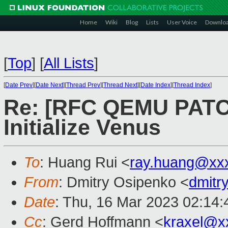
Home
Wiki
Blog
Lists
User Voice
Downlo
[
Top
]
[
All Lists
]
[
Date Prev
][
Date Next
][
Thread Prev
][
Thread Next
][
Date Index
][
Thread Index
]
Re: [RFC QEMU PATCH 
Initialize Venus
To
: Huang Rui <
ray.huang@xx
From
: Dmitry Osipenko <
dmitr
Date
: Thu, 16 Mar 2023 02:14
Cc
: Gerd Hoffmann <
kraxel@x