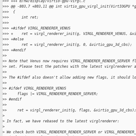
>
>> +++ b/hw/display/virtio-gpu-virgl.c
>
>> @@ -803,7 +803,11 @@ int virtio_gpu_virgl_init(VirtIOGPU *
>
>>  {
>
>>      int ret;
>
>>  
>
>> +#ifdef VIRGL_RENDERER_VENUS
>
>> +    ret = virgl_renderer_init(g, VIRGL_RENDERER_VENUS, &v
>
>> +#else
>
>>      ret = virgl_renderer_init(g, 0, &virtio_gpu_3d_cbs);
>
>> +#endif
>
>
>
> Note that Venus now requires VIRGL_RENDERER_RENDER_SERVER f
>
> set. Please test the patches with the latest virglrenderer 
>
>
>
> The #ifdef also doesn't allow adding new flags, it should l
>
>
>
> #ifdef VIRGL_RENDERER_VENUS
>
>     flags |= VIRGL_RENDERER_RENDER_SERVER;
>
> #endif
>
>
>
>     ret = virgl_renderer_init(g, flags, &virtio_gpu_3d_cbs)
>
>
 In fact, we have rebased to the latest virglrenderer:
>
>
 We check both VIRGL_RENDERER_RENDER_SERVER or VIRGL_RENDERER