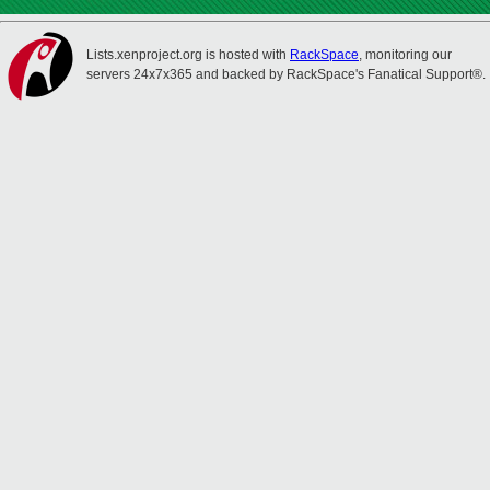
Lists.xenproject.org is hosted with
RackSpace
, monitoring our
servers 24x7x365 and backed by RackSpace's Fanatical Support®.