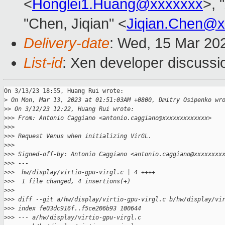
<
Honglei1.Huang@xxxxxxx
>, 
"Chen, Jiqian" <
Jiqian.Chen@x
Delivery-date
: Wed, 15 Mar 20
List-id
: Xen developer discussio
On 3/13/23 18:55, Huang Rui wrote:

>
 On Mon, Mar 13, 2023 at 01:51:03AM +0800, Dmitry Osipenko wr
>
> On 3/12/23 12:22, Huang Rui wrote:
>
>> From: Antonio Caggiano <antonio.caggiano@xxxxxxxxxxxxx>
>
>>
>
>> Request Venus when initializing VirGL.
>
>>
>
>> Signed-off-by: Antonio Caggiano <antonio.caggiano@xxxxxxxx
>
>> ---
>
>>  hw/display/virtio-gpu-virgl.c | 4 ++++
>
>>  1 file changed, 4 insertions(+)
>
>>
>
>> diff --git a/hw/display/virtio-gpu-virgl.c b/hw/display/vi
>
>> index fe03dc916f..f5ce206b93 100644
>
>> --- a/hw/display/virtio-gpu-virgl.c