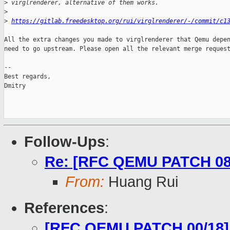
>
 virglrenderer, alternative of them works.
>
>
https://gitlab.freedesktop.org/rui/virglrenderer/-/commit/c1
All the extra changes you made to virglrenderer that Qemu depen
need to go upstream. Please open all the relevant merge request
-- 

Best regards,

Dmitry

Follow-Ups
:
Re: [RFC QEMU PATCH 08/18
From:
Huang Rui
References
:
[RFC QEMU PATCH 00/18] 