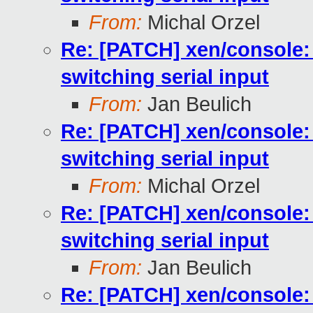
From:
Michal Orzel
Re: [PATCH] xen/console:
switching serial input
From:
Jan Beulich
Re: [PATCH] xen/console:
switching serial input
From:
Michal Orzel
Re: [PATCH] xen/console:
switching serial input
From:
Jan Beulich
Re: [PATCH] xen/console: