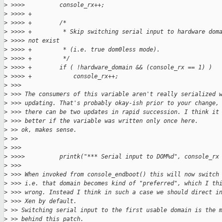
>
 >>>>          console_rx++;
>
 >>>> +
>
 >>>> +        /*
>
 >>>> +         * Skip switching serial input to hardware dom
>
 >>>> not exist
>
 >>>> +         * (i.e. true dom0less mode).
>
 >>>> +         */
>
 >>>> +        if ( !hardware_domain && (console_rx == 1) )
>
 >>>> +            console_rx++;
>
 >>>
>
 >>> The consumers of this variable aren't really serialized 
>
 >>> updating. That's probably okay-ish prior to your change,
>
 >>> there can be two updates in rapid succession. I think it
>
 >>> better if the variable was written only once here.
>
 >> ok, makes sense.
>
 >>
>
 >>>
>
 >>>>          printk("*** Serial input to DOM%d", console_rx
>
 >>>
>
 >>> When invoked from console_endboot() this will now switch
>
 >>> i.e. that domain becomes kind of "preferred", which I th
>
 >>> wrong. Instead I think in such a case we should direct i
>
 >>> Xen by default.
>
 >> Switching serial input to the first usable domain is the 
>
 >> behind this patch.