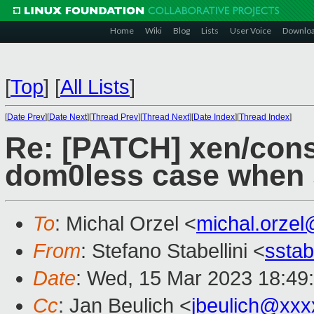
Home
Wiki
Blog
Lists
User Voice
Downlo
[
Top
]
[
All Lists
]
[
Date Prev
][
Date Next
][
Thread Prev
][
Thread Next
][
Date Index
][
Thread Index
]
Re: [PATCH] xen/cons
dom0less case when s
To
: Michal Orzel <
michal.orze
From
: Stefano Stabellini <
sstab
Date
: Wed, 15 Mar 2023 18:49
Cc
: Jan Beulich <
jbeulich@xxx