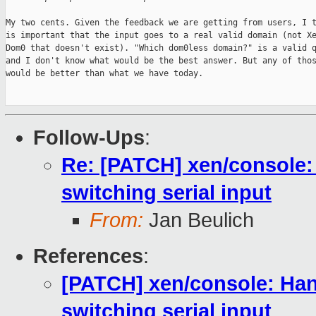
My two cents. Given the feedback we are getting from users, I t
is important that the input goes to a real valid domain (not Xe
Dom0 that doesn't exist). "Which dom0less domain?" is a valid q
and I don't know what would be the best answer. But any of thos
would be better than what we have today.

Follow-Ups
:
Re: [PATCH] xen/console:
switching serial input
From:
Jan Beulich
References
:
[PATCH] xen/console: Han
switching serial input