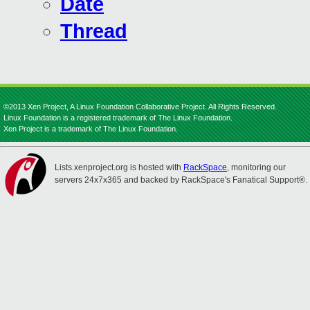
Date
Thread
©2013 Xen Project, A Linux Foundation Collaborative Project. All Rights Reserved.
Linux Foundation is a registered trademark of The Linux Foundation.
Xen Project is a trademark of The Linux Foundation.
Lists.xenproject.org is hosted with
RackSpace
, monitoring our
servers 24x7x365 and backed by RackSpace's Fanatical Support®.