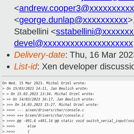
<
andrew.cooper3@xxxxxxxxx
<
george.dunlap@xxxxxxxxxx
>
Stabellini <
sstabellini@xxxxxx
devel@xxxxxxxxxxxxxxxxxxxx
Delivery-date
: Thu, 16 Mar 20
List-id
: Xen developer discussio
On Wed, 15 Mar 2023, Michal Orzel wrote:

>
 On 15/03/2023 14:11, Jan Beulich wrote:
>
 > On 15.03.2023 13:34, Michal Orzel wrote:
>
 >> On 14/03/2023 16:17, Jan Beulich wrote:
>
 >>> On 14.03.2023 15:27, Michal Orzel wrote:
>
 >>>> --- a/xen/drivers/char/console.c
>
 >>>> +++ b/xen/drivers/char/console.c
>
 >>>> @@ -491,6 +491,14 @@ static void switch_serial_input(vo
>
 >>>>      else
>
 >>>>      {