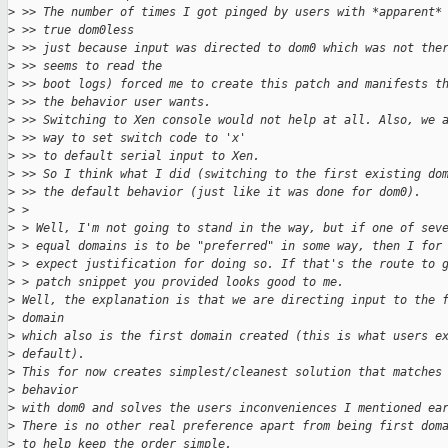
>
 >> The number of times I got pinged by users with *apparent*
>
 >> true dom0less
>
 >> just because input was directed to dom0 which was not the
>
 >> seems to read the
>
 >> boot logs) forced me to create this patch and manifests t
>
 >> the behavior user wants.
>
 >> Switching to Xen console would not help at all. Also, we 
>
 >> way to set switch code to 'x'
>
 >> to default serial input to Xen.
>
 >> So I think what I did (switching to the first existing do
>
 >> the default behavior (just like it was done for dom0).
>
 > 
>
 > Well, I'm not going to stand in the way, but if one of sev
>
 > equal domains is to be "preferred" in some way, then I for
>
 > expect justification for doing so. If that's the route to 
>
 > patch snippet you provided looks good to me.
>
 Well, the explanation is that we are directing input to the 
>
 domain
>
 which also is the first domain created (this is what users e
>
 default).
>
 This for now creates simplest/cleanest solution that matches
>
 behavior
>
 with dom0 and solves the users inconveniences I mentioned ea
>
 There is no other real preference apart from being first dom
>
 to help keep the order simple.