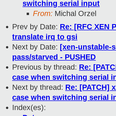
switching serial input
From:
Michal Orzel
Prev by Date:
Re: [RFC XEN PA
translate irq to gsi
Next by Date:
[xen-unstable-s
pass/starved - PUSHED
Previous by thread:
Re: [PATC
case when switching serial i
Next by thread:
Re: [PATCH] x
case when switching serial i
Index(es):