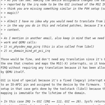
>
 > As you can see, making the device assignable changed the va
>
 > reported by the irq node to be the GSI instead of the MSI I
>
 > think you are missing something similar in the PVH setup (s
>
 > magic)?
>
 > 
>
 > Albeit I have no idea why you would need to translate from 
>
 > in the way you do in this and related patches, because I'm 
>
 > context.
>
>
 As I mention in another email, also keep in mind that we need
>
 work and QEMU calls:
>
 1) xc_physdev_map_pirq (this is also called from libxl)
>
 2) xc_domain_bind_pt_pci_irq
Those would be fine, and don't need any translation since it's Q
the one that creates and maps the MSI(-X) interrupts, so it know
PIRQ without requiring any translation because it has been alloc
by QEMU itself.

GSI is kind of special because it's a fixed (legacy) interrupt m
to an IO-APIC pin and assigned to the device by the firmware.  T
setup in that case gets done by the toolstack (libxl) because th
mapping is immutable for the lifetime of the domain.

>
 In this case IRQ != GSI (IRQ == 112, GSI == 28). Sysfs return