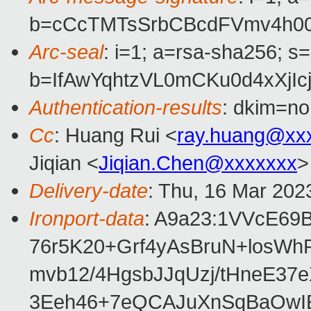
b=cCcTMTsSrbCBcdFVmv4h00
Arc-seal
: i=1; a=rsa-sha256; s
b=IfAwYqhtzVL0mCKu0d4xXj
Authentication-results
: dkim=no
Cc
: Huang Rui <
ray.huang@xx
Jiqian <
Jiqian.Chen@xxxxxxx
>
Delivery-date
: Thu, 16 Mar 202
Ironport-data
: A9a23:1VVcE6
76r5K20+Grf4yAsBruN+losWh
mvb12/4HgsbJJqUzj/tHneE3
3Eeh46+7eQCAJuXnSqBaOwI