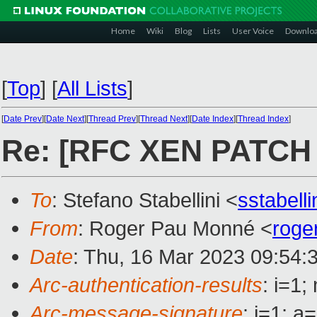
Home
Wiki
Blog
Lists
User Voice
Downlo
[
Top
]
[
All Lists
]
[
Date Prev
][
Date Next
][
Thread Prev
][
Thread Next
][
Date Index
][
Thread Index
]
Re: [RFC XEN PATCH 6/6
To
: Stefano Stabellini <
sstabell
From
: Roger Pau Monné <
roge
Date
: Thu, 16 Mar 2023 09:54:
Arc-authentication-results
: i=1
Arc-message-signature
: i=1; 