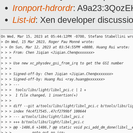
Ironport-hdrordr
: A9a23:3Qoz
List-id
: Xen developer discussio
On Wed, Mar 15, 2023 at 05:44:12PM -0700, Stefano Stabellini wro
>
 On Wed, 15 Mar 2023, Roger Pau Monné wrote:
>
 > On Sun, Mar 12, 2023 at 03:54:55PM +0800, Huang Rui wrote:
>
 > > From: Chen Jiqian <Jiqian.Chen@xxxxxxx>
>
 > > 
>
 > > Use new xc_physdev_gsi_from_irq to get the GSI number
>
 > > 
>
 > > Signed-off-by: Chen Jiqian <Jiqian.Chen@xxxxxxx>
>
 > > Signed-off-by: Huang Rui <ray.huang@xxxxxxx>
>
 > > ---
>
 > >  tools/libs/light/libxl_pci.c | 1 +
>
 > >  1 file changed, 1 insertion(+)
>
 > > 
>
 > > diff --git a/tools/libs/light/libxl_pci.c b/tools/libs/li
>
 > > index f4c4f17545..47cf2799bf 100644
>
 > > --- a/tools/libs/light/libxl_pci.c
>
 > > +++ b/tools/libs/light/libxl_pci.c
>
 > > @@ -1486,6 +1486,7 @@ static void pci_add_dm_done(libxl__
>
 > >          goto out_no_irq;