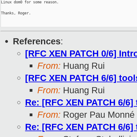
Linux dom0 for some reason.

Thanks, Roger.

References
:
[RFC XEN PATCH 0/6] Int
From:
Huang Rui
[RFC XEN PATCH 6/6] tools/l
From:
Huang Rui
Re: [RFC XEN PATCH 6/6] too
From:
Roger Pau Monné
Re: [RFC XEN PATCH 6/6] too