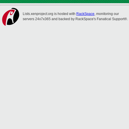
Lists.xenproject.org is hosted with
RackSpace
, monitoring our
servers 24x7x365 and backed by RackSpace's Fanatical Support®.