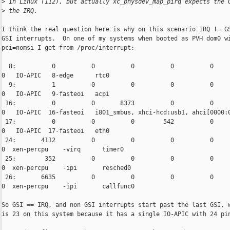
>
 in Linux (112), but actually xc_physdev_map_pirq expects the 
>
 the IRQ.
I think the real question here is why on this scenario IRQ != GS
GSI interrupts.  On one of my systems when booted as PVH dom0 wi
pci=nomsi I get from /proc/interrupt:

  8:          0          0          0          0          0     
0   IO-APIC   8-edge      rtc0

  9:          1          0          0          0          0     
0   IO-APIC   9-fasteoi   acpi

 16:          0          0       8373          0          0     
0   IO-APIC  16-fasteoi   i801_smbus, xhci-hcd:usb1, ahci[0000:0
 17:          0          0          0        542          0     
0   IO-APIC  17-fasteoi   eth0

 24:       4112          0          0          0          0     
0  xen-percpu    -virq      timer0

 25:        352          0          0          0          0     
0  xen-percpu    -ipi       resched0

 26:       6635          0          0          0          0     
0  xen-percpu    -ipi       callfunc0

So GSI == IRQ, and non GSI interrupts start past the last GSI, w
is 23 on this system because it has a single IO-APIC with 24 pin