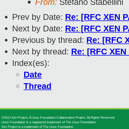
From:
Stefano Stabellini
Prev by Date:
Re: [RFC XEN P
Next by Date:
Re: [RFC XEN PAT
Previous by thread:
Re: [RFC XE
Next by thread:
Re: [RFC XEN PA
Index(es):
Date
Thread
©2013 Xen Project, A Linux Foundation Collaborative Project. All Rights Reserved.
Linux Foundation is a registered trademark of The Linux Foundation.
Xen Project is a trademark of The Linux Foundation.