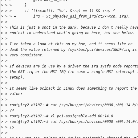
>
 > >      }
>
 > >      if ((fscanf(f, "%u", &irq) == 1) && irq) {
>
 > > +        irq = xc_physdev_gsi_from_irq(ctx->xch, irq);
>
 > 
>
 > This is just a shot in the dark, because I don't really hav
>
 > context to understand what's going on here, but see below.
>
 > 
>
 > I've taken a look at this on my box, and it seems like on
>
 > dom0 the value returned by /sys/bus/pci/devices/SBDF/irq is
>
 > very consistent.
>
 > 
>
 > If devices are in use by a driver the irq sysfs node report
>
 > the GSI irq or the MSI IRQ (in case a single MSI interrupt 
>
 > setup).
>
 > 
>
 > It seems like pciback in Linux does something to report the
>
 > value:
>
 > 
>
 > root@lcy2-dt107:~# cat /sys/bus/pci/devices/0000\:00\:14.0/
>
 > 74
>
 > root@lcy2-dt107:~# xl pci-assignable-add 00:14.0
>
 > root@lcy2-dt107:~# cat /sys/bus/pci/devices/0000\:00\:14.0/
>
 > 16
>
 > 