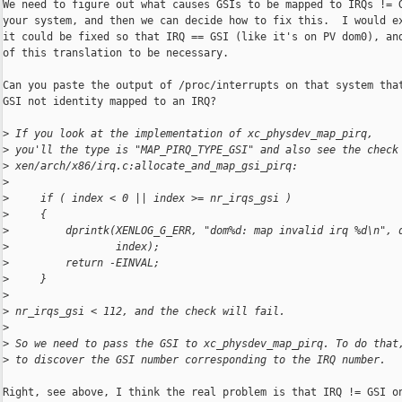
We need to figure out what causes GSIs to be mapped to IRQs != G
your system, and then we can decide how to fix this.  I would ex
it could be fixed so that IRQ == GSI (like it's on PV dom0), and
of this translation to be necessary.

Can you paste the output of /proc/interrupts on that system that
GSI not identity mapped to an IRQ?

>
 If you look at the implementation of xc_physdev_map_pirq,
>
 you'll the type is "MAP_PIRQ_TYPE_GSI" and also see the check
>
 xen/arch/x86/irq.c:allocate_and_map_gsi_pirq:
>
>
     if ( index < 0 || index >= nr_irqs_gsi )
>
     {
>
         dprintk(XENLOG_G_ERR, "dom%d: map invalid irq %d\n", 
>
                 index);
>
         return -EINVAL;
>
     }
>
>
 nr_irqs_gsi < 112, and the check will fail.
>
>
 So we need to pass the GSI to xc_physdev_map_pirq. To do that
>
 to discover the GSI number corresponding to the IRQ number.
Right, see above, I think the real problem is that IRQ != GSI on