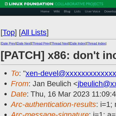
Home
Wiki
Blog
Lists
User Voice
Downlo
[
Top
]
[
All Lists
]
[
Date Prev
][
Date Next
][
Thread Prev
][
Thread Next
][
Date Index
][
Thread Index
]
[PATCH] x86: don't i
To
: "
xen-devel@xxxxxxxxxxxxx
From
: Jan Beulich <
jbeulich@x
Date
: Thu, 16 Mar 2023 11:09:
Arc-authentication-results
: i=1
Arc-message-signature
: i=1; 