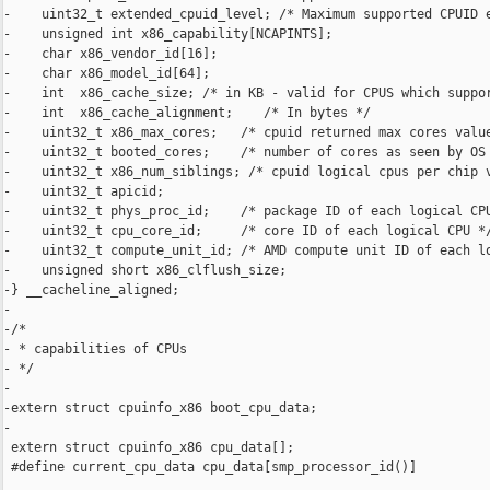
-    uint32_t extended_cpuid_level; /* Maximum supported CPUID e
-    unsigned int x86_capability[NCAPINTS];

-    char x86_vendor_id[16];

-    char x86_model_id[64];

-    int  x86_cache_size; /* in KB - valid for CPUS which suppor
-    int  x86_cache_alignment;    /* In bytes */

-    uint32_t x86_max_cores;   /* cpuid returned max cores value
-    uint32_t booted_cores;    /* number of cores as seen by OS 
-    uint32_t x86_num_siblings; /* cpuid logical cpus per chip v
-    uint32_t apicid;

-    uint32_t phys_proc_id;    /* package ID of each logical CPU
-    uint32_t cpu_core_id;     /* core ID of each logical CPU */
-    uint32_t compute_unit_id; /* AMD compute unit ID of each lo
-    unsigned short x86_clflush_size;

-} __cacheline_aligned;

-

-/*

- * capabilities of CPUs

- */

-

-extern struct cpuinfo_x86 boot_cpu_data;

-

 extern struct cpuinfo_x86 cpu_data[];

 #define current_cpu_data cpu_data[smp_processor_id()]
