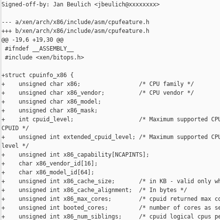
Signed-off-by: Jan Beulich <jbeulich@xxxxxxxx>

--- a/xen/arch/x86/include/asm/cpufeature.h

+++ b/xen/arch/x86/include/asm/cpufeature.h

@@ -19,6 +19,30 @@

 #ifndef __ASSEMBLY__

 #include <xen/bitops.h>

+struct cpuinfo_x86 {

+    unsigned char x86;                 /* CPU family */

+    unsigned char x86_vendor;          /* CPU vendor */

+    unsigned char x86_model;

+    unsigned char x86_mask;

+    int cpuid_level;                   /* Maximum supported CPU
CPUID */

+    unsigned int extended_cpuid_level; /* Maximum supported CPU
level */

+    unsigned int x86_capability[NCAPINTS];

+    char x86_vendor_id[16];

+    char x86_model_id[64];

+    unsigned int x86_cache_size;       /* in KB - valid only wh
+    unsigned int x86_cache_alignment;  /* In bytes */

+    unsigned int x86_max_cores;        /* cpuid returned max co
+    unsigned int booted_cores;         /* number of cores as se
+    unsigned int x86_num_siblings;     /* cpuid logical cpus pe