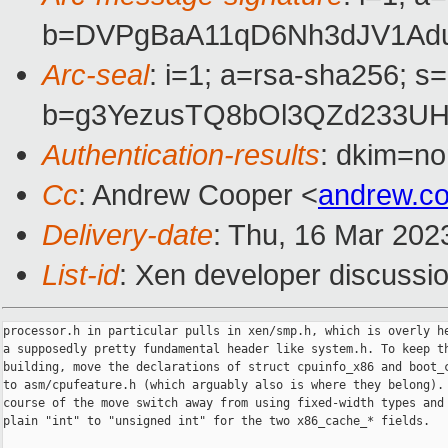
b=DVPgBaA11qD6Nh3dJV1Adua
Arc-seal
: i=1; a=rsa-sha256; s
b=g3YezusTQ8bOl3QZd233UH
Authentication-results
: dkim=no
Cc
: Andrew Cooper <
andrew.c
Delivery-date
: Thu, 16 Mar 202
List-id
: Xen developer discussio
processor.h in particular pulls in xen/smp.h, which is overly he
a supposedly pretty fundamental header like system.h. To keep th
building, move the declarations of struct cpuinfo_x86 and boot_c
to asm/cpufeature.h (which arguably also is where they belong). 
course of the move switch away from using fixed-width types and 
plain "int" to "unsigned int" for the two x86_cache_* fields.
