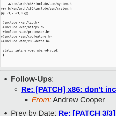
--- a/xen/arch/x86/include/asm/system.h

+++ b/xen/arch/x86/include/asm/system.h

@@ -3,7 +3,8 @@

 #include <xen/lib.h>

 #include <xen/bitops.h>

-#include <asm/processor.h>

+#include <asm/cpufeature.h>

+#include <asm/x86-defns.h>

 static inline void wbinvd(void)

 {

Follow-Ups
:
Re: [PATCH] x86: don't in
From:
Andrew Cooper
Prev by Date:
Re: [PATCH 3/3]