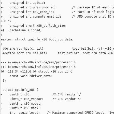
+    unsigned int apicid;

+    unsigned int phys_proc_id;         /* package ID of each lo
+    unsigned int cpu_core_id;          /* core ID of each logic
+    unsigned int compute_unit_id;      /* AMD compute unit ID o
CPU */

+    unsigned short x86_clflush_size;

+} __cacheline_aligned;

+

+extern struct cpuinfo_x86 boot_cpu_data;

+

 #define cpu_has(c, bit)                test_bit(bit, (c)->x86_c
 #define boot_cpu_has(bit)      test_bit(bit, boot_cpu_data.x86_
--- a/xen/arch/x86/include/asm/processor.h

+++ b/xen/arch/x86/include/asm/processor.h

@@ -118,34 +118,6 @@ struct x86_cpu_id {

     const void *driver_data;

 };

-struct cpuinfo_x86 {

-    uint8_t x86;            /* CPU family */

-    uint8_t x86_vendor;     /* CPU vendor */

-    uint8_t x86_model;

-    uint8_t x86_mask;

-    int  cpuid_level;    /* Maximum supported CPUID level, -1=n