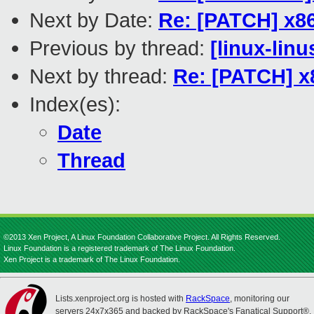
Next by Date:
Re: [PATCH] x86
Previous by thread:
[linux-linu
Next by thread:
Re: [PATCH] x
Index(es):
Date
Thread
©2013 Xen Project, A Linux Foundation Collaborative Project. All Rights Reserved.
Linux Foundation is a registered trademark of The Linux Foundation.
Xen Project is a trademark of The Linux Foundation.
Lists.xenproject.org is hosted with
RackSpace
, monitoring our
servers 24x7x365 and backed by RackSpace's Fanatical Support®.