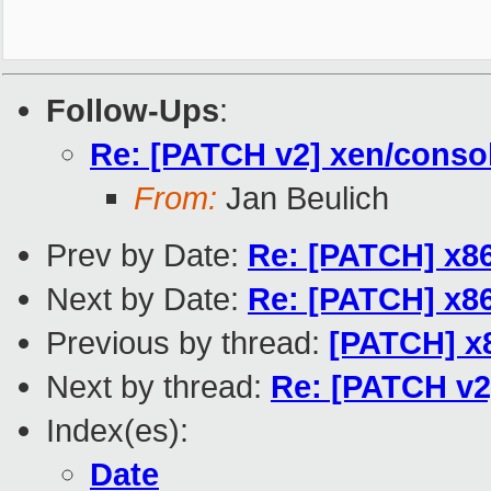
Follow-Ups
:
Re: [PATCH v2] xen/consol
From:
Jan Beulich
Prev by Date:
Re: [PATCH] x86
Next by Date:
Re: [PATCH] x86
Previous by thread:
[PATCH] x8
Next by thread:
Re: [PATCH v2]
Index(es):
Date