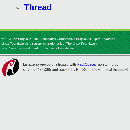
Thread
©2013 Xen Project, A Linux Foundation Collaborative Project. All Rights Reserved.
Linux Foundation is a registered trademark of The Linux Foundation.
Xen Project is a trademark of The Linux Foundation.
Lists.xenproject.org is hosted with
RackSpace
, monitoring our
servers 24x7x365 and backed by RackSpace's Fanatical Support®.