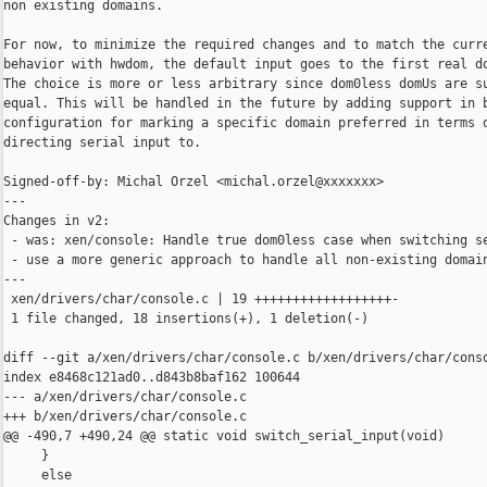
non existing domains.

For now, to minimize the required changes and to match the curre
behavior with hwdom, the default input goes to the first real do
The choice is more or less arbitrary since dom0less domUs are su
equal. This will be handled in the future by adding support in b
configuration for marking a specific domain preferred in terms o
directing serial input to.

Signed-off-by: Michal Orzel <michal.orzel@xxxxxxx>

---

Changes in v2:

 - was: xen/console: Handle true dom0less case when switching se
 - use a more generic approach to handle all non-existing domain
---

 xen/drivers/char/console.c | 19 ++++++++++++++++++-

 1 file changed, 18 insertions(+), 1 deletion(-)

diff --git a/xen/drivers/char/console.c b/xen/drivers/char/conso
index e8468c121ad0..d843b8baf162 100644

--- a/xen/drivers/char/console.c

+++ b/xen/drivers/char/console.c

@@ -490,7 +490,24 @@ static void switch_serial_input(void)

     }

     else
