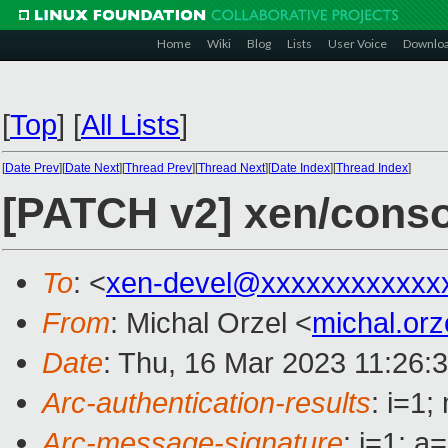
Home
Wiki
Blog
Lists
User Voice
Downlo
[
Top
]
[
All Lists
]
[
Date Prev
][
Date Next
][
Thread Prev
][
Thread Next
][
Date Index
][
Thread Index
]
[PATCH v2] xen/consol
To
: <
xen-devel@xxxxxxxxxxxx
From
: Michal Orzel <
michal.or
Date
: Thu, 16 Mar 2023 11:26:
Arc-authentication-results
: i=1
Arc-message-signature
: i=1; 