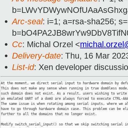
b=LWvYDWywNOfUAaAsGhxgJa
Arc-seal
: i=1; a=rsa-sha256; s
b=bO4PA2JB8wrYw9DbV8TifN
Cc
: Michal Orzel <
michal.orze
Delivery-date
: Thu, 16 Mar 202
List-id
: Xen developer discussio
At the moment, we direct serial input to hardware domain by defa
This does not make any sense when running in true dom0less mode,
such domain does not exist. As a result, users wishing to write 
an emulated UART of a domU are always forced to execute CTRL-AAA
The same issue is when rotating among serial inputs, where we al
have to go through hardware domain case. This problem can be ela
further to all the domains that no longer exist.

Modify switch_serial_input() so that we skip switching serial in