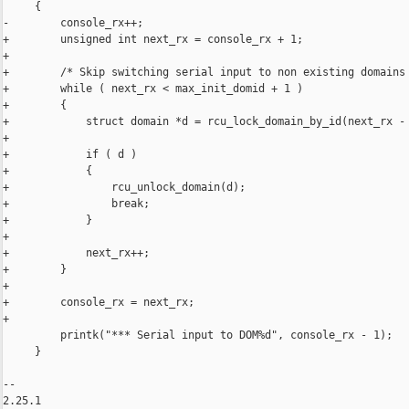
     {

-        console_rx++;

+        unsigned int next_rx = console_rx + 1;

+

+        /* Skip switching serial input to non existing domains 
+        while ( next_rx < max_init_domid + 1 )

+        {

+            struct domain *d = rcu_lock_domain_by_id(next_rx - 
+

+            if ( d )

+            {

+                rcu_unlock_domain(d);

+                break;

+            }

+

+            next_rx++;

+        }

+

+        console_rx = next_rx;

+

         printk("*** Serial input to DOM%d", console_rx - 1);

     }

-- 

2.25.1
