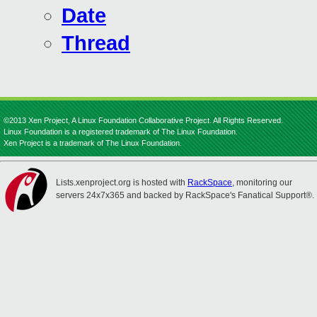
Date
Thread
©2013 Xen Project, A Linux Foundation Collaborative Project. All Rights Reserved.
Linux Foundation is a registered trademark of The Linux Foundation.
Xen Project is a trademark of The Linux Foundation.
Lists.xenproject.org is hosted with
RackSpace
, monitoring our
servers 24x7x365 and backed by RackSpace's Fanatical Support®.