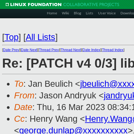
Home
Wiki
Blog
Lists
User Voice
Downlo
[
Top
]
[
All Lists
]
[
Date Prev
][
Date Next
][
Thread Prev
][
Thread Next
][
Date Index
][
Thread Index
]
Re: [PATCH v4 0/3] li
To
: Jan Beulich <
jbeulich@xxx
From
: Jason Andryuk <
jandry
Date
: Thu, 16 Mar 2023 08:34:
Cc
: Henry Wang <
Henry.Wang
<
george.dunlap@xxxxxxxxxx
>