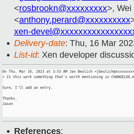
<
rosbrookn@xxxxxxxxx
>, Wei 
<
anthony.perard@xxxxxxxxxx
xen-devel@xxxxxxxxxxxxxxxx
Delivery-date
: Thu, 16 Mar 20
List-id
: Xen developer discussio
On Thu, Mar 16, 2023 at 3:53 AM Jan Beulich <jbeulich@xxxxxxxx>
>
 Is this work something that's worth mentioning in CHANGELOG.
Sure, I'll add an entry.

Thanks,

Jason

References
: