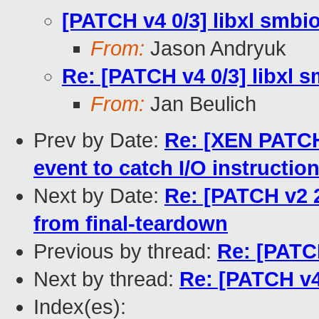
[PATCH v4 0/3] libxl smbi
From:
Jason Andryuk
Re: [PATCH v4 0/3] libxl 
From:
Jan Beulich
Prev by Date:
Re: [XEN PATCH
event to catch I/O instructio
Next by Date:
Re: [PATCH v2 2
from final-teardown
Previous by thread:
Re: [PATCH
Next by thread:
Re: [PATCH v4
Index(es):