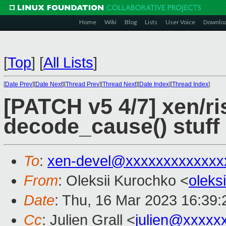
Home
Wiki
Blog
Lists
User Voice
Downlo
[
Top
]
[
All Lists
]
[
Date Prev
][
Date Next
][
Thread Prev
][
Thread Next
][
Date Index
][
Thread Index
]
[PATCH v5 4/7] xen/ri
decode_cause() stuff
To
:
xen-devel@xxxxxxxxxxxxx
From
: Oleksii Kurochko <
oleks
Date
: Thu, 16 Mar 2023 16:39
Cc
: Julien Grall <
julien@xxxxx