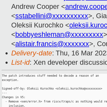
Andrew Cooper <
andrew.coop
<
sstabellini@xxxxxxxxxx
>, Gi
Oleksii Kurochko <
oleksii.kur
<
bobbyeshleman@xxxxxxxxx
>
<
alistair.francis@xxxxxxx
>, Co
Delivery-date
: Thu, 16 Mar 20
List-id
: Xen developer discussio
The patch introduces stuff needed to decode a reason of an

exception.

Signed-off-by: Oleksii Kurochko <oleksii.kurochko@xxxxxxxxx>

---

Changes in V5:

  - Remove <xen/error.h> from riscv/traps/c as nothing would re
    inclusion.
