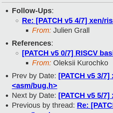
Follow-Ups
:
Re: [PATCH v5 4/7] xen/ri
From:
Julien Grall
References
:
[PATCH v5 0/7] RISCV bas
From:
Oleksii Kurochko
Prev by Date:
[PATCH v5 3/7]
<asm/bug.h>
Next by Date:
[PATCH v5 5/7] x
Previous by thread:
Re: [PATC