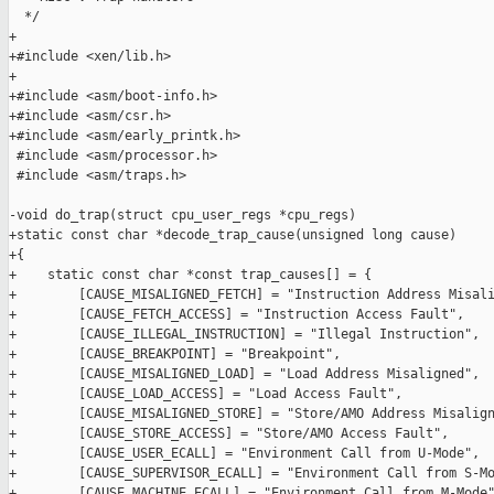
  */

+

+#include <xen/lib.h>

+

+#include <asm/boot-info.h>

+#include <asm/csr.h>

+#include <asm/early_printk.h>

 #include <asm/processor.h>

 #include <asm/traps.h>

-void do_trap(struct cpu_user_regs *cpu_regs)

+static const char *decode_trap_cause(unsigned long cause)

+{

+    static const char *const trap_causes[] = {

+        [CAUSE_MISALIGNED_FETCH] = "Instruction Address Misali
+        [CAUSE_FETCH_ACCESS] = "Instruction Access Fault",

+        [CAUSE_ILLEGAL_INSTRUCTION] = "Illegal Instruction",

+        [CAUSE_BREAKPOINT] = "Breakpoint",

+        [CAUSE_MISALIGNED_LOAD] = "Load Address Misaligned",

+        [CAUSE_LOAD_ACCESS] = "Load Access Fault",

+        [CAUSE_MISALIGNED_STORE] = "Store/AMO Address Misalign
+        [CAUSE_STORE_ACCESS] = "Store/AMO Access Fault",

+        [CAUSE_USER_ECALL] = "Environment Call from U-Mode",

+        [CAUSE_SUPERVISOR_ECALL] = "Environment Call from S-Mo
+        [CAUSE_MACHINE_ECALL] = "Environment Call from M-Mode"