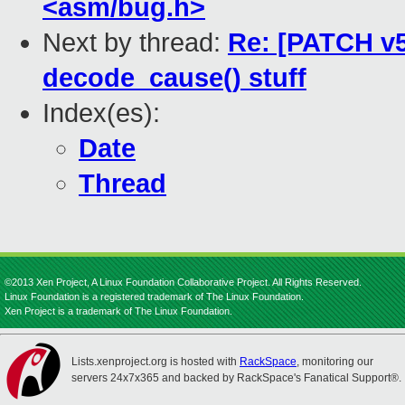
<asm/bug.h>
Next by thread:
Re: [PATCH v5 
decode_cause() stuff
Index(es):
Date
Thread
©2013 Xen Project, A Linux Foundation Collaborative Project. All Rights Reserved.
Linux Foundation is a registered trademark of The Linux Foundation.
Xen Project is a trademark of The Linux Foundation.
Lists.xenproject.org is hosted with
RackSpace
, monitoring our
servers 24x7x365 and backed by RackSpace's Fanatical Support®.