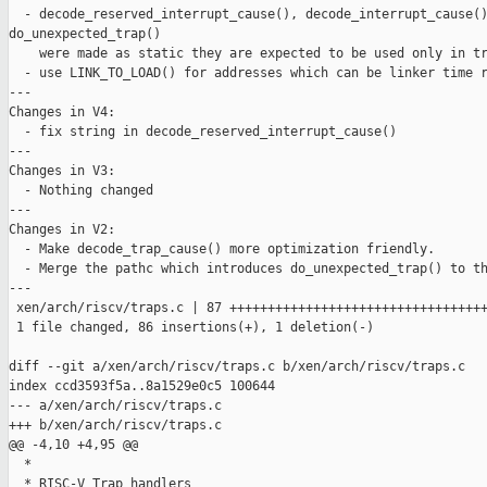
  - decode_reserved_interrupt_cause(), decode_interrupt_cause()
do_unexpected_trap()

    were made as static they are expected to be used only in tr
  - use LINK_TO_LOAD() for addresses which can be linker time r
---

Changes in V4:

  - fix string in decode_reserved_interrupt_cause()

---

Changes in V3:

  - Nothing changed

---

Changes in V2:

  - Make decode_trap_cause() more optimization friendly.

  - Merge the pathc which introduces do_unexpected_trap() to th
---

 xen/arch/riscv/traps.c | 87 ++++++++++++++++++++++++++++++++++
 1 file changed, 86 insertions(+), 1 deletion(-)

diff --git a/xen/arch/riscv/traps.c b/xen/arch/riscv/traps.c

index ccd3593f5a..8a1529e0c5 100644

--- a/xen/arch/riscv/traps.c

+++ b/xen/arch/riscv/traps.c

@@ -4,10 +4,95 @@

  *

  * RISC-V Trap handlers
