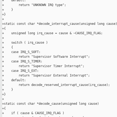
+    default:

+        return "UNKNOWN IRQ type";

+    }

+}

+

+static const char *decode_interrupt_cause(unsigned long cause)
+{

+    unsigned long irq_cause = cause & ~CAUSE_IRQ_FLAG;

+

+    switch ( irq_cause )

+    {

+    case IRQ_S_SOFT:

+        return "Supervisor Software Interrupt";

+    case IRQ_S_TIMER:

+        return "Supervisor Timer Interrupt";

+    case IRQ_S_EXT:

+        return "Supervisor External Interrupt";

+    default:

+        return decode_reserved_interrupt_cause(irq_cause);

+    }

+}

+

+static const char *decode_cause(unsigned long cause)

+{

+    if ( cause & CAUSE_IRQ_FLAG )
