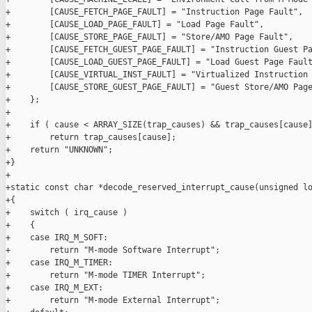
+        [CAUSE_FETCH_PAGE_FAULT] = "Instruction Page Fault",

+        [CAUSE_LOAD_PAGE_FAULT] = "Load Page Fault",

+        [CAUSE_STORE_PAGE_FAULT] = "Store/AMO Page Fault",

+        [CAUSE_FETCH_GUEST_PAGE_FAULT] = "Instruction Guest Pa
+        [CAUSE_LOAD_GUEST_PAGE_FAULT] = "Load Guest Page Fault
+        [CAUSE_VIRTUAL_INST_FAULT] = "Virtualized Instruction 
+        [CAUSE_STORE_GUEST_PAGE_FAULT] = "Guest Store/AMO Page
+    };

+

+    if ( cause < ARRAY_SIZE(trap_causes) && trap_causes[cause]
+        return trap_causes[cause];

+    return "UNKNOWN";

+}

+

+static const char *decode_reserved_interrupt_cause(unsigned lo
+{

+    switch ( irq_cause )

+    {

+    case IRQ_M_SOFT:

+        return "M-mode Software Interrupt";

+    case IRQ_M_TIMER:

+        return "M-mode TIMER Interrupt";

+    case IRQ_M_EXT:

+        return "M-mode External Interrupt";
