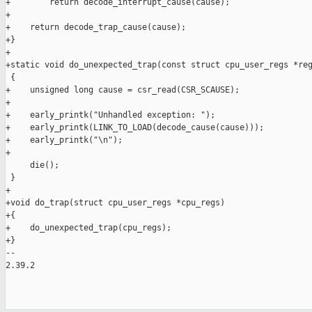
+        return decode_interrupt_cause(cause);

+

+    return decode_trap_cause(cause);

+}

+

+static void do_unexpected_trap(const struct cpu_user_regs *reg
 {

+    unsigned long cause = csr_read(CSR_SCAUSE);

+

+    early_printk("Unhandled exception: ");

+    early_printk(LINK_TO_LOAD(decode_cause(cause)));

+    early_printk("\n");

+

     die();

 }

+

+void do_trap(struct cpu_user_regs *cpu_regs)

+{

+    do_unexpected_trap(cpu_regs);

+}

-- 

2.39.2
