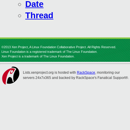
Date
Thread
©2013 Xen Project, A Linux Foundation Collaborative Project. All Rights Reserved.
Linux Foundation is a registered trademark of The Linux Foundation.
Xen Project is a trademark of The Linux Foundation.
Lists.xenproject.org is hosted with
RackSpace
, monitoring our
servers 24x7x365 and backed by RackSpace's Fanatical Support®.