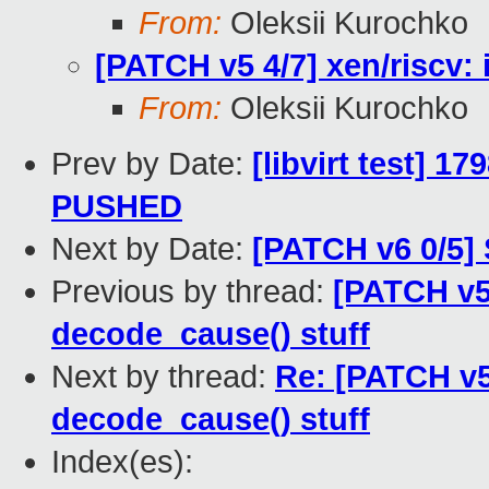
From:
Oleksii Kurochko
[PATCH v5 4/7] xen/riscv:
From:
Oleksii Kurochko
Prev by Date:
[libvirt test] 1
PUSHED
Next by Date:
[PATCH v6 0/5] 
Previous by thread:
[PATCH v5 
decode_cause() stuff
Next by thread:
Re: [PATCH v5 
decode_cause() stuff
Index(es):