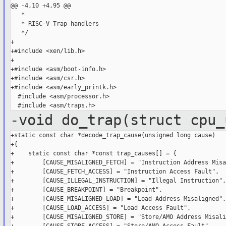
@@ -4,10 +4,95 @@

   *

   * RISC-V Trap handlers

   */

+

+#include <xen/lib.h>

+

+#include <asm/boot-info.h>

+#include <asm/csr.h>

+#include <asm/early_printk.h>

  #include <asm/processor.h>

-void do_trap(struct cpu_
+static const char *decode_trap_cause(unsigned long cause)

+{

+    static const char *const trap_causes[] = {

+        [CAUSE_MISALIGNED_FETCH] = "Instruction Address Misa
+        [CAUSE_FETCH_ACCESS] = "Instruction Access Fault",

+        [CAUSE_ILLEGAL_INSTRUCTION] = "Illegal Instruction",

+        [CAUSE_BREAKPOINT] = "Breakpoint",

+        [CAUSE_MISALIGNED_LOAD] = "Load Address Misaligned",

+        [CAUSE_LOAD_ACCESS] = "Load Access Fault",

+        [CAUSE_MISALIGNED_STORE] = "Store/AMO Address Misali