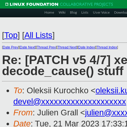
Home
Wiki
Blog
Lists
User Voice
Downlo
[
Top
]
[
All Lists
]
[
Date Prev
][
Date Next
][
Thread Prev
][
Thread Next
][
Date Index
][
Thread Index
]
Re: [PATCH v5 4/7] xe
decode_cause() stuff
To
: Oleksii Kurochko <
oleksii
devel@xxxxxxxxxxxxxxxxxxxx
From
: Julien Grall <
julien@xxx
Date
: Tue, 21 Mar 2023 17:33