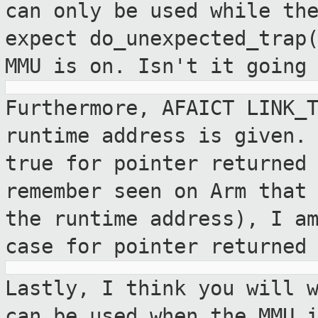
can only be used
while th
expect do_unexpected_trap
MMU is on. Isn't it going
Furthermore, AFAICT LINK_
runtime address is
given.
true for pointer returned
remember seen on Arm that
the runtime address), I a
case
for pointer returned
Lastly, I think you will 
can be used
when the MMU 