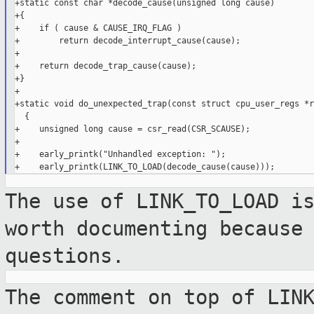
+static const char *decode_cause(unsigned long cause)

+{

+    if ( cause & CAUSE_IRQ_FLAG )

+        return decode_interrupt_cause(cause);

+

+    return decode_trap_cause(cause);

+}

+

+static void do_unexpected_trap(const struct cpu_user_regs *r
  {

+    unsigned long cause = csr_read(CSR_SCAUSE);

+

+    early_printk("Unhandled exception: ");

The use of LINK_TO_LOAD i
worth documenting
because
questions.
The comment on top of LIN