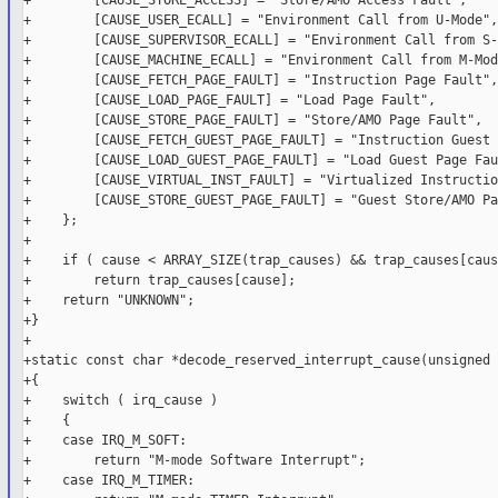
+        [CAUSE_STORE_ACCESS] = "Store/AMO Access Fault",

+        [CAUSE_USER_ECALL] = "Environment Call from U-Mode",

+        [CAUSE_SUPERVISOR_ECALL] = "Environment Call from S-
+        [CAUSE_MACHINE_ECALL] = "Environment Call from M-Mode
+        [CAUSE_FETCH_PAGE_FAULT] = "Instruction Page Fault",

+        [CAUSE_LOAD_PAGE_FAULT] = "Load Page Fault",

+        [CAUSE_STORE_PAGE_FAULT] = "Store/AMO Page Fault",

+        [CAUSE_FETCH_GUEST_PAGE_FAULT] = "Instruction Guest 
+        [CAUSE_LOAD_GUEST_PAGE_FAULT] = "Load Guest Page Fau
+        [CAUSE_VIRTUAL_INST_FAULT] = "Virtualized Instructio
+        [CAUSE_STORE_GUEST_PAGE_FAULT] = "Guest Store/AMO Pa
+    };

+

+    if ( cause < ARRAY_SIZE(trap_causes) && trap_causes[caus
+        return trap_causes[cause];

+    return "UNKNOWN";

+}

+

+static const char *decode_reserved_interrupt_cause(unsigned 
+{

+    switch ( irq_cause )

+    {

+    case IRQ_M_SOFT:

+        return "M-mode Software Interrupt";

+    case IRQ_M_TIMER:
