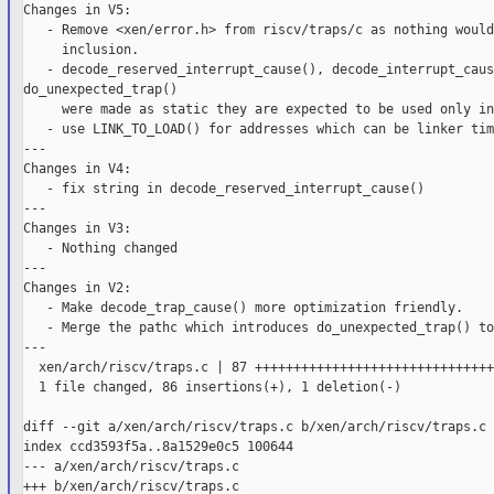
Changes in V5:

   - Remove <xen/error.h> from riscv/traps/c as nothing would
     inclusion.

   - decode_reserved_interrupt_cause(), decode_interrupt_caus
do_unexpected_trap()

     were made as static they are expected to be used only in
   - use LINK_TO_LOAD() for addresses which can be linker tim
---

Changes in V4:

   - fix string in decode_reserved_interrupt_cause()

---

Changes in V3:

   - Nothing changed

---

Changes in V2:

   - Make decode_trap_cause() more optimization friendly.

   - Merge the pathc which introduces do_unexpected_trap() to
---

  xen/arch/riscv/traps.c | 87 +++++++++++++++++++++++++++++++
  1 file changed, 86 insertions(+), 1 deletion(-)

diff --git a/xen/arch/riscv/traps.c b/xen/arch/riscv/traps.c

index ccd3593f5a..8a1529e0c5 100644

--- a/xen/arch/riscv/traps.c

+++ b/xen/arch/riscv/traps.c
