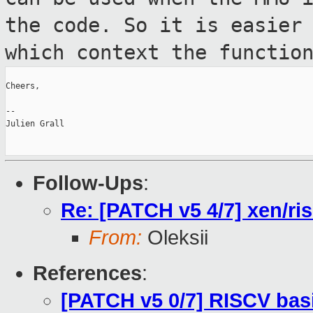
the code. So it is easier
which context the functio
Cheers,

--

Julien Grall

Follow-Ups
:
Re: [PATCH v5 4/7] xen/ri
From:
Oleksii
References
:
[PATCH v5 0/7] RISCV bas