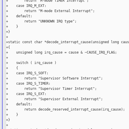
+        return "M-mode TIMER Interrupt";

+    case IRQ_M_EXT:

+        return "M-mode External Interrupt";

+    default:

+        return "UNKNOWN IRQ type";

+    }

+}

+

+static const char *decode_interrupt_cause(unsigned long cause
+{

+    unsigned long irq_cause = cause & ~CAUSE_IRQ_FLAG;

+

+    switch ( irq_cause )

+    {

+    case IRQ_S_SOFT:

+        return "Supervisor Software Interrupt";

+    case IRQ_S_TIMER:

+        return "Supervisor Timer Interrupt";

+    case IRQ_S_EXT:

+        return "Supervisor External Interrupt";

+    default:

+        return decode_reserved_interrupt_cause(irq_cause);

+    }

+}

+
