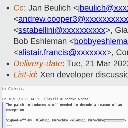
Cc
: Jan Beulich <
jbeulich@xxx
<
andrew.cooper3@xxxxxxxxx
<
sstabellini@xxxxxxxxxx
>, Gi
Bob Eshleman <
bobbyeshlem
<
alistair.francis@xxxxxxx
>, Co
Delivery-date
: Tue, 21 Mar 20
List-id
: Xen developer discussio
Hi Oleksii,

The patch introduces stuff needed to decode a reason of an

exception.

Signed-off-by: Oleksii Kurochko <oleksii.kurochko@xxxxxxxxx>

---
