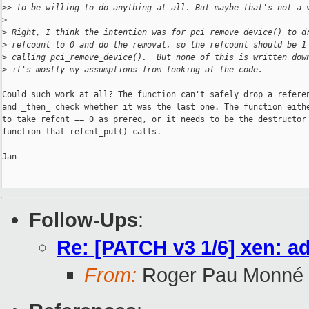
>
> to be willing to do anything at all. But maybe that's not a 
>
>
 Right, I think the intention was for pci_remove_device() to d
>
 refcount to 0 and do the removal, so the refcount should be 1
>
 calling pci_remove_device().  But none of this is written dow
>
 it's mostly my assumptions from looking at the code.
Could such work at all? The function can't safely drop a referen
and _then_ check whether it was the last one. The function eithe
to take refcnt == 0 as prereq, or it needs to be the destructor

function that refcnt_put() calls.

Jan

Follow-Ups
:
Re: [PATCH v3 1/6] xen: a
From:
Roger Pau Monné