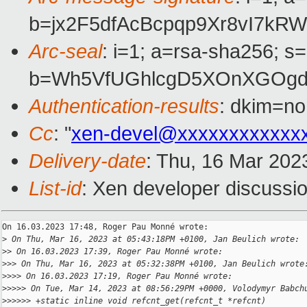
b=jx2F5dfAcBcpqp9Xr8vI7k
Arc-seal
: i=1; a=rsa-sha256; s
b=Wh5VfUGhlcgD5XOnXGOgdX
Authentication-results
: dkim=no
Cc
: "
xen-devel@xxxxxxxxxxxx
Delivery-date
: Thu, 16 Mar 202
List-id
: Xen developer discussio
On 16.03.2023 17:48, Roger Pau Monné wrote:

>
 On Thu, Mar 16, 2023 at 05:43:18PM +0100, Jan Beulich wrote:
>
> On 16.03.2023 17:39, Roger Pau Monné wrote:
>
>> On Thu, Mar 16, 2023 at 05:32:38PM +0100, Jan Beulich wrote
>
>>> On 16.03.2023 17:19, Roger Pau Monné wrote:
>
>>>> On Tue, Mar 14, 2023 at 08:56:29PM +0000, Volodymyr Babch
>
>>>>> +static inline void refcnt_get(refcnt_t *refcnt)