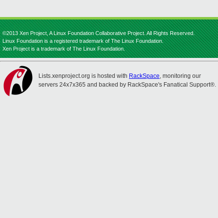
©2013 Xen Project, A Linux Foundation Collaborative Project. All Rights Reserved.
Linux Foundation is a registered trademark of The Linux Foundation.
Xen Project is a trademark of The Linux Foundation.
Lists.xenproject.org is hosted with
RackSpace
, monitoring our
servers 24x7x365 and backed by RackSpace's Fanatical Support®.