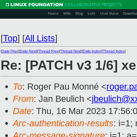
Home
Wiki
Blog
Lists
User Voice
Downlo
[
Top
]
[
All Lists
]
[
Date Prev
][
Date Next
][
Thread Prev
][
Thread Next
][
Date Index
][
Thread Index
]
Re: [PATCH v3 1/6] xe
To
: Roger Pau Monné <
roger.
From
: Jan Beulich <
jbeulich@x
Date
: Thu, 16 Mar 2023 17:56:
Arc-authentication-results
: i=1
Arc-message-signature
: i=1; 