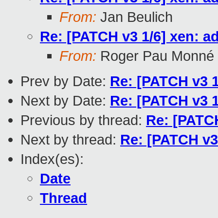
From:
Jan Beulich
Re: [PATCH v3 1/6] xen: a
From:
Roger Pau Monné
Prev by Date:
Re: [PATCH v3 1
Next by Date:
Re: [PATCH v3 1
Previous by thread:
Re: [PATCH
Next by thread:
Re: [PATCH v3 
Index(es):
Date
Thread