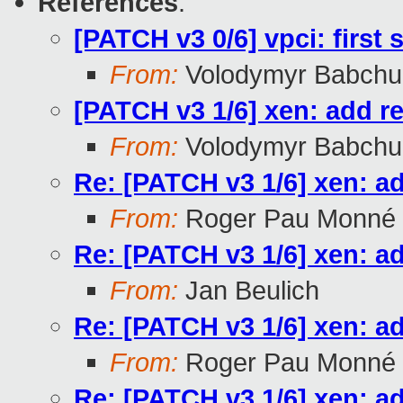
References
:
[PATCH v3 0/6] vpci: first 
From:
Volodymyr Babchu
[PATCH v3 1/6] xen: add r
From:
Volodymyr Babchu
Re: [PATCH v3 1/6] xen: a
From:
Roger Pau Monné
Re: [PATCH v3 1/6] xen: a
From:
Jan Beulich
Re: [PATCH v3 1/6] xen: a
From:
Roger Pau Monné
Re: [PATCH v3 1/6] xen: a