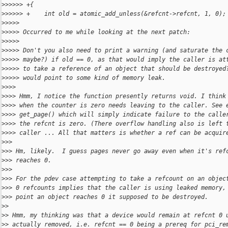
>
>>>>> +{
>
>>>>> +    int old = atomic_add_unless(&refcnt->refcnt, 1, 0);
>
>>>>
>
>>>> Occurred to me while looking at the next patch:
>
>>>>
>
>>>> Don't you also need to print a warning (and saturate the 
>
>>>> maybe?) if old == 0, as that would imply the caller is at
>
>>>> to take a reference of an object that should be destroyed
>
>>>> would point to some kind of memory leak.
>
>>>
>
>>> Hmm, I notice the function presently returns void. I think
>
>>> when the counter is zero needs leaving to the caller. See 
>
>>> get_page() which will simply indicate failure to the calle
>
>>> the refcnt is zero. (There overflow handling also is left 
>
>>> caller ... All that matters is whether a ref can be acquir
>
>>
>
>> Hm, likely.  I guess pages never go away even when it's ref
>
>> reaches 0.
>
>>
>
>> For the pdev case attempting to take a refcount on an objec
>
>> 0 refcounts implies that the caller is using leaked memory,
>
>> point an object reaches 0 it supposed to be destroyed.
>
>
>
> Hmm, my thinking was that a device would remain at refcnt 0 
>
> actually removed, i.e. refcnt == 0 being a prereq for pci_re