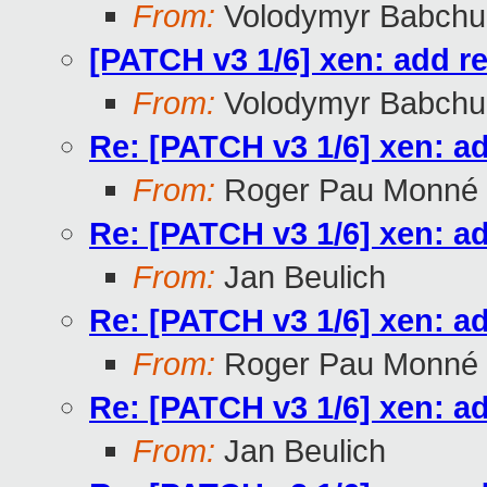
From:
Volodymyr Babchu
[PATCH v3 1/6] xen: add r
From:
Volodymyr Babchu
Re: [PATCH v3 1/6] xen: a
From:
Roger Pau Monné
Re: [PATCH v3 1/6] xen: a
From:
Jan Beulich
Re: [PATCH v3 1/6] xen: a
From:
Roger Pau Monné
Re: [PATCH v3 1/6] xen: a
From:
Jan Beulich