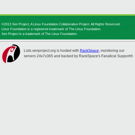
©2013 Xen Project, A Linux Foundation Collaborative Project. All Rights Reserved.
Linux Foundation is a registered trademark of The Linux Foundation.
Xen Project is a trademark of The Linux Foundation.
Lists.xenproject.org is hosted with
RackSpace
, monitoring our
servers 24x7x365 and backed by RackSpace's Fanatical Support®.