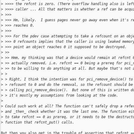
>
 >>>> the refcnt is zero. (There overflow handling also is lef
>
 >>>> caller ... All that matters is whether a ref can be acqu
>
 >>>
>
 >>> Hm, likely.  I guess pages never go away even when it's r
>
 >>> reaches 0.
>
 >>>
>
 >>> For the pdev case attempting to take a refcount on an obj
>
 >>> 0 refcounts implies that the caller is using leaked memor
>
 >>> point an object reaches 0 it supposed to be destroyed.
>
 >>
>
 >> Hmm, my thinking was that a device would remain at refcnt 
>
 >> actually removed, i.e. refcnt == 0 being a prereq for pci_
>
 >> to be willing to do anything at all. But maybe that's not 
>
 > 
>
 > Right, I think the intention was for pci_remove_device() to
>
 > refcount to 0 and do the removal, so the refcount should be
>
 > calling pci_remove_device().  But none of this is written d
>
 > it's mostly my assumptions from looking at the code.
>
>
 Could such work at all? The function can't safely drop a refe
>
 and _then_ check whether it was the last one. The function ei
>
 to take refcnt == 0 as prereq, or it needs to be the destruct
>
 function that refcnt_put() calls.
But then you also get in the trouble of asserting that refcnt ==