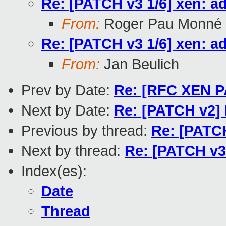
Re: [PATCH v3 1/6] xen: a
From:
Roger Pau Monné
Re: [PATCH v3 1/6] xen: a
From:
Jan Beulich
Prev by Date:
Re: [RFC XEN PAT
Next by Date:
Re: [PATCH v2] 
Previous by thread:
Re: [PATCH
Next by thread:
Re: [PATCH v3 
Index(es):
Date
Thread