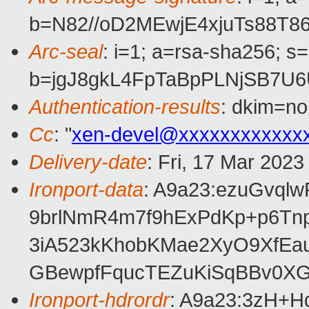
b=N82//oD2MEwjE4xjuTs88
Arc-seal
: i=1; a=rsa-sha256; s
b=jgJ8gkL4FpTaBpPLNjSB7
Authentication-results
: dkim=no
Cc
: "
xen-devel@xxxxxxxxxxxx
Delivery-date
: Fri, 17 Mar 202
Ironport-data
: A9a23:ezuGvq
9brlNmR4m7f9hExPdKp+p6Tn
3iA523kKhobKMae2XyO9XfEa
GBewpfFqucTEZuKiSqBBv0X
Ironport-hdrordr
: A9a23:3zH+