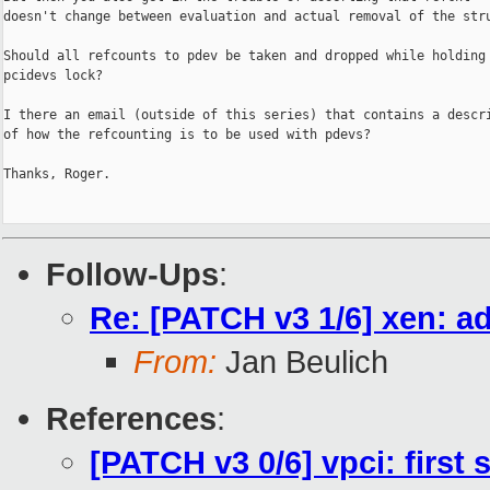
doesn't change between evaluation and actual removal of the stru
Should all refcounts to pdev be taken and dropped while holding 
pcidevs lock?

I there an email (outside of this series) that contains a descri
of how the refcounting is to be used with pdevs?

Thanks, Roger.

Follow-Ups
:
Re: [PATCH v3 1/6] xen: a
From:
Jan Beulich
References
:
[PATCH v3 0/6] vpci: first 