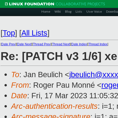
Home
Wiki
Blog
Lists
User Voice
Downlo
[
Top
]
[
All Lists
]
[
Date Prev
][
Date Next
][
Thread Prev
][
Thread Next
][
Date Index
][
Thread Index
]
Re: [PATCH v3 1/6] xe
To
: Jan Beulich <
jbeulich@xxx
From
: Roger Pau Monné <
roge
Date
: Fri, 17 Mar 2023 11:05:3
Arc-authentication-results
: i=1
Arc-message-signature
: i=1; 