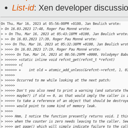
List-id
: Xen developer discussio
On Thu, Mar 16, 2023 at 05:56:00PM +0100, Jan Beulich wrote:

>
 On 16.03.2023 17:48, Roger Pau Monné wrote:
>
 > On Thu, Mar 16, 2023 at 05:43:18PM +0100, Jan Beulich wrote
>
 >> On 16.03.2023 17:39, Roger Pau Monné wrote:
>
 >>> On Thu, Mar 16, 2023 at 05:32:38PM +0100, Jan Beulich wro
>
 >>>> On 16.03.2023 17:19, Roger Pau Monné wrote:
>
 >>>>> On Tue, Mar 14, 2023 at 08:56:29PM +0000, Volodymyr Bab
>
 >>>>>> +static inline void refcnt_get(refcnt_t *refcnt)
>
 >>>>>> +{
>
 >>>>>> +    int old = atomic_add_unless(&refcnt->refcnt, 1, 0
>
 >>>>>
>
 >>>>> Occurred to me while looking at the next patch:
>
 >>>>>
>
 >>>>> Don't you also need to print a warning (and saturate th
>
 >>>>> maybe?) if old == 0, as that would imply the caller is 
>
 >>>>> to take a reference of an object that should be destroy
>
 >>>>> would point to some kind of memory leak.
>
 >>>>
>
 >>>> Hmm, I notice the function presently returns void. I thi
>
 >>>> when the counter is zero needs leaving to the caller. Se
>
 >>>> get_page() which will simply indicate failure to the cal