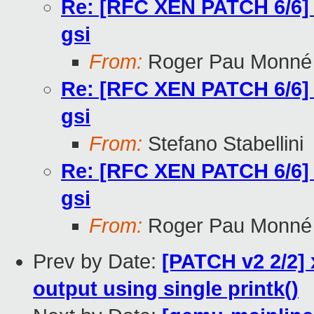
Re: [RFC XEN PATCH 6/6] too
gsi
From:
Roger Pau Monné
Re: [RFC XEN PATCH 6/6] too
gsi
From:
Stefano Stabellini
Re: [RFC XEN PATCH 6/6] too
gsi
From:
Roger Pau Monné
Prev by Date:
[PATCH v2 2/2] 
output using single printk()