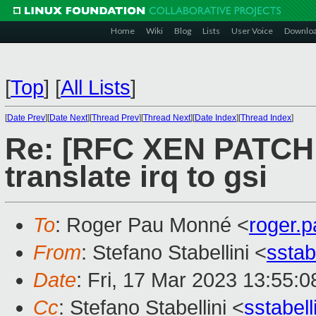
Home
Wiki
Blog
Lists
User Voice
Downlo
[
Top
]
[
All Lists
]
[
Date Prev
][
Date Next
][
Thread Prev
][
Thread Next
][
Date Index
][
Thread Index
]
Re: [RFC XEN PATCH 6/
translate irq to gsi
To
: Roger Pau Monné <
roger.
From
: Stefano Stabellini <
sstab
Date
: Fri, 17 Mar 2023 13:55:
Cc
: Stefano Stabellini <
sstabel