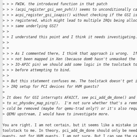
>
 > > FWIW, the introduced function in that patch
>
 > > (acpi_register_gsi_xen_pvh()) seems to unconditionally c
>
 > > acpi_register_gsi_ioapic() without checking if the GSI i
>
 > > registered, which might lead to multiple IRQs being allo
>
 > > same underlying GSI?
>
 > 
>
 > I understand this point and I think it needs investigating
>
 > 
>
 > 
>
 > > As I commented there, I think that approach is wrong.  I
>
 > > not been mapped in Xen (because dom0 hasn't unmasked the
>
 > > IO-APIC pin) we should add some logic in the toolstack t
>
 > > before attempting to bind.
>
 > 
>
 > But this statement confuses me. The toolstack doesn't get 
>
 > IRQ setup for PCI devices for HVM guests?
>
>
 It does for GSI interrupts AFAICT, see pci_add_dm_done() and
>
 to xc_physdev_map_pirq().  I'm not sure whether that's a rem
>
 cold be removed (maybe for qemu-trad only?) or it's also req
>
 QEMU upstream, I would have to investigate more.
You are right. I am not certain, but it seems like a mistake in
toolstack to me. In theory, pci_add_dm_done should only be need
guests, not for HVM guests. I am not sure. But I can see the ca