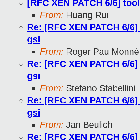
[RFC XEN PATCH 6/6] tools/l
From:
Huang Rui
Re: [RFC XEN PATCH 6/6] too
gsi
From:
Roger Pau Monné
Re: [RFC XEN PATCH 6/6] too
gsi
From:
Stefano Stabellini
Re: [RFC XEN PATCH 6/6] too
gsi
From:
Jan Beulich
Re: [RFC XEN PATCH 6/6] too