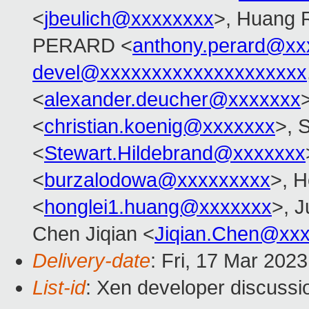
<
jbeulich@xxxxxxxx
>, Huang 
PERARD <
anthony.perard@xx
devel@xxxxxxxxxxxxxxxxxxxx
<
alexander.deucher@xxxxxxx
<
christian.koenig@xxxxxxx
>, 
<
Stewart.Hildebrand@xxxxxxx
<
burzalodowa@xxxxxxxxx
>, H
<
honglei1.huang@xxxxxxx
>, J
Chen Jiqian <
Jiqian.Chen@xx
Delivery-date
: Fri, 17 Mar 202
List-id
: Xen developer discussio