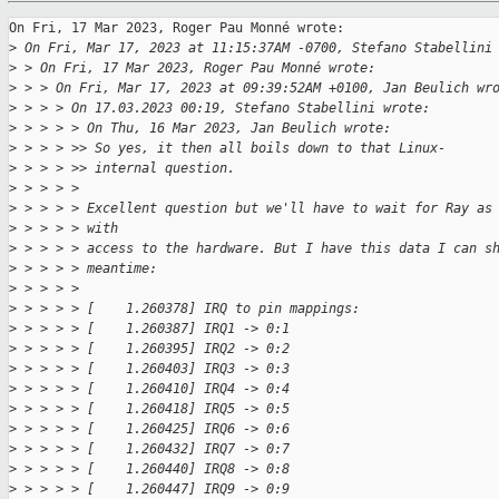
On Fri, 17 Mar 2023, Roger Pau Monné wrote:

>
 On Fri, Mar 17, 2023 at 11:15:37AM -0700, Stefano Stabellini
>
 > On Fri, 17 Mar 2023, Roger Pau Monné wrote:
>
 > > On Fri, Mar 17, 2023 at 09:39:52AM +0100, Jan Beulich wr
>
 > > > On 17.03.2023 00:19, Stefano Stabellini wrote:
>
 > > > > On Thu, 16 Mar 2023, Jan Beulich wrote:
>
 > > > >> So yes, it then all boils down to that Linux-
>
 > > > >> internal question.
>
 > > > > 
>
 > > > > Excellent question but we'll have to wait for Ray as
>
 > > > > with
>
 > > > > access to the hardware. But I have this data I can s
>
 > > > > meantime:
>
 > > > > 
>
 > > > > [    1.260378] IRQ to pin mappings:
>
 > > > > [    1.260387] IRQ1 -> 0:1
>
 > > > > [    1.260395] IRQ2 -> 0:2
>
 > > > > [    1.260403] IRQ3 -> 0:3
>
 > > > > [    1.260410] IRQ4 -> 0:4
>
 > > > > [    1.260418] IRQ5 -> 0:5
>
 > > > > [    1.260425] IRQ6 -> 0:6
>
 > > > > [    1.260432] IRQ7 -> 0:7
>
 > > > > [    1.260440] IRQ8 -> 0:8
>
 > > > > [    1.260447] IRQ9 -> 0:9