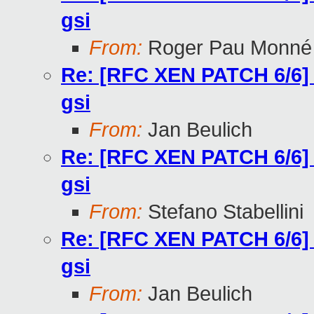
gsi
From:
Roger Pau Monné
Re: [RFC XEN PATCH 6/6] too
gsi
From:
Jan Beulich
Re: [RFC XEN PATCH 6/6] too
gsi
From:
Stefano Stabellini
Re: [RFC XEN PATCH 6/6] too
gsi
From:
Jan Beulich