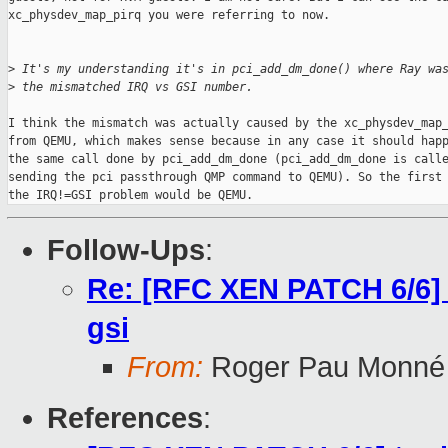
xc_physdev_map_pirq you were referring to now.

>
 It's my understanding it's in pci_add_dm_done() where Ray wa
>
 the mismatched IRQ vs GSI number.
I think the mismatch was actually caused by the xc_physdev_map_
from QEMU, which makes sense because in any case it should happ
the same call done by pci_add_dm_done (pci_add_dm_done is calle
sending the pci passthrough QMP command to QEMU). So the first 
the IRQ!=GSI problem would be QEMU.
Follow-Ups
:
Re: [RFC XEN PATCH 6/6] too
gsi
From:
Roger Pau Monné
References
: