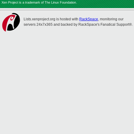
Xen Project is a trademark of The Linux Foundation.
Lists.xenproject.org is hosted with
RackSpace
, monitoring our
servers 24x7x365 and backed by RackSpace's Fanatical Support®.