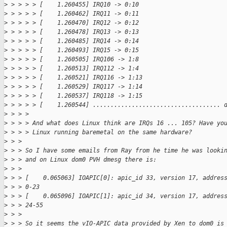
>
 > > > > [    1.260455] IRQ10 -> 0:10
>
 > > > > [    1.260462] IRQ11 -> 0:11
>
 > > > > [    1.260470] IRQ12 -> 0:12
>
 > > > > [    1.260478] IRQ13 -> 0:13
>
 > > > > [    1.260485] IRQ14 -> 0:14
>
 > > > > [    1.260493] IRQ15 -> 0:15
>
 > > > > [    1.260505] IRQ106 -> 1:8
>
 > > > > [    1.260513] IRQ112 -> 1:4
>
 > > > > [    1.260521] IRQ116 -> 1:13
>
 > > > > [    1.260529] IRQ117 -> 1:14
>
 > > > > [    1.260537] IRQ118 -> 1:15
>
 > > > > [    1.260544] .................................... 
>
 > > > 
>
 > > > And what does Linux think are IRQs 16 ... 105? Have yo
>
 > > > Linux running baremetal on the same hardware?
>
 > > 
>
 > > So I have some emails from Ray from he time he was looki
>
 > > and on Linux dom0 PVH dmesg there is:
>
 > > 
>
 > > [    0.065063] IOAPIC[0]: apic_id 33, version 17, addres
>
 > > 0-23
>
 > > [    0.065096] IOAPIC[1]: apic_id 34, version 17, addres
>
 > > 24-55
>
 > > 
>
 > > So it seems the vIO-APIC data provided by Xen to dom0 is