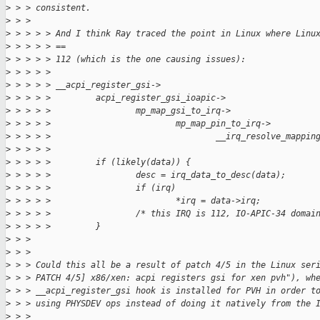
>
 > > consistent.
>
 > >  
>
 > > > > And I think Ray traced the point in Linux where Linu
>
 > > > > ==
>
 > > > > 112 (which is the one causing issues):
>
 > > > > 
>
 > > > > __acpi_register_gsi->
>
 > > > >         acpi_register_gsi_ioapic->
>
 > > > >                 mp_map_gsi_to_irq->
>
 > > > >                         mp_map_pin_to_irq->
>
 > > > >                                 __irq_resolve_mappin
>
 > > > > 
>
 > > > >         if (likely(data)) {
>
 > > > >                 desc = irq_data_to_desc(data);
>
 > > > >                 if (irq)
>
 > > > >                         *irq = data->irq;
>
 > > > >                 /* this IRQ is 112, IO-APIC-34 domai
>
 > > > >         }
>
 > > 
>
 > > 
>
 > > Could this all be a result of patch 4/5 in the Linux ser
>
 > > PATCH 4/5] x86/xen: acpi registers gsi for xen pvh"), wh
>
 > > __acpi_register_gsi hook is installed for PVH in order t
>
 > > using PHYSDEV ops instead of doing it natively from the 
>
 > > 