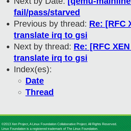
Next by Date:
[qemu-mainline 
fail/pass/starved
Previous by thread:
Re: [RFC X
translate irq to gsi
Next by thread:
Re: [RFC XEN P
translate irq to gsi
Index(es):
Date
Thread
©2013 Xen Project, A Linux Foundation Collaborative Project. All Rights Reserved.
Linux Foundation is a registered trademark of The Linux Foundation.