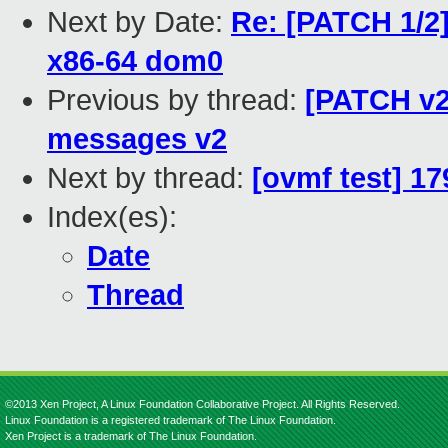
Next by Date:
Re: [PATCH 1/2]
x86-64 dom0
Previous by thread:
[PATCH v2 
messages v2
Next by thread:
[ovmf test] 1
Index(es):
Date
Thread
©2013 Xen Project, A Linux Foundation Collaborative Project. All Rights Reserved.
Linux Foundation is a registered trademark of The Linux Foundation.
Xen Project is a trademark of The Linux Foundation.