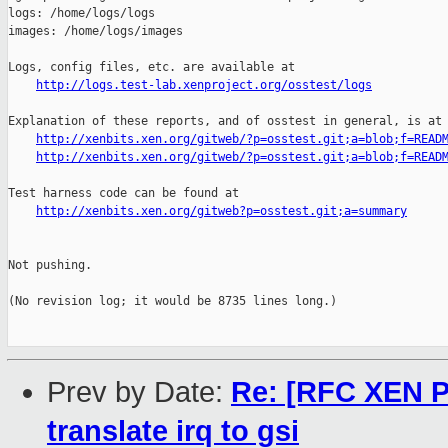
http://logs.test-lab.xenproject.org/osstest/logs
Explanation of these reports, and of osstest in general, is at

http://xenbits.xen.org/gitweb/?p=osstest.git;a=blob;f=READ
http://xenbits.xen.org/gitweb/?p=osstest.git;a=blob;f=READ
Test harness code can be found at

http://xenbits.xen.org/gitweb?p=osstest.git;a=summary
Not pushing.

(No revision log; it would be 8735 lines long.)

Prev by Date:
Re: [RFC XEN PA
translate irq to gsi