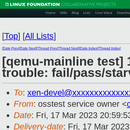
Home
Wiki
Blog
Lists
User Voice
Downlo
[
Top
]
[
All Lists
]
[
Date Prev
][
Date Next
][
Thread Prev
][
Thread Next
][
Date Index
][
Thread Index
]
[qemu-mainline test] 
trouble: fail/pass/sta
To
:
xen-devel@xxxxxxxxxxxxx
From
: osstest service owner <
Date
: Fri, 17 Mar 2023 20:59:
Delivery-date
: Fri, 17 Mar 202