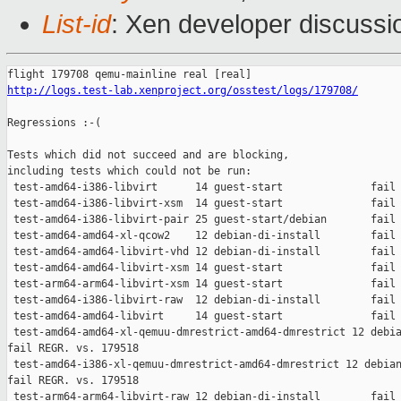
List-id
: Xen developer discussio
http://logs.test-lab.xenproject.org/osstest/logs/179708/