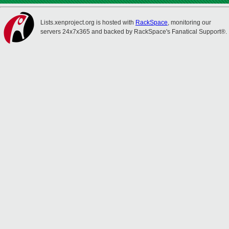
Lists.xenproject.org is hosted with
RackSpace
, monitoring our
servers 24x7x365 and backed by RackSpace's Fanatical Support®.