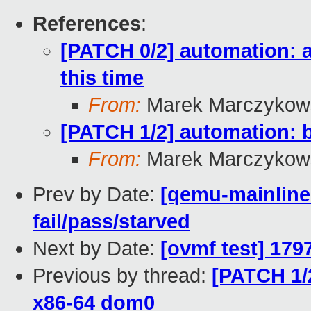
References
:
[PATCH 0/2] automation: a
this time
From:
Marek Marczykows
[PATCH 1/2] automation: b
From:
Marek Marczykows
Prev by Date:
[qemu-mainline 
fail/pass/starved
Next by Date:
[ovmf test] 179
Previous by thread:
[PATCH 1/2
x86-64 dom0