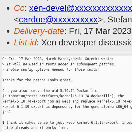
Cc
:
xen-devel@xxxxxxxxxxxxx
<
cardoe@xxxxxxxxxx
>, Stefan
Delivery-date
: Fri, 17 Mar 202
List-id
: Xen developer discussio
On Fri, 17 Mar 2023, Marek Marczykowski-Górecki wrote:

>
 It will be used in tests added in subsequent patches.
>
 Enable config options needed for those tests.
Thanks for the patch! Looks great.

Can you also remove the old 5.10.74 Dockerfile

(automation/tests-artifacts/kernel/5.10.74.dockerfile), the

kernel-5.10.74-export job as well and replace kernel-5.10.74-ex
kernel-6.1.19-export as dependency for the qemu-alpine-x86_64-g
job?

I think it makes sense to just keep kernel-6.1.19-export. I tes
below already and it works fine.
