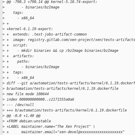
>
 @@ -790,3 +790,14 @@ kernel-5.10.74-export:
>
        - binaries/bzImage
>
    tags:
>
      - x86_64
>
 +
>
 +kernel-6.1.19-export:
>
 +  extends: .test-jobs-artifact-common
>
 +  image: registry.gitlab.com/xen-project/xen/tests-artifact
>
 +  script:
>
 +    - mkdir binaries && cp /bzImage binaries/bzImage
>
 +  artifacts:
>
 +    paths:
>
 +      - binaries/bzImage
>
 +  tags:
>
 +    - x86_64
>
 diff --git a/automation/tests-artifacts/kernel/6.1.19.docker
>
 b/automation/tests-artifacts/kernel/6.1.19.dockerfile
>
 new file mode 100644
>
 index 000000000000..c2171555a0a6
>
 --- /dev/null
>
 +++ b/automation/tests-artifacts/kernel/6.1.19.dockerfile
>
 @@ -0,0 +1,40 @@
>
 +FROM debian:unstable
>
 +LABEL maintainer.name="The Xen Project" \
>
 +      maintainer.email="xen-devel@xxxxxxxxxxxxxxxxxxxx"