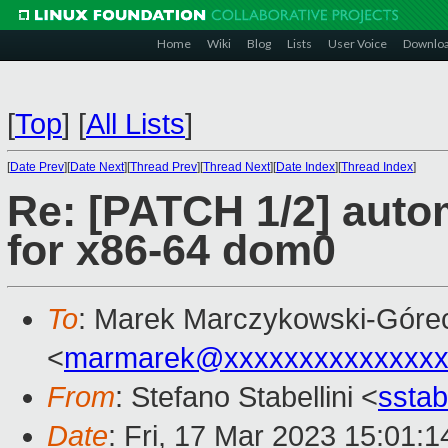
Home
Wiki
Blog
Lists
User Voice
Downlo
[
Top
]
[
All Lists
]
[
Date Prev
][
Date Next
][
Thread Prev
][
Thread Next
][
Date Index
][
Thread Index
]
Re: [PATCH 1/2] autom
for x86-64 dom0
To
: Marek Marczykowski-Góre
<
marmarek@xxxxxxxxxxxxxxx
From
: Stefano Stabellini <
sstab
Date
: Fri, 17 Mar 2023 15:01: