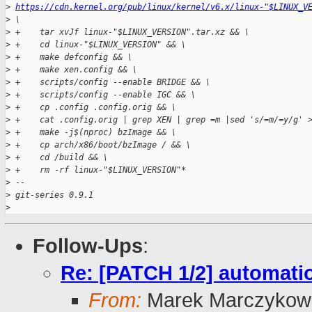
>
https://cdn.kernel.org/pub/linux/kernel/v6.x/linux-"$LINUX_V
>
 \
>
 +    tar xvJf linux-"$LINUX_VERSION".tar.xz && \
>
 +    cd linux-"$LINUX_VERSION" && \
>
 +    make defconfig && \
>
 +    make xen.config && \
>
 +    scripts/config --enable BRIDGE && \
>
 +    scripts/config --enable IGC && \
>
 +    cp .config .config.orig && \
>
 +    cat .config.orig | grep XEN | grep =m |sed 's/=m/=y/g' 
>
 +    make -j$(nproc) bzImage && \
>
 +    cp arch/x86/boot/bzImage / && \
>
 +    cd /build && \
>
 +    rm -rf linux-"$LINUX_VERSION"*
>
 -- 
>
 git-series 0.9.1
>
Follow-Ups
:
Re: [PATCH 1/2] automatio
From:
Marek Marczykows