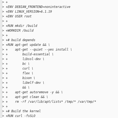
>
 +
>
 +ENV DEBIAN_FRONTEND=noninteractive
>
 +ENV LINUX_VERSION=6.1.19
>
 +ENV USER root
>
 +
>
 +RUN mkdir /build
>
 +WORKDIR /build
>
 +
>
 +# build depends
>
 +RUN apt-get update && \
>
 +    apt-get --quiet --yes install \
>
 +        build-essential \
>
 +        libssl-dev \
>
 +        bc \
>
 +        curl \
>
 +        flex \
>
 +        bison \
>
 +        libelf-dev \
>
 +        && \
>
 +    apt-get autoremove -y && \
>
 +    apt-get clean && \
>
 +    rm -rf /var/lib/apt/lists* /tmp/* /var/tmp/*
>
 +
>
 +# Build the kernel
>
 +RUN curl -fsSLO 