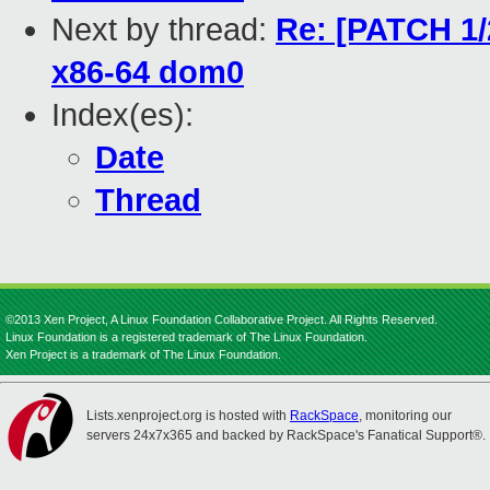
Next by thread:
Re: [PATCH 1/2
x86-64 dom0
Index(es):
Date
Thread
©2013 Xen Project, A Linux Foundation Collaborative Project. All Rights Reserved.
Linux Foundation is a registered trademark of The Linux Foundation.
Xen Project is a trademark of The Linux Foundation.
Lists.xenproject.org is hosted with
RackSpace
, monitoring our
servers 24x7x365 and backed by RackSpace's Fanatical Support®.