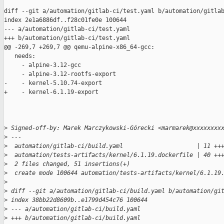
diff --git a/automation/gitlab-ci/test.yaml b/automation/gitlab
index 2e1a6886df..f28c01fe0e 100644

--- a/automation/gitlab-ci/test.yaml

+++ b/automation/gitlab-ci/test.yaml

@@ -269,7 +269,7 @@ qemu-alpine-x86_64-gcc:

   needs:

     - alpine-3.12-gcc

     - alpine-3.12-rootfs-export

-    - kernel-5.10.74-export

+    - kernel-6.1.19-export

>
 Signed-off-by: Marek Marczykowski-Górecki <marmarek@xxxxxxxx
>
 ---
>
  automation/gitlab-ci/build.yaml                     | 11 ++
>
  automation/tests-artifacts/kernel/6.1.19.dockerfile | 40 ++
>
  2 files changed, 51 insertions(+)
>
  create mode 100644 automation/tests-artifacts/kernel/6.1.19
>
>
 diff --git a/automation/gitlab-ci/build.yaml b/automation/gi
>
 index 38bb22d8609b..e1799d454c76 100644
>
 --- a/automation/gitlab-ci/build.yaml
>
 +++ b/automation/gitlab-ci/build.yaml