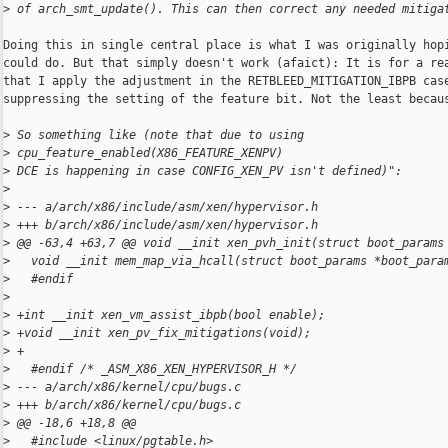
>
 of arch_smt_update(). This can then correct any needed mitiga
Doing this in single central place is what I was originally hopi
could do. But that simply doesn't work (afaict): It is for a rea
that I apply the adjustment in the RETBLEED_MITIGATION_IBPB case
suppressing the setting of the feature bit. Not the least becaus
>
 So something like (note that due to using 
>
 cpu_feature_enabled(X86_FEATURE_XENPV)
>
 DCE is happening in case CONFIG_XEN_PV isn't defined)":
>
>
 --- a/arch/x86/include/asm/xen/hypervisor.h
>
 +++ b/arch/x86/include/asm/xen/hypervisor.h
>
 @@ -63,4 +63,7 @@ void __init xen_pvh_init(struct boot_params
>
   void __init mem_map_via_hcall(struct boot_params *boot_para
>
   #endif
>
>
 +int __init xen_vm_assist_ibpb(bool enable);
>
 +void __init xen_pv_fix_mitigations(void);
>
 +
>
   #endif /* _ASM_X86_XEN_HYPERVISOR_H */
>
 --- a/arch/x86/kernel/cpu/bugs.c
>
 +++ b/arch/x86/kernel/cpu/bugs.c
>
 @@ -18,6 +18,8 @@
>
   #include <linux/pgtable.h>