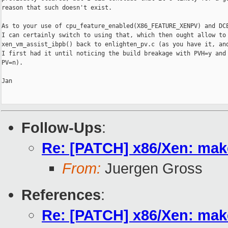
reason that such doesn't exist.

As to your use of cpu_feature_enabled(X86_FEATURE_XENPV) and DCE
I can certainly switch to using that, which then ought allow to 
xen_vm_assist_ibpb() back to enlighten_pv.c (as you have it, and
I first had it until noticing the build breakage with PVH=y and

PV=n).

Jan

Follow-Ups
:
Re: [PATCH] x86/Xen: make
From:
Juergen Gross
References
:
Re: [PATCH] x86/Xen: make