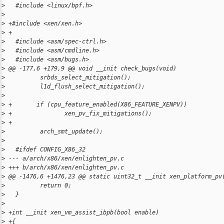
>
   #include <linux/bpf.h>
>
>
 +#include <xen/xen.h>
>
 +
>
   #include <asm/spec-ctrl.h>
>
   #include <asm/cmdline.h>
>
   #include <asm/bugs.h>
>
 @@ -177,6 +179,9 @@ void __init check_bugs(void)
>
          srbds_select_mitigation();
>
          l1d_flush_select_mitigation();
>
>
 +       if (cpu_feature_enabled(X86_FEATURE_XENPV))
>
 +               xen_pv_fix_mitigations();
>
 +
>
          arch_smt_update();
>
>
   #ifdef CONFIG_X86_32
>
 --- a/arch/x86/xen/enlighten_pv.c
>
 +++ b/arch/x86/xen/enlighten_pv.c
>
 @@ -1476,6 +1476,23 @@ static uint32_t __init xen_platform_pv
>
          return 0;
>
   }
>
>
 +int __init xen_vm_assist_ibpb(bool enable)
>
 +{