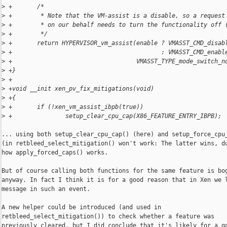
>
 +       /*
>
 +        * Note that the VM-assist is a disable, so a request
>
 +        * on our behalf needs to turn the functionality off 
>
 +        */
>
 +       return HYPERVISOR_vm_assist(enable ? VMASST_CMD_disab
>
 +                                          : VMASST_CMD_enabl
>
 +                                   VMASST_TYPE_mode_switch_n
>
 +}
>
 +
>
 +void __init xen_pv_fix_mitigations(void)
>
 +{
>
 +       if (!xen_vm_assist_ibpb(true))
>
 +               setup_clear_cpu_cap(X86_FEATURE_ENTRY_IBPB);
... using both setup_clear_cpu_cap() (here) and setup_force_cpu_
(in retbleed_select_mitigation() won't work: The latter wins, du
how apply_forced_caps() works.

But of course calling both functions for the same feature is bog
anyway. In fact I think it is for a good reason that in Xen we l
message in such an event.

A new helper could be introduced (and used in

retbleed_select_mitigation()) to check whether a feature was

previously cleared, but I did conclude that it's likely for a go