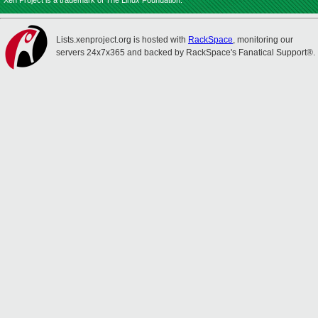
Xen Project is a trademark of The Linux Foundation.
Lists.xenproject.org is hosted with
RackSpace
, monitoring our
servers 24x7x365 and backed by RackSpace's Fanatical Support®.