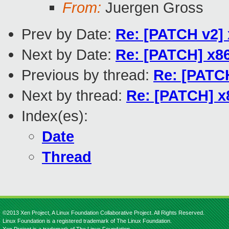
From:
Juergen Gross
Prev by Date:
Re: [PATCH v2]
Next by Date:
Re: [PATCH] x86
Previous by thread:
Re: [PATCH
Next by thread:
Re: [PATCH] x
Index(es):
Date
Thread
©2013 Xen Project, A Linux Foundation Collaborative Project. All Rights Reserved.
Linux Foundation is a registered trademark of The Linux Foundation.