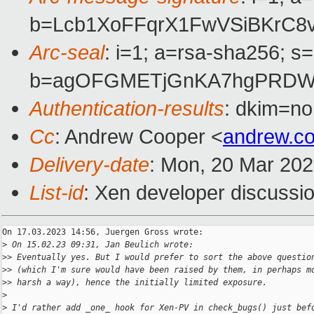
b=Lcb1XoFFqrX1FwVSiBKrC
Arc-seal
: i=1; a=rsa-sha256; s
b=agOFGMETjGnKA7hgPRDWHh
Authentication-results
: dkim=no
Cc
: Andrew Cooper <
andrew.c
Delivery-date
: Mon, 20 Mar 20
List-id
: Xen developer discussio
On 17.03.2023 14:56, Juergen Gross wrote:

>
 On 15.02.23 09:31, Jan Beulich wrote:
>
> Eventually yes. But I would prefer to sort the above questio
>
> (which I'm sure would have been raised by them, in perhaps m
>
> harsh a way), hence the initially limited exposure.
>
>
 I'd rather add _one_ hook for Xen-PV in check_bugs() just bef