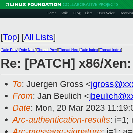
Home
Wiki
Blog
Lists
User Voice
Downlo
[
Top
]
[
All Lists
]
[
Date Prev
][
Date Next
][
Thread Prev
][
Thread Next
][
Date Index
][
Thread Index
]
Re: [PATCH] x86/Xen:
To
: Juergen Gross <
jgross@xx
From
: Jan Beulich <
jbeulich@x
Date
: Mon, 20 Mar 2023 11:19
Arc-authentication-results
: i=1
Arc-message-signature
: i=1; 