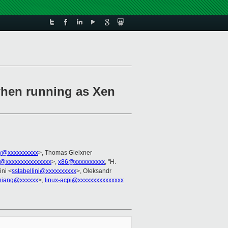
when running as Xen
ky@xxxxxxxxxx
>, Thomas Gleixner
@xxxxxxxxxxxxxxx
>,
x86@xxxxxxxxxx
, "H.
ini <
sstabellini@xxxxxxxxxx
>, Oleksandr
hiang@xxxxxx
>,
linux-acpi@xxxxxxxxxxxxxxx