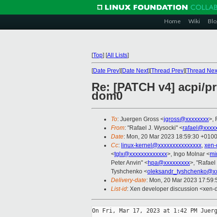
Home
Wiki
Blo
[
Top
]
[
All Lists
]
[
Date Prev
][
Date Next
][
Thread Prev
][
Thread Nex
Re: [PATCH v4] acpi/p
dom0
To
: Juergen Gross <
jgross@xxxxxxxx
>,
From
: "Rafael J. Wysocki" <
rafael@xxxx
Date
: Mon, 20 Mar 2023 18:59:30 +010
Cc
:
linux-kernel@xxxxxxxxxxxxxxx
,
xen-
<
tglx@xxxxxxxxxxxxx
>, Ingo Molnar <
mi
Peter Anvin" <
hpa@xxxxxxxxx
>, "Rafael
Tyshchenko <
oleksandr_tyshchenko@x
Delivery-date
: Mon, 20 Mar 2023 17:59
List-id
: Xen developer discussion <xen-d
On Fri, Mar 17, 2023 at 1:42 PM Juerg