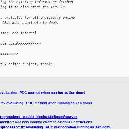
sing the existing information fetched
ding it to also store the ACPI ID.
ts evaluated for all physically online
f CPUs made available to dom0.
essor: add internal 
roger.pau@xxxxxxxxxx>
@xxxxxxxx>
tly edited subject, thanks!

x evaluating _PDC method when running as Xen dom0
: fix evaluating _PDC method when running as Xen dom0
 regressions - trouble: blocked/fail/pass/starved
onitor: Add new monitor event to catch I/O instructions
i/processor: fix evaluating _PDC method when running as Xen dom0