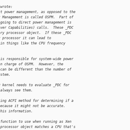
 wrote:
ct power management, as opposed to the
r Management is called OSPM.  Part of
 going to direct power management is
iver Capabilities) calls.  These _PDC
ery processor object.  If these _PDC
y processor it can lead to
 in things like the CPU frequency
 is responsible for system-wide power
in charge of OSPM.  However, the
 can be different than the number of
ystem.
0 kernel needs to evaluate _PDC for
 always see them.
ting ACPI method for determining if a
because it might not be accurate.
this information.
 function to use when running as Xen
 processor object matches a CPU that's