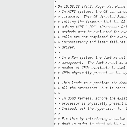
>
>
 On 16.03.23 17:42, Roger Pau Monne
>
 > In ACPI systems, the OS can dire
>
 > firmware.  This OS-directed Powe
>
 > telling the firmware that the OS
>
 > making ACPI "_PDC" (Processor Dr
>
 > methods must be evaluated for ev
>
 > calls are not completed for ever
>
 > inconsistency and later failures
>
 > driver.
>
 >
>
 > In a Xen system, the dom0 kernel
>
 > management.  The dom0 kernel is 
>
 > number of CPUs available to dom0
>
 > CPUs physically present on the s
>
 >
>
 > This leads to a problem: the dom
>
 > all the processors, but it can't
>
 >
>
 > In dom0 kernels, ignore the exis
>
 > processor is physically present 
>
 > Instead, ask the hypervisor for 
>
 >
>
 > Fix this by introducing a custom
>
 > dom0 in order to check whether a