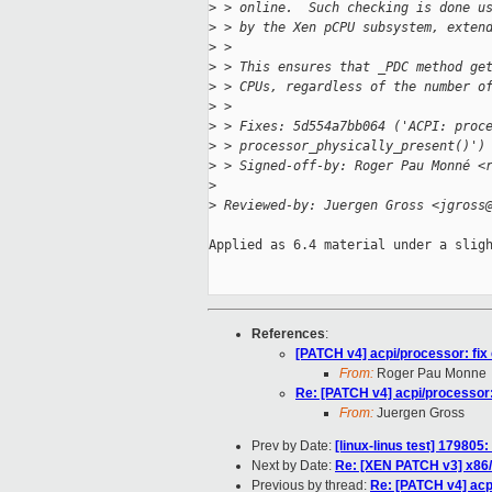
>
 > online.  Such checking is done u
>
 > by the Xen pCPU subsystem, exten
>
 >
>
 > This ensures that _PDC method ge
>
 > CPUs, regardless of the number o
>
 >
>
 > Fixes: 5d554a7bb064 ('ACPI: proc
>
 > processor_physically_present()')
>
 > Signed-off-by: Roger Pau Monné <
>
>
 Reviewed-by: Juergen Gross <jgross
Applied as 6.4 material under a sligh
References
:
[PATCH v4] acpi/processor: fi
From:
Roger Pau Monne
Re: [PATCH v4] acpi/processor
From:
Juergen Gross
Prev by Date:
[linux-linus test] 179805:
Next by Date:
Re: [XEN PATCH v3] x86/m
Previous by thread:
Re: [PATCH v4] acp