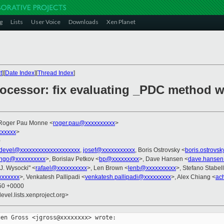
g
Lists
User Voice
Downloads
Xen Planet
t
][
Date Index
][
Thread Index
]
rocessor: fix evaluating _PDC method 
 Roger Pau Monne <
roger.pau@xxxxxxxxxx
>
xxxxxx
>
0
devel@xxxxxxxxxxxxxxxxxxxx
,
josef@xxxxxxxxxxx
, Boris Ostrovsky <
boris.ostrovs
ngo@xxxxxxxxxx
>, Borislav Petkov <
bp@xxxxxxxxx
>, Dave Hansen <
dave.hansen
 J. Wysocki" <
rafael@xxxxxxxxxx
>, Len Brown <
lenb@xxxxxxxxxx
>, Stefano Stabell
xxxxxxx
>, Venkatesh Pallipadi <
venkatesh.pallipadi@xxxxxxxxx
>, Alex Chiang <
ac
:50 +0000
evel.lists.xenproject.org>
en Gross <jgross@xxxxxxxx> wrote:
