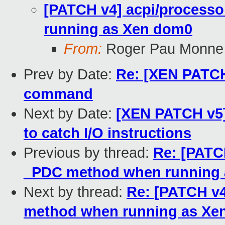
[PATCH v4] acpi/processo
running as Xen dom0
From:
Roger Pau Monne
Prev by Date:
Re: [XEN PATCH
command
Next by Date:
[XEN PATCH v5]
to catch I/O instructions
Previous by thread:
Re: [PATCH
_PDC method when running
Next by thread:
Re: [PATCH v4
method when running as Xe