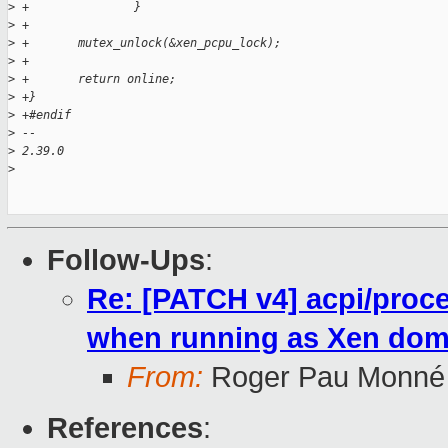
>
 +               }
>
 +
>
 +       mutex_unlock(&xen_pcpu_lock);
>
 +
>
 +       return online;
>
 +}
>
 +#endif
>
 --
>
 2.39.0
>
Follow-Ups
:
Re: [PATCH v4] acpi/proc
when running as Xen do
From:
Roger Pau Monné
References
: