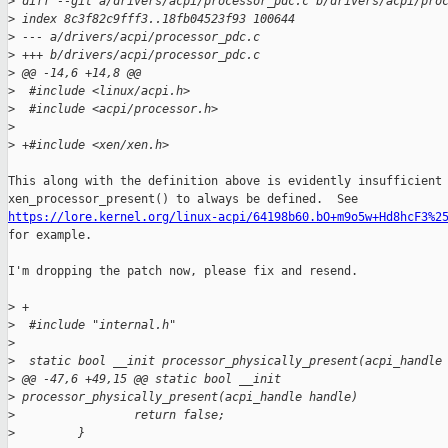
>
 diff --git a/drivers/acpi/processor_pdc.c b/drivers/acpi/pro
>
 index 8c3f82c9fff3..18fb04523f93 100644
>
 --- a/drivers/acpi/processor_pdc.c
>
 +++ b/drivers/acpi/processor_pdc.c
>
 @@ -14,6 +14,8 @@
>
  #include <linux/acpi.h>
>
  #include <acpi/processor.h>
>
>
 +#include <xen/xen.h>
This along with the definition above is evidently insufficient 
https://lore.kernel.org/linux-acpi/64198b60.bO+m9o5w+Hd8hcF3%2

for example.

I'm dropping the patch now, please fix and resend.

>
 +
>
  #include "internal.h"
>
>
  static bool __init processor_physically_present(acpi_handle
>
 @@ -47,6 +49,15 @@ static bool __init 
>
 processor_physically_present(acpi_handle handle)
>
                 return false;
>
         }