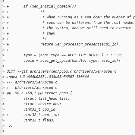
>
>
 +       if (xen_initial_domain())
>
 +               /*
>
 +                * When running as a Xen dom0 the number of 
>
 +                * sees can be different from the real numbe
>
 +                * the system, and we still need to execute 
>
 +                * them.
>
 +                */
>
 +               return xen_processor_present(acpi_id);
>
 +
>
         type = (acpi_type == ACPI_TYPE_DEVICE) ? 1 : 0;
>
         cpuid = acpi_get_cpuid(handle, type, acpi_id);
>
>
 diff --git a/drivers/xen/pcpu.c b/drivers/xen/pcpu.c
>
 index fd3a644b0855..034d05e56507 100644
>
 --- a/drivers/xen/pcpu.c
>
 +++ b/drivers/xen/pcpu.c
>
 @@ -58,6 +58,7 @@ struct pcpu {
>
         struct list_head list;
>
         struct device dev;
>
         uint32_t cpu_id;
>
 +       uint32_t acpi_id;
>
         uint32_t flags;
>
  };
>