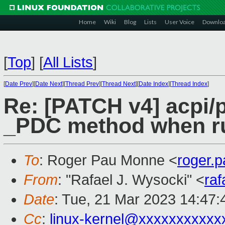
Home
Wiki
Blog
Lists
User Voice
Downlo
[
Top
]
[
All Lists
]
[
Date Prev
][
Date Next
][
Thread Prev
][
Thread Next
][
Date Index
][
Thread Index
]
Re: [PATCH v4] acpi/p
_PDC method when r
To
: Roger Pau Monne <
roger.
From
: "Rafael J. Wysocki" <
ra
Date
: Tue, 21 Mar 2023 14:47
Cc
:
linux-kernel@xxxxxxxxxxx