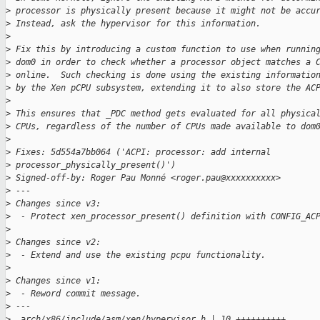
>
 processor is physically present because it might not be accu
>
 Instead, ask the hypervisor for this information.
>
>
 Fix this by introducing a custom function to use when runnin
>
 dom0 in order to check whether a processor object matches a 
>
 online.  Such checking is done using the existing informatio
>
 by the Xen pCPU subsystem, extending it to also store the AC
>
>
 This ensures that _PDC method gets evaluated for all physica
>
 CPUs, regardless of the number of CPUs made available to dom
>
>
 Fixes: 5d554a7bb064 ('ACPI: processor: add internal 
>
 processor_physically_present()')
>
 Signed-off-by: Roger Pau Monné <roger.pau@xxxxxxxxxx>
>
 ---
>
 Changes since v3:
>
  - Protect xen_processor_present() definition with CONFIG_AC
>
>
 Changes since v2:
>
  - Extend and use the existing pcpu functionality.
>
>
 Changes since v1:
>
  - Reword commit message.
>
 ---
>
  arch/x86/include/asm/xen/hypervisor.h | 10 ++++++++++