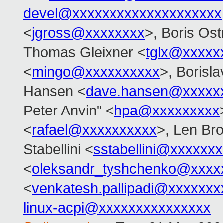
devel@xxxxxxxxxxxxxxxxxxxx
<
jgross@xxxxxxxx
>, Boris Os
Thomas Gleixner <
tglx@xxxxx
<
mingo@xxxxxxxxxx
>, Borisl
Hansen <
dave.hansen@xxxxx
Peter Anvin" <
hpa@xxxxxxxxx
<
rafael@xxxxxxxxxx
>, Len Br
Stabellini <
sstabellini@xxxxxx
<
oleksandr_tyshchenko@xxxx
<
venkatesh.pallipadi@xxxxxxx
linux-acpi@xxxxxxxxxxxxxxx