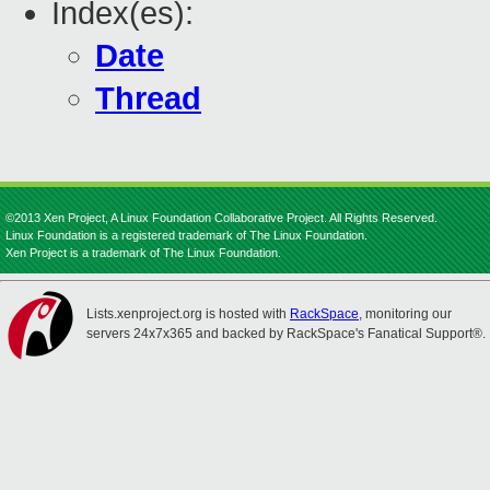
Index(es):
Date
Thread
©2013 Xen Project, A Linux Foundation Collaborative Project. All Rights Reserved.
Linux Foundation is a registered trademark of The Linux Foundation.
Xen Project is a trademark of The Linux Foundation.
Lists.xenproject.org is hosted with
RackSpace
, monitoring our
servers 24x7x365 and backed by RackSpace's Fanatical Support®.