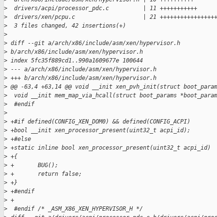
>
  drivers/acpi/processor_pdc.c          | 11 +++++++++++
>
  drivers/xen/pcpu.c                    | 21 ++++++++++++++++
>
  3 files changed, 42 insertions(+)
>
>
 diff --git a/arch/x86/include/asm/xen/hypervisor.h 
>
 b/arch/x86/include/asm/xen/hypervisor.h
>
 index 5fc35f889cd1..990a1609677e 100644
>
 --- a/arch/x86/include/asm/xen/hypervisor.h
>
 +++ b/arch/x86/include/asm/xen/hypervisor.h
>
 @@ -63,4 +63,14 @@ void __init xen_pvh_init(struct boot_para
>
  void __init mem_map_via_hcall(struct boot_params *boot_para
>
  #endif
>
>
 +#if defined(CONFIG_XEN_DOM0) && defined(CONFIG_ACPI)
>
 +bool __init xen_processor_present(uint32_t acpi_id);
>
 +#else
>
 +static inline bool xen_processor_present(uint32_t acpi_id)
>
 +{
>
 +       BUG();
>
 +       return false;
>
 +}
>
 +#endif
>
 +
>
  #endif /* _ASM_X86_XEN_HYPERVISOR_H */