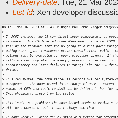
Delivery-date
: Tue, 21 Mar 20
List-id
: Xen developer discussio
On Thu, Mar 16, 2023 at 5:43 PM Roger Pau Monne <roger.pau@xxxx
>
>
 In ACPI systems, the OS can direct power management, as oppo
>
 firmware.  This OS-directed Power Management is called OSPM.
>
 telling the firmware that the OS going to direct power manag
>
 making ACPI "_PDC" (Processor Driver Capabilities) calls.  T
>
 methods must be evaluated for every processor object.  If th
>
 calls are not completed for every processor it can lead to
>
 inconsistency and later failures in things like the CPU freq
>
 driver.
>
>
 In a Xen system, the dom0 kernel is responsible for system-w
>
 management.  The dom0 kernel is in charge of OSPM.  However,
>
 number of CPUs available to dom0 can be different than the n
>
 CPUs physically present on the system.
>
>
 This leads to a problem: the dom0 kernel needs to evaluate _
>
 all the processors, but it can't always see them.
>
>
 In dom0 kernels, ignore the existing ACPI method for determi