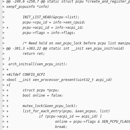
>
 @@ -249,6 +250,7 @@ static struct pcpu *create_and_register_
>
 xenpf_pcpuinfo *info)
>
>
         INIT_LIST_HEAD(&pcpu->list);
>
         pcpu->cpu_id = info->xen_cpuid;
>
 +       pcpu->acpi_id = info->acpi_id;
>
         pcpu->flags = info->flags;
>
>
         /* Need hold on xen_pcpu_lock before pcpu list manip
>
 @@ -381,3 +383,22 @@ static int __init xen_pcpu_init(void)
>
         return ret;
>
  }
>
  arch_initcall(xen_pcpu_init);
>
 +
>
 +#ifdef CONFIG_ACPI
>
 +bool __init xen_processor_present(uint32_t acpi_id)
>
 +{
>
 +       struct pcpu *pcpu;
>
 +       bool online = false;
>
 +
>
 +       mutex_lock(&xen_pcpu_lock);
>
 +       list_for_each_entry(pcpu, &xen_pcpus, list)
>
 +               if (pcpu->acpi_id == acpi_id) {
>
 +                       online = pcpu->flags & XEN_PCPU_FLAG
>
 +                       break;