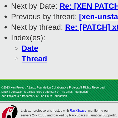
Next by Date:
Re: [XEN PATCH 
Previous by thread:
[xen-unsta
Next by thread:
Re: [PATCH] x
Index(es):
Date
Thread
©2013 Xen Project, A Linux Foundation Collaborative Project. All Rights Reserved.
Linux Foundation is a registered trademark of The Linux Foundation.
Xen Project is a trademark of The Linux Foundation.
Lists.xenproject.org is hosted with
RackSpace
, monitoring our
servers 24x7x365 and backed by RackSpace's Fanatical Support®.