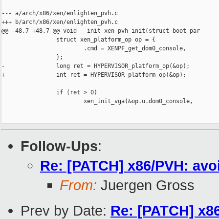
--- a/arch/x86/xen/enlighten_pvh.c

+++ b/arch/x86/xen/enlighten_pvh.c

@@ -48,7 +48,7 @@ void __init xen_pvh_init(struct boot_par

                struct xen_platform_op op = {

                        .cmd = XENPF_get_dom0_console,

                };

-               long ret = HYPERVISOR_platform_op(&op);

+               int ret = HYPERVISOR_platform_op(&op);

                if (ret > 0)

                        xen_init_vga(&op.u.dom0_console,

Follow-Ups
:
Re: [PATCH] x86/PVH: avoi
From:
Juergen Gross
Prev by Date:
Re: [PATCH] x86/