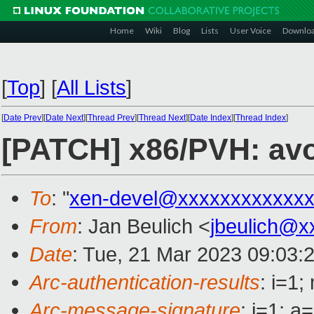
Home
Wiki
Blog
Lists
User Voice
Downlo
[
Top
]
[
All Lists
]
[
Date Prev
][
Date Next
][
Thread Prev
][
Thread Next
][
Date Index
][
Thread Index
]
[PATCH] x86/PVH: avo
To
: "
xen-devel@xxxxxxxxxxxxx
From
: Jan Beulich <
jbeulich@x
Date
: Tue, 21 Mar 2023 09:03:
Arc-authentication-results
: i=1
Arc-message-signature
: i=1; 