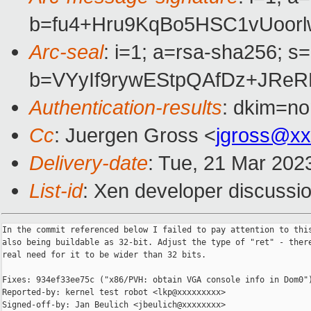
b=fu4+Hru9KqBo5HSC1vUoor
Arc-seal
: i=1; a=rsa-sha256; s
b=VYyIf9rywEStpQAfDz+JRe
Authentication-results
: dkim=no
Cc
: Juergen Gross <
jgross@xx
Delivery-date
: Tue, 21 Mar 202
List-id
: Xen developer discussio
In the commit referenced below I failed to pay attention to this
also being buildable as 32-bit. Adjust the type of "ret" - there
real need for it to be wider than 32 bits.

Fixes: 934ef33ee75c ("x86/PVH: obtain VGA console info in Dom0")
Reported-by: kernel test robot <lkp@xxxxxxxxx>

Signed-off-by: Jan Beulich <jbeulich@xxxxxxxx>
