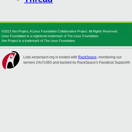
©2013 Xen Project, A Linux Foundation Collaborative Project. All Rights Reserved.
Linux Foundation is a registered trademark of The Linux Foundation.
Xen Project is a trademark of The Linux Foundation.
Lists.xenproject.org is hosted with
RackSpace
, monitoring our
servers 24x7x365 and backed by RackSpace's Fanatical Support®.