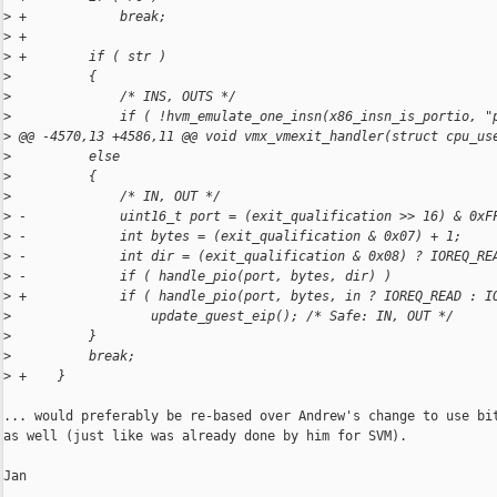
>
 +            break;
>
 +
>
 +        if ( str )
>
          {
>
              /* INS, OUTS */
>
              if ( !hvm_emulate_one_insn(x86_insn_is_portio, "
>
 @@ -4570,13 +4586,11 @@ void vmx_vmexit_handler(struct cpu_us
>
          else
>
          {
>
              /* IN, OUT */
>
 -            uint16_t port = (exit_qualification >> 16) & 0xF
>
 -            int bytes = (exit_qualification & 0x07) + 1;
>
 -            int dir = (exit_qualification & 0x08) ? IOREQ_RE
>
 -            if ( handle_pio(port, bytes, dir) )
>
 +            if ( handle_pio(port, bytes, in ? IOREQ_READ : I
>
                  update_guest_eip(); /* Safe: IN, OUT */
>
          }
>
          break;
>
 +    }
... would preferably be re-based over Andrew's change to use bit
as well (just like was already done by him for SVM).

Jan
