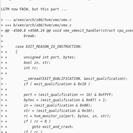
LGTM now FWIW, but this part ...

>
 --- a/xen/arch/x86/hvm/vmx/vmx.c
>
 +++ b/xen/arch/x86/hvm/vmx/vmx.c
>
 @@ -4560,8 +4560,24 @@ void vmx_vmexit_handler(struct cpu_use
>
          break;
>
>
      case EXIT_REASON_IO_INSTRUCTION:
>
 +    {
>
 +        unsigned int port, bytes;
>
 +        bool in, str;
>
 +        int rc;
>
 +
>
          __vmread(EXIT_QUALIFICATION, &exit_qualification);
>
 -        if ( exit_qualification & 0x10 )
>
 +
>
 +        port = (exit_qualification >> 16) & 0xFFFF;
>
 +        bytes = (exit_qualification & 0x07) + 1;
>
 +        in = (exit_qualification & 0x08);
>
 +        str = (exit_qualification & 0x10);
>
 +        rc = hvm_monitor_io(port, bytes, in, str);
>
 +        if ( rc < 0 )
>
 +            goto exit_and_crash;
>
 +        if ( rc )