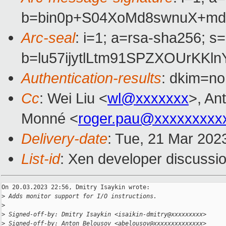
b=bin0p+S04XoMd8swnuX+md
Arc-seal
: i=1; a=rsa-sha256; s
b=lu57ijytlLtm91SPZXOUrK
Authentication-results
: dkim=no
Cc
: Wei Liu <
wl@xxxxxxx
>, A
Monné <
roger.pau@xxxxxxxxx
Delivery-date
: Tue, 21 Mar 202
List-id
: Xen developer discussio
On 20.03.2023 22:56, Dmitry Isaykin wrote:

>
 Adds monitor support for I/O instructions.
>
>
 Signed-off-by: Dmitry Isaykin <isaikin-dmitry@xxxxxxxxx>
>
 Signed-off-by: Anton Belousov <abelousov@xxxxxxxxxxxxxx>