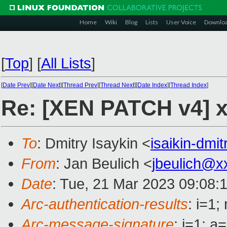
Home
Wiki
Blog
Lists
User Voice
Downlo
[
Top
]
[
All Lists
]
[
Date Prev
][
Date Next
][
Thread Prev
][
Thread Next
][
Date Index
][
Thread Index
]
Re: [XEN PATCH v4] x8
To
: Dmitry Isaykin <
isaikin-dm
From
: Jan Beulich <
jbeulich@x
Date
: Tue, 21 Mar 2023 09:08:
Arc-authentication-results
: i=1
Arc-message-signature
: i=1; 