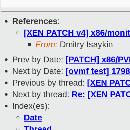
References
:
[XEN PATCH v4] x86/monito
From:
Dmitry Isaykin
Prev by Date:
[PATCH] x86/PVH
Next by Date:
[ovmf test] 179
Previous by thread:
[XEN PATCH
Next by thread:
Re: [XEN PATCH
Index(es):
Date
Thread