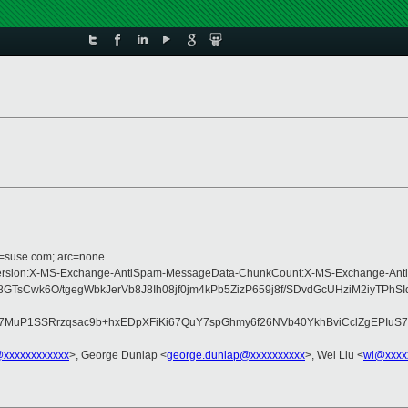
d=suse.com; arc=none
pe:MIME-Version:X-MS-Exchange-AntiSpam-MessageData-ChunkCount:X-MS-Exchan
GTsCwk6O/tgegWbkJerVb8J8Ih08jf0jm4kPb5ZizP659j8f/SDvdGcUHziM2iyT
7MuP1SSRrzqsac9b+hxEDpXFiKi67QuY7spGhmy6f26NVb40YkhBviCclZgEPIuS
@xxxxxxxxxxxx
>, George Dunlap <
george.dunlap@xxxxxxxxxx
>, Wei Liu <
wl@xxxx