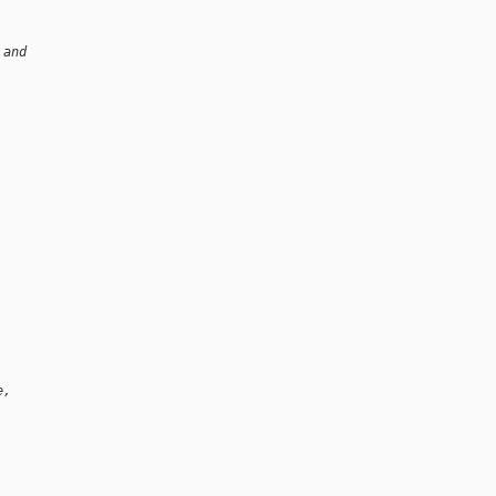
 and
e,