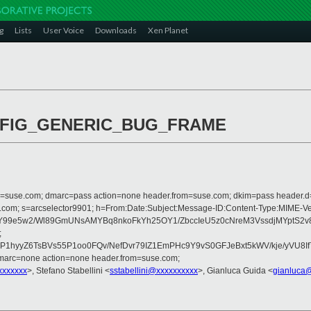
g
Lists
User Voice
Downloads
Xen Planet
 CONFIG_GENERIC_BUG_FRAME
from=suse.com; dmarc=pass action=none header.from=suse.com; dkim=pass header.
rosoft.com; s=arcselector9901; h=From:Date:Subject:Message-ID:Content-Ty
99e5w2/Wl89GmUNsAMYBq8nkoFkYh25OY1/ZbccIeU5z0cNreM3VssdjMYptS2v8
;
yyZ6TsBVs55P1oo0FQv/NefDvr79IZ1EmPHc9Y9vS0GFJeBxt5kWV/kje/yVU8If
dmarc=none action=none header.from=suse.com;
xxxxxxx
>, Stefano Stabellini <
sstabellini@xxxxxxxxxx
>, Gianluca Guida <
gianluca