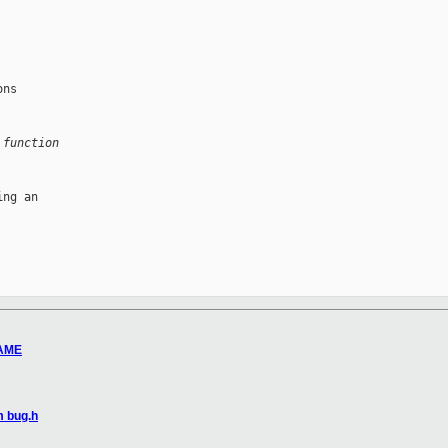
ns

 function
ng an

RAME
m bug.h