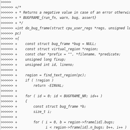
>
>>>>
>
>>>>> +/*
>
>>>>> + * Returns a negative value in case of an error otherwi
>
>>>>> + * BUGFRAME_{run_fn, warn, bug, assert}
>
>>>>> + */
>
>>>>> +int do_bug_frame(struct cpu_user_regs *regs, unsigned l
>
>>>>> pc)
>
>>>>> +{
>
>>>>> +    const struct bug_frame *bug = NULL;
>
>>>>> +    const struct virtual_region *region;
>
>>>>> +    const char *prefix = "", *filename, *predicate;
>
>>>>> +    unsigned long fixup;
>
>>>>> +    unsigned int id, lineno;
>
>>>>> +
>
>>>>> +    region = find_text_region(pc);
>
>>>>> +    if ( !region )
>
>>>>> +        return -EINVAL;
>
>>>>> +
>
>>>>> +    for ( id = 0; id < BUGFRAME_NR; id++ )
>
>>>>> +    {
>
>>>>> +        const struct bug_frame *b;
>
>>>>> +        size_t i;
>
>>>>> +
>
>>>>> +        for ( i = 0, b = region->frame[id].bugs;
>
>>>>> +              i < region->frame[id].n_bugs; b++, i++ )