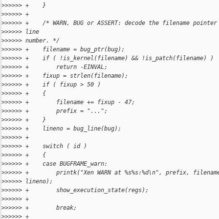
>
>>>>> +    }
>
>>>>> +
>
>>>>> +    /* WARN, BUG or ASSERT: decode the filename pointer
>
>>>>> line
>
>>>>> number. */
>
>>>>> +    filename = bug_ptr(bug);
>
>>>>> +    if ( !is_kernel(filename) && !is_patch(filename) )
>
>>>>> +        return -EINVAL;
>
>>>>> +    fixup = strlen(filename);
>
>>>>> +    if ( fixup > 50 )
>
>>>>> +    {
>
>>>>> +        filename += fixup - 47;
>
>>>>> +        prefix = "...";
>
>>>>> +    }
>
>>>>> +    lineno = bug_line(bug);
>
>>>>> +
>
>>>>> +    switch ( id )
>
>>>>> +    {
>
>>>>> +    case BUGFRAME_warn:
>
>>>>> +        printk("Xen WARN at %s%s:%d\n", prefix, filenam
>
>>>>> lineno);
>
>>>>> +        show_execution_state(regs);
>
>>>>> +
>
>>>>> +        break;
>
>>>>> +