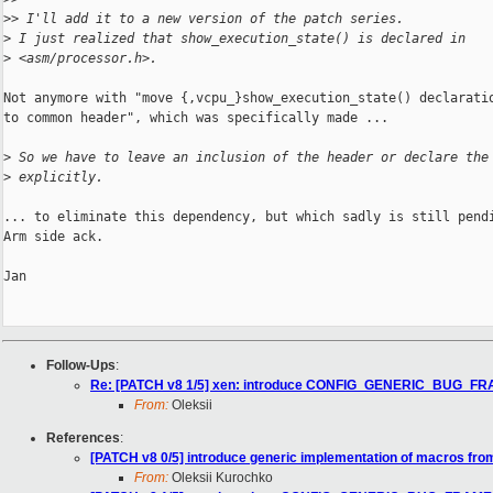
>
> I'll add it to a new version of the patch series.
>
 I just realized that show_execution_state() is declared in
>
 <asm/processor.h>.
Not anymore with "move {,vcpu_}show_execution_state() declaratio
to common header", which was specifically made ...

>
 So we have to leave an inclusion of the header or declare the
>
 explicitly.
... to eliminate this dependency, but which sadly is still pendi
Arm side ack.

Jan

Follow-Ups
:
Re: [PATCH v8 1/5] xen: introduce CONFIG_GENERIC_BUG_F
From:
Oleksii
References
:
[PATCH v8 0/5] introduce generic implementation of macros fro
From:
Oleksii Kurochko