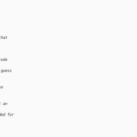
that
code
 guess
so
t an
ded for
.