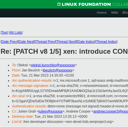
Home
Wiki
Blo
[
Top
]
[
All Lists
]
[
Date Prev
][
Date Next
][
Thread Prev
][
Thread Next
][
Date Index
][
Thread Index
]
Re: [PATCH v8 1/5] xen: introduce
To
: Oleksii <
oleksii.kurochko@xxxxxxxxx
>
From
: Jan Beulich <
jbeulich@xxxxxxxx
>
Date
: Tue, 21 Mar 2023 14:35:00 +0100
Arc-authentication-results
: i=1; mx.microsoft.com 1; spf=pass smtp.mail
Arc-message-signature
: i=1; a=rsa-sha256; c=relaxed/relaxed; d=mic
b=KzgAW9GUygLG7X5DmwbMF6jR2AAIOtkGQ3qiJz1GiIJwH4yJavGL6QY
Arc-seal
: i=1; a=rsa-sha256; s=arcselector9901; d=microsoft.com; cv=none
b=I1SgaVQDw5dDwTtO9j6n4YOTWP3bavNLnSzM0ETj8HiO7wmWOIUFPP1h
Authentication-results
: dkim=none (message not signed) header.d=none;
Cc
: Julien Grall <
julien@xxxxxxx
>, Andrew Cooper <
andrew.cooper3@xxx
Delivery-date
: Tue, 21 Mar 2023 13:35:13 +0000
List-id
: Xen developer discussion <xen-devel.lists.xenproject.org>