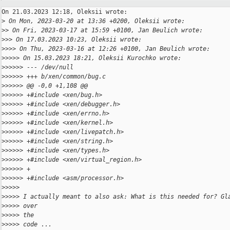
On 21.03.2023 12:18, Oleksii wrote:

>
 On Mon, 2023-03-20 at 13:36 +0200, Oleksii wrote:
>
> On Fri, 2023-03-17 at 15:59 +0100, Jan Beulich wrote:
>
>> On 17.03.2023 10:23, Oleksii wrote:
>
>>> On Thu, 2023-03-16 at 12:26 +0100, Jan Beulich wrote:
>
>>>> On 15.03.2023 18:21, Oleksii Kurochko wrote:
>
>>>>> --- /dev/null
>
>>>>> +++ b/xen/common/bug.c
>
>>>>> @@ -0,0 +1,108 @@
>
>>>>> +#include <xen/bug.h>
>
>>>>> +#include <xen/debugger.h>
>
>>>>> +#include <xen/errno.h>
>
>>>>> +#include <xen/kernel.h>
>
>>>>> +#include <xen/livepatch.h>
>
>>>>> +#include <xen/string.h>
>
>>>>> +#include <xen/types.h>
>
>>>>> +#include <xen/virtual_region.h>
>
>>>>> +
>
>>>>> +#include <asm/processor.h>
>
>>>>
>
>>>> I actually meant to also ask: What is this needed for? Gl
>
>>>> over
>
>>>> the
>
>>>> code ...