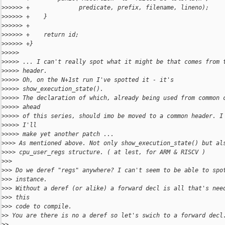
>
>>>>> +              predicate, prefix, filename, lineno);
>
>>>>> +    }
>
>>>>> +
>
>>>>> +    return id;
>
>>>>> +}
>
>>>>
>
>>>> ... I can't really spot what it might be that comes from 
>
>>>> header.
>
>>>> Oh, on the N+1st run I've spotted it - it's
>
>>>> show_execution_state().
>
>>>> The declaration of which, already being used from common 
>
>>>> ahead
>
>>>> of this series, should imo be moved to a common header. I
>
>>>> I'll
>
>>>> make yet another patch ...
>
>>> As mentioned above. Not only show_execution_state() but al
>
>>> cpu_user_regs structure. ( at lest, for ARM & RISCV )
>
>>
>
>> Do we deref "regs" anywhere? I can't seem to be able to spo
>
>> instance.
>
>> Without a deref (or alike) a forward decl is all that's nee
>
>> this
>
>> code to compile.
>
> You are there is no a deref so let's swich to a forward decl
>
>