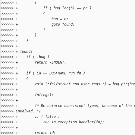
>
>>>>> +        {
>
>>>>> +            if ( bug_loc(b) == pc )
>
>>>>> +            {
>
>>>>> +                bug = b;
>
>>>>> +                goto found;
>
>>>>> +            }
>
>>>>> +        }
>
>>>>> +    }
>
>>>>> +
>
>>>>> + found:
>
>>>>> +    if ( !bug )
>
>>>>> +        return -ENOENT;
>
>>>>> +
>
>>>>> +    if ( id == BUGFRAME_run_fn )
>
>>>>> +    {
>
>>>>> +        void (*fn)(struct cpu_user_regs *) = bug_ptr(bu
>
>>>>> +
>
>>>>> +        fn(regs);
>
>>>>> +
>
>>>>> +        /* Re-enforce consistent types, because of the 
>
>>>>> involved. */
>
>>>>> +        if ( false )
>
>>>>> +            run_in_exception_handler(fn);
>
>>>>> +
>
>>>>> +        return id;