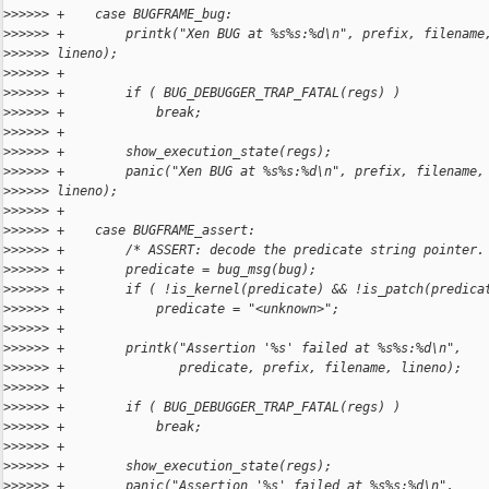
>
>>>>> +    case BUGFRAME_bug:
>
>>>>> +        printk("Xen BUG at %s%s:%d\n", prefix, filename
>
>>>>> lineno);
>
>>>>> +
>
>>>>> +        if ( BUG_DEBUGGER_TRAP_FATAL(regs) )
>
>>>>> +            break;
>
>>>>> +
>
>>>>> +        show_execution_state(regs);
>
>>>>> +        panic("Xen BUG at %s%s:%d\n", prefix, filename,
>
>>>>> lineno);
>
>>>>> +
>
>>>>> +    case BUGFRAME_assert:
>
>>>>> +        /* ASSERT: decode the predicate string pointer.
>
>>>>> +        predicate = bug_msg(bug);
>
>>>>> +        if ( !is_kernel(predicate) && !is_patch(predica
>
>>>>> +            predicate = "<unknown>";
>
>>>>> +
>
>>>>> +        printk("Assertion '%s' failed at %s%s:%d\n",
>
>>>>> +               predicate, prefix, filename, lineno);
>
>>>>> +
>
>>>>> +        if ( BUG_DEBUGGER_TRAP_FATAL(regs) )
>
>>>>> +            break;
>
>>>>> +
>
>>>>> +        show_execution_state(regs);
>
>>>>> +        panic("Assertion '%s' failed at %s%s:%d\n",