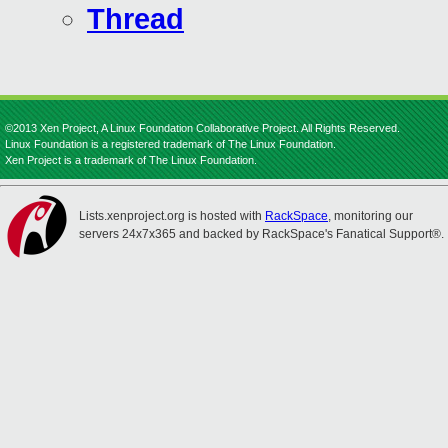
Thread
©2013 Xen Project, A Linux Foundation Collaborative Project. All Rights Reserved.
Linux Foundation is a registered trademark of The Linux Foundation.
Xen Project is a trademark of The Linux Foundation.
Lists.xenproject.org is hosted with
RackSpace
, monitoring our
servers 24x7x365 and backed by RackSpace's Fanatical Support®.