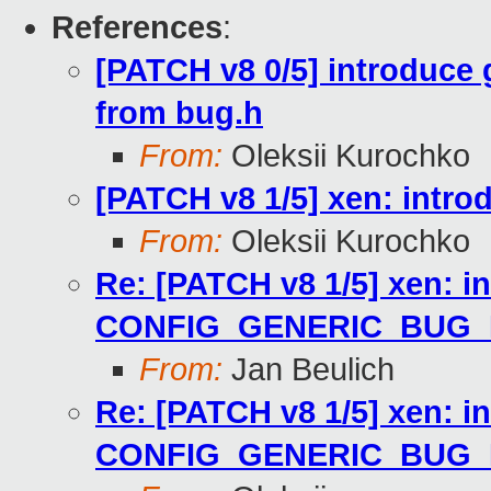
References
:
[PATCH v8 0/5] introduce
from bug.h
From:
Oleksii Kurochko
[PATCH v8 1/5] xen: in
From:
Oleksii Kurochko
Re: [PATCH v8 1/5] xen: i
CONFIG_GENERIC_BUG
From:
Jan Beulich
Re: [PATCH v8 1/5] xen: i
CONFIG_GENERIC_BUG