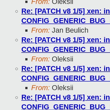
From:
Oleksii
Re: [PATCH v8 1/5] xen: i
CONFIG_GENERIC_BUG
From:
Jan Beulich
Re: [PATCH v8 1/5] xen: i
CONFIG_GENERIC_BUG
From:
Oleksii
Re: [PATCH v8 1/5] xen: i
CONFIG_GENERIC_BUG
From:
Oleksii
Re: [PATCH v8 1/5] xen: i
CONFIG_GENERIC_BUG