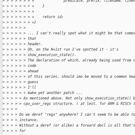
>
 > > > > > > +              predicate, prefix, filename, line
>
 > > > > > > +    }
>
 > > > > > > +
>
 > > > > > > +    return id;
>
 > > > > > > +}
>
 > > > > > 
>
 > > > > > ... I can't really spot what it might be that come
>
 > > > > > that
>
 > > > > > header.
>
 > > > > > Oh, on the N+1st run I've spotted it - it's
>
 > > > > > show_execution_state().
>
 > > > > > The declaration of which, already being used from 
>
 > > > > > code
>
 > > > > > ahead
>
 > > > > > of this series, should imo be moved to a common he
>
 > > > > > guess
>
 > > > > > I'll
>
 > > > > > make yet another patch ...
>
 > > > > As mentioned above. Not only show_execution_state() 
>
 > > > > cpu_user_regs structure. ( at lest, for ARM & RISCV 
>
 > > > 
>
 > > > Do we deref "regs" anywhere? I can't seem to be able t
>
 > > > instance.
>
 > > > Without a deref (or alike) a forward decl is all that'
>
 > > > for