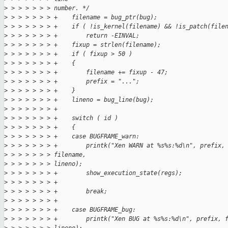
>
 > > > > > > number. */
>
 > > > > > > +    filename = bug_ptr(bug);
>
 > > > > > > +    if ( !is_kernel(filename) && !is_patch(file
>
 > > > > > > +        return -EINVAL;
>
 > > > > > > +    fixup = strlen(filename);
>
 > > > > > > +    if ( fixup > 50 )
>
 > > > > > > +    {
>
 > > > > > > +        filename += fixup - 47;
>
 > > > > > > +        prefix = "...";
>
 > > > > > > +    }
>
 > > > > > > +    lineno = bug_line(bug);
>
 > > > > > > +
>
 > > > > > > +    switch ( id )
>
 > > > > > > +    {
>
 > > > > > > +    case BUGFRAME_warn:
>
 > > > > > > +        printk("Xen WARN at %s%s:%d\n", prefix,
>
 > > > > > > filename,
>
 > > > > > > lineno);
>
 > > > > > > +        show_execution_state(regs);
>
 > > > > > > +
>
 > > > > > > +        break;
>
 > > > > > > +
>
 > > > > > > +    case BUGFRAME_bug:
>
 > > > > > > +        printk("Xen BUG at %s%s:%d\n", prefix, 