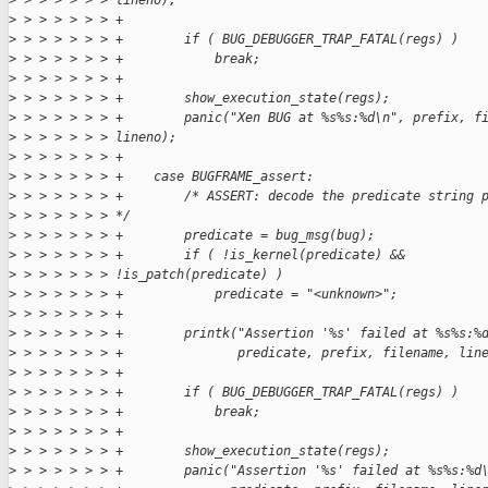
>
 > > > > > > lineno);
>
 > > > > > > +
>
 > > > > > > +        if ( BUG_DEBUGGER_TRAP_FATAL(regs) )
>
 > > > > > > +            break;
>
 > > > > > > +
>
 > > > > > > +        show_execution_state(regs);
>
 > > > > > > +        panic("Xen BUG at %s%s:%d\n", prefix, f
>
 > > > > > > lineno);
>
 > > > > > > +
>
 > > > > > > +    case BUGFRAME_assert:
>
 > > > > > > +        /* ASSERT: decode the predicate string 
>
 > > > > > > */
>
 > > > > > > +        predicate = bug_msg(bug);
>
 > > > > > > +        if ( !is_kernel(predicate) &&
>
 > > > > > > !is_patch(predicate) )
>
 > > > > > > +            predicate = "<unknown>";
>
 > > > > > > +
>
 > > > > > > +        printk("Assertion '%s' failed at %s%s:%
>
 > > > > > > +               predicate, prefix, filename, lin
>
 > > > > > > +
>
 > > > > > > +        if ( BUG_DEBUGGER_TRAP_FATAL(regs) )
>
 > > > > > > +            break;
>
 > > > > > > +
>
 > > > > > > +        show_execution_state(regs);
>
 > > > > > > +        panic("Assertion '%s' failed at %s%s:%d