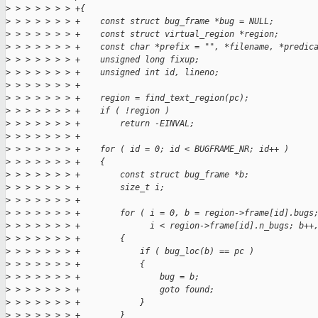
>
 > > > > > > +{
>
 > > > > > > +    const struct bug_frame *bug = NULL;
>
 > > > > > > +    const struct virtual_region *region;
>
 > > > > > > +    const char *prefix = "", *filename, *predic
>
 > > > > > > +    unsigned long fixup;
>
 > > > > > > +    unsigned int id, lineno;
>
 > > > > > > +
>
 > > > > > > +    region = find_text_region(pc);
>
 > > > > > > +    if ( !region )
>
 > > > > > > +        return -EINVAL;
>
 > > > > > > +
>
 > > > > > > +    for ( id = 0; id < BUGFRAME_NR; id++ )
>
 > > > > > > +    {
>
 > > > > > > +        const struct bug_frame *b;
>
 > > > > > > +        size_t i;
>
 > > > > > > +
>
 > > > > > > +        for ( i = 0, b = region->frame[id].bugs
>
 > > > > > > +              i < region->frame[id].n_bugs; b++
>
 > > > > > > +        {
>
 > > > > > > +            if ( bug_loc(b) == pc )
>
 > > > > > > +            {
>
 > > > > > > +                bug = b;
>
 > > > > > > +                goto found;
>
 > > > > > > +            }
>
 > > > > > > +        }