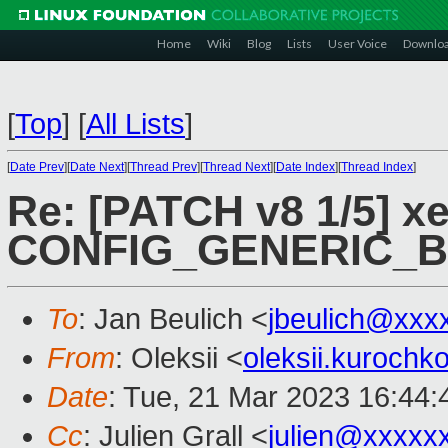
Home
Wiki
Blog
Lists
User Voice
Downlo
[
Top
]
[
All Lists
]
[
Date Prev
][
Date Next
][
Thread Prev
][
Thread Next
][
Date Index
][
Thread Index
]
Re: [PATCH v8 1/5] xe
CONFIG_GENERIC_
To
: Jan Beulich <
jbeulich@xxx
From
: Oleksii <
oleksii.kuroch
Date
: Tue, 21 Mar 2023 16:44
Cc
: Julien Grall <
julien@xxxxx