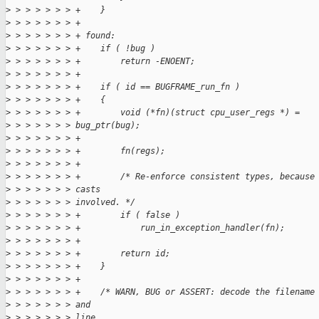
>
 > > > > > > +    }
>
 > > > > > > +
>
 > > > > > > + found:
>
 > > > > > > +    if ( !bug )
>
 > > > > > > +        return -ENOENT;
>
 > > > > > > +
>
 > > > > > > +    if ( id == BUGFRAME_run_fn )
>
 > > > > > > +    {
>
 > > > > > > +        void (*fn)(struct cpu_user_regs *) =
>
 > > > > > > bug_ptr(bug);
>
 > > > > > > +
>
 > > > > > > +        fn(regs);
>
 > > > > > > +
>
 > > > > > > +        /* Re-enforce consistent types, because
>
 > > > > > > casts
>
 > > > > > > involved. */
>
 > > > > > > +        if ( false )
>
 > > > > > > +            run_in_exception_handler(fn);
>
 > > > > > > +
>
 > > > > > > +        return id;
>
 > > > > > > +    }
>
 > > > > > > +
>
 > > > > > > +    /* WARN, BUG or ASSERT: decode the filename
>
 > > > > > > and
>
 > > > > > > line