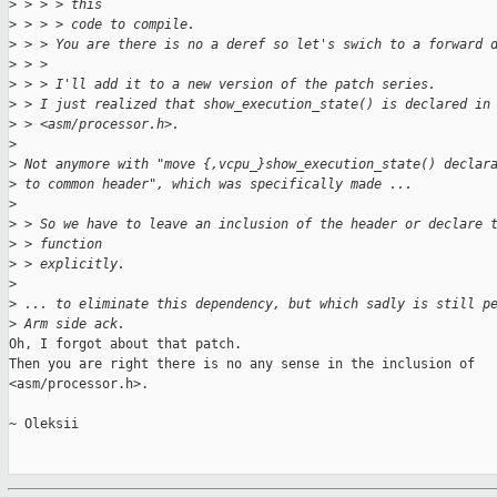
>
 > > > this
>
 > > > code to compile.
>
 > > You are there is no a deref so let's swich to a forward 
>
 > > 
>
 > > I'll add it to a new version of the patch series.
>
 > I just realized that show_execution_state() is declared in
>
 > <asm/processor.h>.
>
>
 Not anymore with "move {,vcpu_}show_execution_state() declar
>
 to common header", which was specifically made ...
>
>
 > So we have to leave an inclusion of the header or declare 
>
 > function
>
 > explicitly.
>
>
 ... to eliminate this dependency, but which sadly is still p
>
 Arm side ack.
Oh, I forgot about that patch.

Then you are right there is no any sense in the inclusion of

<asm/processor.h>.

~ Oleksii
