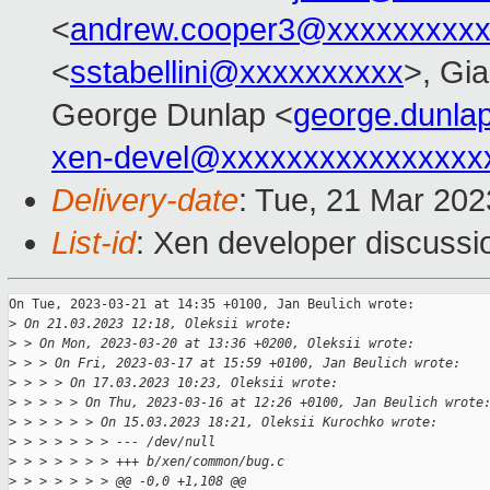
<
andrew.cooper3@xxxxxxxxx
<
sstabellini@xxxxxxxxxx
>, Gi
George Dunlap <
george.dunl
xen-devel@xxxxxxxxxxxxxxxx
Delivery-date
: Tue, 21 Mar 20
List-id
: Xen developer discussio
On Tue, 2023-03-21 at 14:35 +0100, Jan Beulich wrote:

>
 On 21.03.2023 12:18, Oleksii wrote:
>
 > On Mon, 2023-03-20 at 13:36 +0200, Oleksii wrote:
>
 > > On Fri, 2023-03-17 at 15:59 +0100, Jan Beulich wrote:
>
 > > > On 17.03.2023 10:23, Oleksii wrote:
>
 > > > > On Thu, 2023-03-16 at 12:26 +0100, Jan Beulich wrote
>
 > > > > > On 15.03.2023 18:21, Oleksii Kurochko wrote:
>
 > > > > > > --- /dev/null
>
 > > > > > > +++ b/xen/common/bug.c
>
 > > > > > > @@ -0,0 +1,108 @@