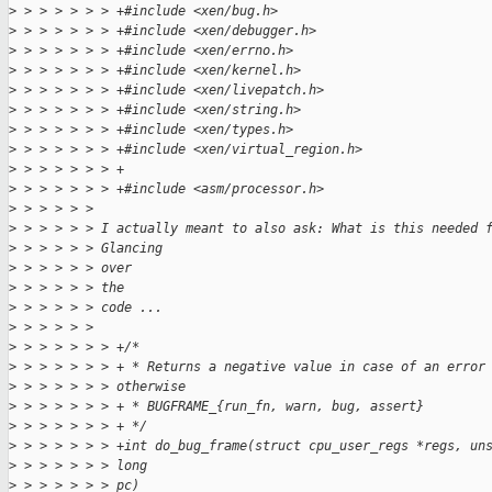
>
 > > > > > > +#include <xen/bug.h>
>
 > > > > > > +#include <xen/debugger.h>
>
 > > > > > > +#include <xen/errno.h>
>
 > > > > > > +#include <xen/kernel.h>
>
 > > > > > > +#include <xen/livepatch.h>
>
 > > > > > > +#include <xen/string.h>
>
 > > > > > > +#include <xen/types.h>
>
 > > > > > > +#include <xen/virtual_region.h>
>
 > > > > > > +
>
 > > > > > > +#include <asm/processor.h>
>
 > > > > > 
>
 > > > > > I actually meant to also ask: What is this needed 
>
 > > > > > Glancing
>
 > > > > > over
>
 > > > > > the
>
 > > > > > code ...
>
 > > > > > 
>
 > > > > > > +/*
>
 > > > > > > + * Returns a negative value in case of an error
>
 > > > > > > otherwise
>
 > > > > > > + * BUGFRAME_{run_fn, warn, bug, assert}
>
 > > > > > > + */
>
 > > > > > > +int do_bug_frame(struct cpu_user_regs *regs, un
>
 > > > > > > long
>
 > > > > > > pc)