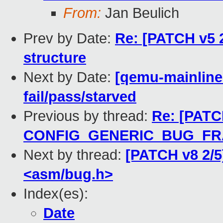
From:
Jan Beulich
Prev by Date:
Re: [PATCH v5 2/
structure
Next by Date:
[qemu-mainline 
fail/pass/starved
Previous by thread:
Re: [PATCH
CONFIG_GENERIC_BUG_F
Next by thread:
[PATCH v8 2/5
<asm/bug.h>
Index(es):
Date