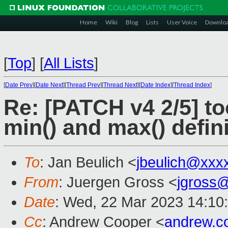
Home
Wiki
Blog
Lists
User Voice
Downlo
[
Top
]
[
All Lists
]
[
Date Prev
][
Date Next
][
Thread Prev
][
Thread Next
][
Date Index
][
Thread Index
]
Re: [PATCH v4 2/5] too
min() and max() defin
To
: Jan Beulich <
jbeulich@xxx
From
: Juergen Gross <
jgross
Date
: Wed, 22 Mar 2023 14:10
Cc
: Andrew Cooper <
andrew.c