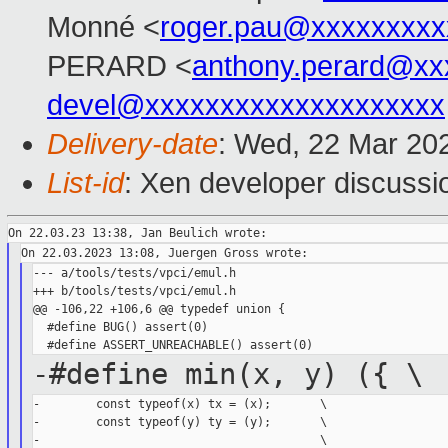
Monné <
roger.pau@xxxxxxxxx
PERARD <
anthony.perard@xx
devel@xxxxxxxxxxxxxxxxxxxx
Delivery-date
: Wed, 22 Mar 20
List-id
: Xen developer discussio
--- a/tools/tests/vpci/emul.h

+++ b/tools/tests/vpci/emul.h

@@ -106,22 +106,6 @@ typedef union {

  #define BUG() assert(0)

-#define min(x, y) ({ \
-        const typeof(x) tx = (x);       \

-        const typeof(y) ty = (y);       \

-                                        \
