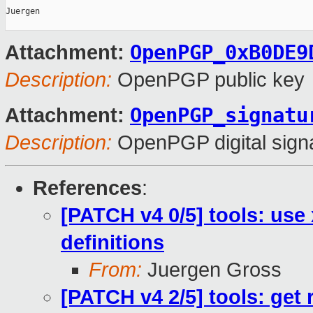
Juergen

OpenPGP_0xB0DE9
Attachment:
Description:
OpenPGP public key
OpenPGP_signatu
Attachment:
Description:
OpenPGP digital sign
References
:
[PATCH v4 0/5] tools: use
definitions
From:
Juergen Gross
[PATCH v4 2/5] tools: get 