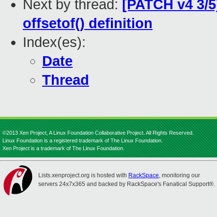
Next by thread:
[PATCH v4 3/5
offsetof() definition
Index(es):
Date
Thread
©2013 Xen Project, A Linux Foundation Collaborative Project. All Rights Reserved.
Linux Foundation is a registered trademark of The Linux Foundation.
Xen Project is a trademark of The Linux Foundation.
Lists.xenproject.org is hosted with
RackSpace
, monitoring our
servers 24x7x365 and backed by RackSpace's Fanatical Support®.