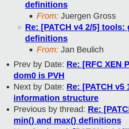
definitions
From:
Juergen Gross
Re: [PATCH v4 2/5] tools: 
definitions
From:
Jan Beulich
Prev by Date:
Re: [RFC XEN PA
dom0 is PVH
Next by Date:
Re: [PATCH v5 1
information structure
Previous by thread:
Re: [PATCH
min() and max() definitions