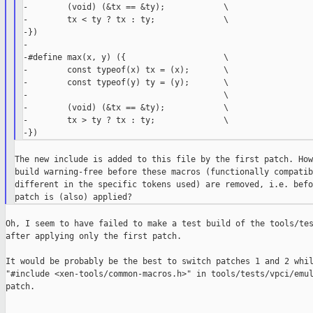
-        (void) (&tx == &ty);            \

-        tx < ty ? tx : ty;              \

-})

-

-#define max(x, y) ({                    \

-        const typeof(x) tx = (x);       \

-        const typeof(y) ty = (y);       \

-                                        \

-        (void) (&tx == &ty);            \

-        tx > ty ? tx : ty;              \

The new include is added to this file by the first patch. How
build warning-free before these macros (functionally compatib
different in the specific tokens used) are removed, i.e. befo
Oh, I seem to have failed to make a test build of the tools/tes
after applying only the first patch.

It would be probably be the best to switch patches 1 and 2 whil
"#include <xen-tools/common-macros.h>" in tools/tests/vpci/emul
patch.
