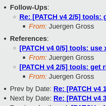
Follow-Ups
:
Re: [PATCH v4 2/5] tools: g
From:
Juergen Gross
References
:
[PATCH v4 0/5] tools: use 
From:
Juergen Gross
[PATCH v4 2/5] tools: get r
From:
Juergen Gross
Prev by Date:
Re: [PATCH v4 1
Next by Date:
Re: [PATCH v4 3/