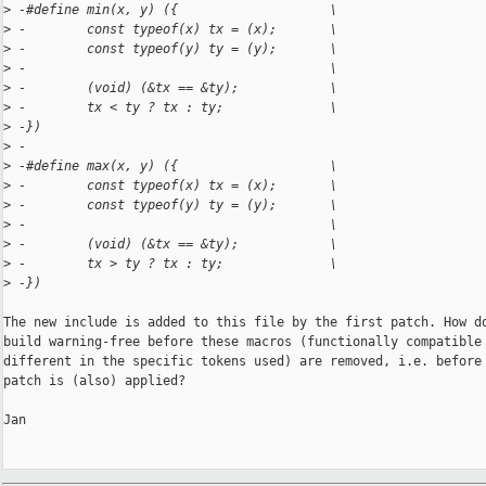
>
 -#define min(x, y) ({                    \
>
 -        const typeof(x) tx = (x);       \
>
 -        const typeof(y) ty = (y);       \
>
 -                                        \
>
 -        (void) (&tx == &ty);            \
>
 -        tx < ty ? tx : ty;              \
>
 -})
>
 -
>
 -#define max(x, y) ({                    \
>
 -        const typeof(x) tx = (x);       \
>
 -        const typeof(y) ty = (y);       \
>
 -                                        \
>
 -        (void) (&tx == &ty);            \
>
 -        tx > ty ? tx : ty;              \
>
 -})
The new include is added to this file by the first patch. How do
build warning-free before these macros (functionally compatible 
different in the specific tokens used) are removed, i.e. before 
patch is (also) applied?

Jan
