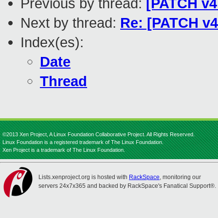
Previous by thread:
[PATCH v4 2
Next by thread:
Re: [PATCH v4 
Index(es):
Date
Thread
©2013 Xen Project, A Linux Foundation Collaborative Project. All Rights Reserved.
Linux Foundation is a registered trademark of The Linux Foundation.
Xen Project is a trademark of The Linux Foundation.
Lists.xenproject.org is hosted with
RackSpace
, monitoring our
servers 24x7x365 and backed by RackSpace's Fanatical Support®.