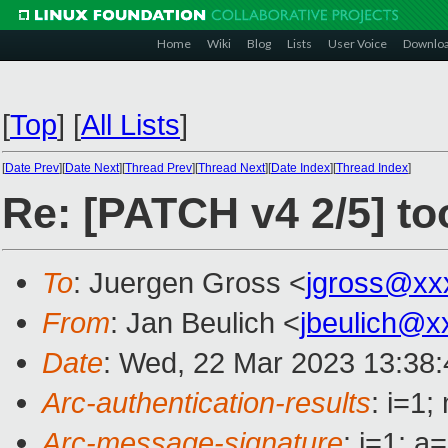
Home
Wiki
Blog
Lists
User Voice
Downlo
[
Top
]
[
All Lists
]
[
Date Prev
][
Date Next
][
Thread Prev
][
Thread Next
][
Date Index
][
Thread Index
]
Re: [PATCH v4 2/5] too
To
: Juergen Gross <
jgross@xx
From
: Jan Beulich <
jbeulich@x
Date
: Wed, 22 Mar 2023 13:38
Arc-authentication-results
: i=1
Arc-message-signature
: i=1; 