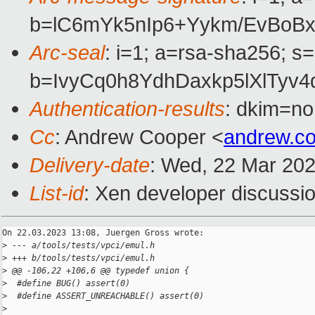
b=lC6mYk5nIp6+Yykm/EvBoB
Arc-seal
: i=1; a=rsa-sha256; s
b=IvyCq0h8YdhDaxkp5lXlTy
Authentication-results
: dkim=no
Cc
: Andrew Cooper <
andrew.c
Delivery-date
: Wed, 22 Mar 20
List-id
: Xen developer discussio
On 22.03.2023 13:08, Juergen Gross wrote:

>
 --- a/tools/tests/vpci/emul.h
>
 +++ b/tools/tests/vpci/emul.h
>
 @@ -106,22 +106,6 @@ typedef union {
>
  #define BUG() assert(0)
>
  #define ASSERT_UNREACHABLE() assert(0)
>