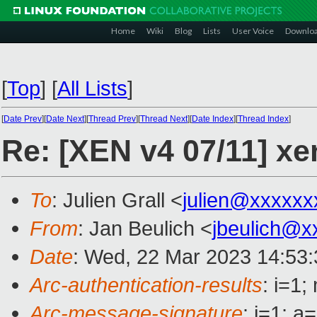
Home
Wiki
Blog
Lists
User Voice
Downlo
[
Top
]
[
All Lists
]
[
Date Prev
][
Date Next
][
Thread Prev
][
Thread Next
][
Date Index
][
Thread Index
]
Re: [XEN v4 07/11] xe
To
: Julien Grall <
julien@xxxxxx
From
: Jan Beulich <
jbeulich@x
Date
: Wed, 22 Mar 2023 14:53
Arc-authentication-results
: i=1
Arc-message-signature
: i=1; 