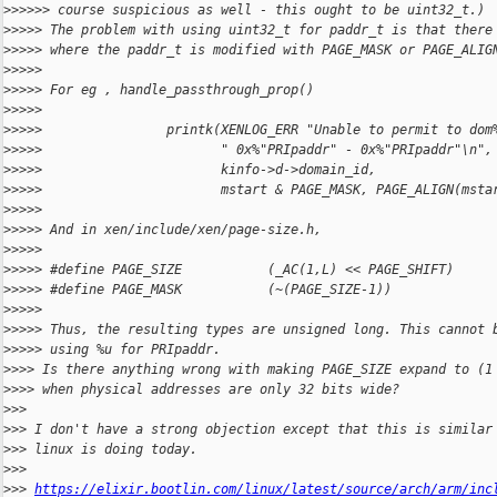
>
>>>>> course suspicious as well - this ought to be uint32_t.)
>
>>>> The problem with using uint32_t for paddr_t is that there
>
>>>> where the paddr_t is modified with PAGE_MASK or PAGE_ALIG
>
>>>>
>
>>>> For eg , handle_passthrough_prop()
>
>>>>
>
>>>>                printk(XENLOG_ERR "Unable to permit to dom
>
>>>>                       " 0x%"PRIpaddr" - 0x%"PRIpaddr"\n",
>
>>>>                       kinfo->d->domain_id,
>
>>>>                       mstart & PAGE_MASK, PAGE_ALIGN(msta
>
>>>>
>
>>>> And in xen/include/xen/page-size.h,
>
>>>>
>
>>>> #define PAGE_SIZE           (_AC(1,L) << PAGE_SHIFT)
>
>>>> #define PAGE_MASK           (~(PAGE_SIZE-1))
>
>>>>
>
>>>> Thus, the resulting types are unsigned long. This cannot 
>
>>>> using %u for PRIpaddr.
>
>>> Is there anything wrong with making PAGE_SIZE expand to (1
>
>>> when physical addresses are only 32 bits wide?
>
>>
>
>> I don't have a strong objection except that this is similar
>
>> linux is doing today.
>
>>
>
>> 
https://elixir.bootlin.com/linux/latest/source/arch/arm/inc