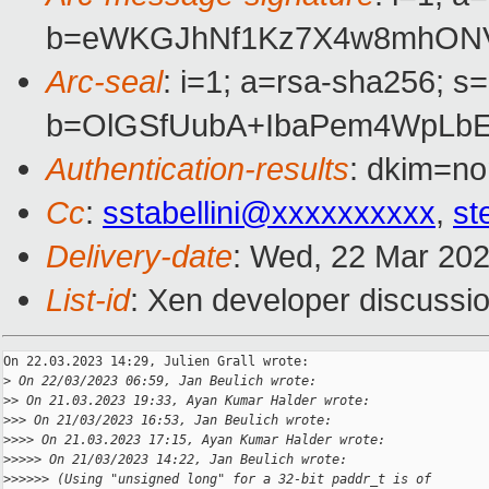
b=eWKGJhNf1Kz7X4w8mhONV
Arc-seal
: i=1; a=rsa-sha256; s
b=OlGSfUubA+IbaPem4WpLbE
Authentication-results
: dkim=no
Cc
:
sstabellini@xxxxxxxxxx
,
st
Delivery-date
: Wed, 22 Mar 20
List-id
: Xen developer discussio
On 22.03.2023 14:29, Julien Grall wrote:

>
 On 22/03/2023 06:59, Jan Beulich wrote:
>
> On 21.03.2023 19:33, Ayan Kumar Halder wrote:
>
>> On 21/03/2023 16:53, Jan Beulich wrote:
>
>>> On 21.03.2023 17:15, Ayan Kumar Halder wrote:
>
>>>> On 21/03/2023 14:22, Jan Beulich wrote:
>
>>>>> (Using "unsigned long" for a 32-bit paddr_t is of