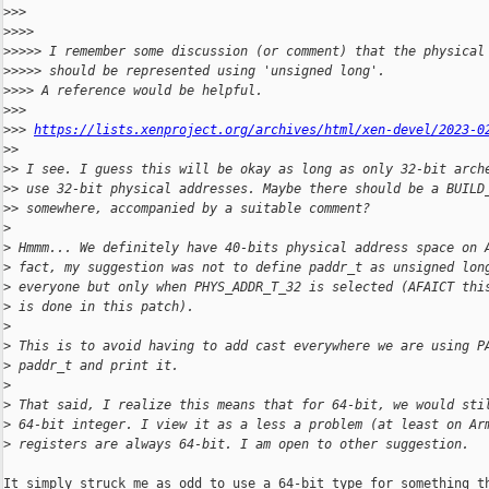
>
>>
>
>>>
>
>>>> I remember some discussion (or comment) that the physical
>
>>>> should be represented using 'unsigned long'.
>
>>> A reference would be helpful.
>
>>
>
>> 
https://lists.xenproject.org/archives/html/xen-devel/2023-0
>
>
>
> I see. I guess this will be okay as long as only 32-bit arch
>
> use 32-bit physical addresses. Maybe there should be a BUILD
>
> somewhere, accompanied by a suitable comment?
>
>
 Hmmm... We definitely have 40-bits physical address space on 
>
 fact, my suggestion was not to define paddr_t as unsigned lon
>
 everyone but only when PHYS_ADDR_T_32 is selected (AFAICT thi
>
 is done in this patch).
>
>
 This is to avoid having to add cast everywhere we are using P
>
 paddr_t and print it.
>
>
 That said, I realize this means that for 64-bit, we would sti
>
 64-bit integer. I view it as a less a problem (at least on Ar
>
 registers are always 64-bit. I am open to other suggestion.
It simply struck me as odd to use a 64-bit type for something th