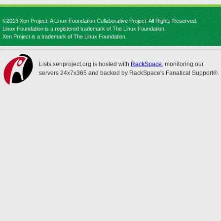
©2013 Xen Project, A Linux Foundation Collaborative Project. All Rights Reserved.
Linux Foundation is a registered trademark of The Linux Foundation.
Xen Project is a trademark of The Linux Foundation.
Lists.xenproject.org is hosted with
RackSpace
, monitoring our
servers 24x7x365 and backed by RackSpace's Fanatical Support®.