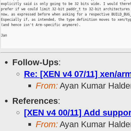
explicitly said is only going to be 32 bits wide. I would theref
prefer if we could limit 32-bit paddr_t to 32-bit architectures 
now, as expressed before when asking for a respective BUILD_BUG_
Especially if, as intended, the type definition moves to xen/typ
(and hence isn't Arm-specific anymore).

Jan

Follow-Ups
:
Re: [XEN v4 07/11] xen/arm
From:
Ayan Kumar Halde
References
:
[XEN v4 00/11] Add support
From:
Ayan Kumar Halde