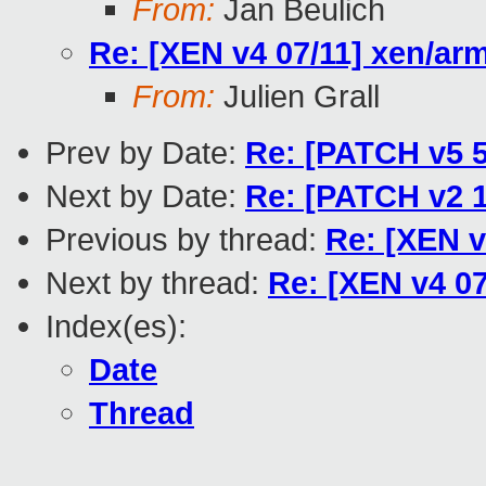
From:
Jan Beulich
Re: [XEN v4 07/11] xen/arm
From:
Julien Grall
Prev by Date:
Re: [PATCH v5 5/
Next by Date:
Re: [PATCH v2 1
Previous by thread:
Re: [XEN v
Next by thread:
Re: [XEN v4 07
Index(es):
Date
Thread