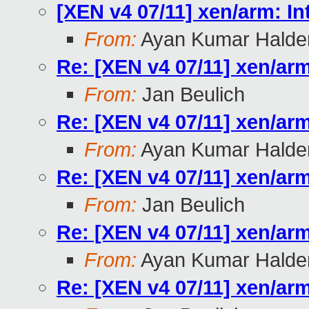
[XEN v4 07/11] xen/arm: In
From:
Ayan Kumar Halde
Re: [XEN v4 07/11] xen/arm
From:
Jan Beulich
Re: [XEN v4 07/11] xen/arm
From:
Ayan Kumar Halde
Re: [XEN v4 07/11] xen/arm
From:
Jan Beulich
Re: [XEN v4 07/11] xen/arm
From:
Ayan Kumar Halde
Re: [XEN v4 07/11] xen/arm