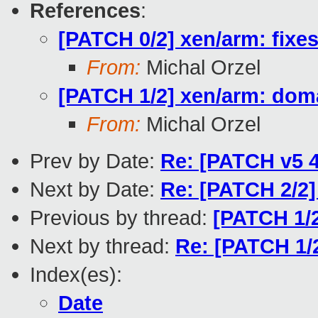
References
:
[PATCH 0/2] xen/arm: fixe
From:
Michal Orzel
[PATCH 1/2] xen/arm: doma
From:
Michal Orzel
Prev by Date:
Re: [PATCH v5 4
Next by Date:
Re: [PATCH 2/2]
Previous by thread:
[PATCH 1/2
Next by thread:
Re: [PATCH 1/
Index(es):
Date