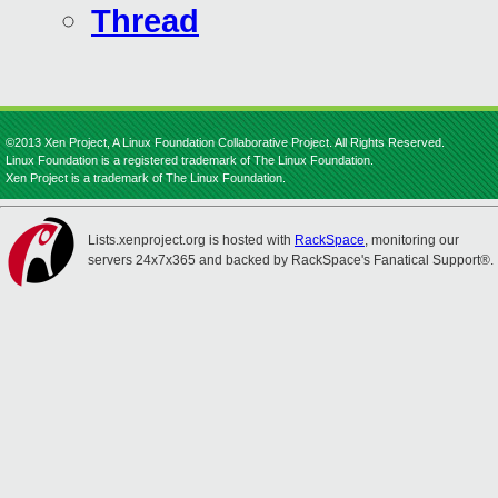
Thread
©2013 Xen Project, A Linux Foundation Collaborative Project. All Rights Reserved.
Linux Foundation is a registered trademark of The Linux Foundation.
Xen Project is a trademark of The Linux Foundation.
Lists.xenproject.org is hosted with
RackSpace
, monitoring our
servers 24x7x365 and backed by RackSpace's Fanatical Support®.