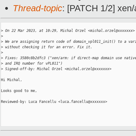
Thread-topic
: [PATCH 1/2] xen/
>
 On 22 Mar 2023, at 10:29, Michal Orzel <michal.orzel@xxxxxxx>
>
>
 We are assigning return code of domain_vpl011_init() to a var
>
 without checking it for an error. Fix it.
>
>
 Fixes: 3580c8b2dfc3 ("xen/arm: if direct-map domain use nativ
>
 and IRQ number for vPL011")
>
 Signed-off-by: Michal Orzel <michal.orzel@xxxxxxx>
Hi Michal,

Looks good to me,

Reviewed-by: Luca Fancellu <luca.fancellu@xxxxxxx>
