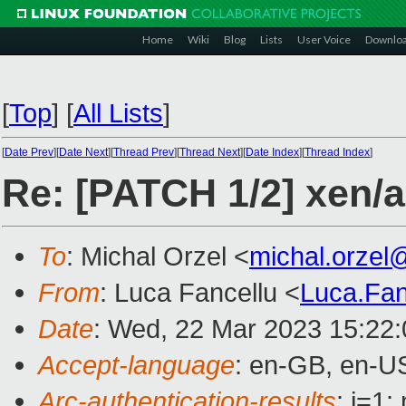
Home
Wiki
Blog
Lists
User Voice
Downlo
[
Top
]
[
All Lists
]
[
Date Prev
][
Date Next
][
Thread Prev
][
Thread Next
][
Date Index
][
Thread Index
]
Re: [PATCH 1/2] xen/
To
: Michal Orzel <
michal.orzel
From
: Luca Fancellu <
Luca.Fa
Date
: Wed, 22 Mar 2023 15:22
Accept-language
: en-GB, en-U
Arc-authentication-results
: i=1