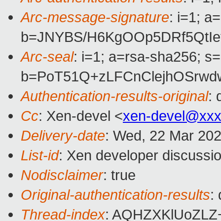
Arc-message-signature
: i=1; 
b=JNYBS/H6KgOOp5DRf5QtIe
Arc-seal
: i=1; a=rsa-sha256; s
b=PoT51Q+zLFCnClejhOSrwd
Authentication-results-original
:
Cc
: Xen-devel <
xen-devel@xxx
Delivery-date
: Wed, 22 Mar 20
List-id
: Xen developer discussio
Nodisclaimer
: true
Original-authentication-results
:
Thread-index
: AQHZXKlUoZLZ