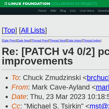
Home
Wiki
Blog
Lists
User Voice
Downlo
[
Top
]
[
All Lists
]
[
Date Prev
][
Date Next
][
Thread Prev
][
Thread Next
][
Date Index
][
Thread Index
]
Re: [PATCH v4 0/2] p
improvements
To
: Chuck Zmudzinski <
brchu
From
: Mark Cave-Ayland <
mar
Date
: Thu, 23 Mar 2023 10:18
Cc
: "Michael S. Tsirkin" <
mst@