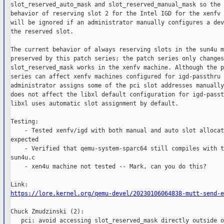
slot_reserved_auto_mask and slot_reserved_manual_mask so the 
behavior of reserving slot 2 for the Intel IGD for the xenfv 
will be ignored if an administrator manually configures a dev
the reserved slot.

The current behavior of always reserving slots in the sun4u m
preserved by this patch series; the patch series only changes
slot_reserved_mask works in the xenfv machine. Although the p
series can affect xenfv machines configured for igd-passthru 
administrator assigns some of the pci slot addresses manually
does not affect the libxl default configuration for igd-passt
libxl uses automatic slot assignment by default.

Testing:

    - Tested xenfv/igd with both manual and auto slot allocat
expected

    - Verified that qemu-system-sparc64 still compiles with t
sun4u.c

    - xen4u machine not tested -- Mark, can you do this?

https://lore.kernel.org/qemu-devel/20230106064838-mutt-send-e
Chuck Zmudzinski (2):

   pci: avoid accessing slot_reserved_mask directly outside o