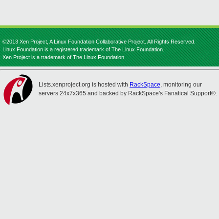
©2013 Xen Project, A Linux Foundation Collaborative Project. All Rights Reserved.
Linux Foundation is a registered trademark of The Linux Foundation.
Xen Project is a trademark of The Linux Foundation.
Lists.xenproject.org is hosted with
RackSpace
, monitoring our
servers 24x7x365 and backed by RackSpace's Fanatical Support®.