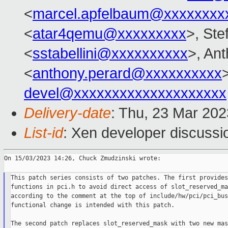
<
marcel.apfelbaum@xxxxxxxx
<
atar4qemu@xxxxxxxxx
>, Ste
<
sstabellini@xxxxxxxxxx
>, An
<
anthony.perard@xxxxxxxxxx
devel@xxxxxxxxxxxxxxxxxxxx
Delivery-date
: Thu, 23 Mar 20
List-id
: Xen developer discussio
On 15/03/2023 14:26, Chuck Zmudzinski wrote:

This patch series consists of two patches. The first provides
functions in pci.h to avoid direct access of slot_reserved_mas
according to the comment at the top of include/hw/pci/pci_bus
functional change is intended with this patch.

The second patch replaces slot_reserved_mask with two new mask