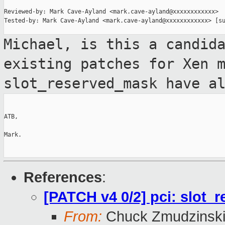
Reviewed-by: Mark Cave-Ayland <mark.cave-ayland@xxxxxxxxxxxx>

Tested-by: Mark Cave-Ayland <mark.cave-ayland@xxxxxxxxxxxx> [su
Michael, is this a candid
existing patches for Xen 
slot_reserved_mask have a
ATB,

Mark.

References
:
[PATCH v4 0/2] pci: slot
From:
Chuck Zmudzinsk