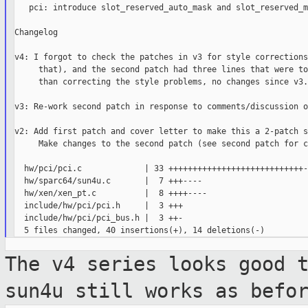
   pci: introduce slot_reserved_auto_mask and slot_reserved_m
Changelog

v4: I forgot to check the patches in v3 for style corrections
     that), and the second patch had three lines that were to
     than correcting the style problems, no changes since v3.

v3: Re-work second patch in response to comments/discussion o
v2: Add first patch and cover letter to make this a 2-patch s
     Make changes to the second patch (see second patch for c
  hw/pci/pci.c             | 33 ++++++++++++++++++++++++++++-
  hw/sparc64/sun4u.c       |  7 +++----

  hw/xen/xen_pt.c          |  8 ++++----

  include/hw/pci/pci.h     |  3 +++

  include/hw/pci/pci_bus.h |  3 ++-

The v4 series looks good 
sun4u still works as befo