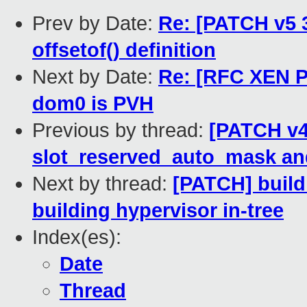
Prev by Date:
Re: [PATCH v5 3
offsetof() definition
Next by Date:
Re: [RFC XEN PA
dom0 is PVH
Previous by thread:
[PATCH v4 
slot_reserved_auto_mask a
Next by thread:
[PATCH] build
building hypervisor in-tree
Index(es):
Date
Thread