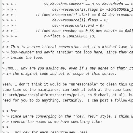
>
 > > -             && dev->bus->number == 0 && dev->devfn == 
>
 > > -                 dev->resource[i].flags &= ~IORESOURCE_
>
 > > -         if (dev->resource[i].start == 0 && dev->resour
>
 > > -                 dev->resource[i].flags = 0;
>
 > > -                 dev->resource[i].end = 0;
>
 > > +         if (dev->bus->number == 0 && dev->devfn == 0x8
>
 > > +             r->flags & IORESOURCE_IO)
>
 > 
>
 > This is a nice literal conversion, but it's kind of lame t
>
 > bus->number and devfn *inside* the loop here, since they c
>
 > inside the loop.
>
>
 Hmm... why are you asking me, even if I may agree on that? I
>
 in the original code and out of scope of this series.
Yeah, I don't think it would be *unreasonable* to clean this up
same time so the maintainers can look at both at the same time 
is arch/powerpc/platforms/pseries/pci.c, so Michael, et al), bu
need for you to do anything, certainly.  I can post a follow-up
>
 > but
>
 > since we're converging on the "(dev, res)" style, I think 
>
 > reverse the names so we have something like:
>
 > 
>
 >   pci_dev_for_each_resource(dev, res)