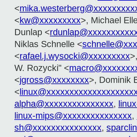
<
mika.westerberg@xxxxxxxxx
<
kw@xxxxxxxxx
>, Michael El
Dunlap <
rdunlap@xxxxxxxxxx
Niklas Schnelle <
schnelle@xx
<
rafael.j.wysocki@xxxxxxxxx
>
W. Rozycki" <
macro@xxxxxxx
<
jgross@xxxxxxxx
>, Dominik 
<
linux@xxxxxxxxxxxxxxxxxxx
alpha@xxxxxxxxxxxxxxx
,
linu
linux-mips@xxxxxxxxxxxxxxx
,
sh@xxxxxxxxxxxxxxx
,
sparcl