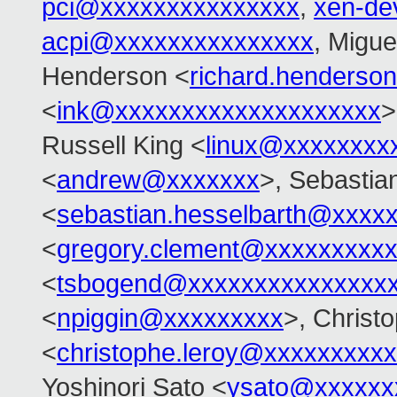
pci@xxxxxxxxxxxxxxx
,
xen-de
acpi@xxxxxxxxxxxxxxx
, Migue
Henderson <
richard.henders
<
ink@xxxxxxxxxxxxxxxxxxxx
>
Russell King <
linux@xxxxxxxx
<
andrew@xxxxxxx
>, Sebastia
<
sebastian.hesselbarth@xxxx
<
gregory.clement@xxxxxxxxx
<
tsbogend@xxxxxxxxxxxxxxx
<
npiggin@xxxxxxxxx
>, Christ
<
christophe.leroy@xxxxxxxxxx
Yoshinori Sato <
ysato@xxxxxx