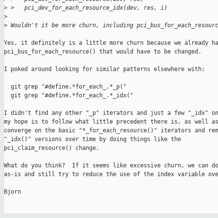
>
 >   pci_dev_for_each_resource_idx(dev, res, i)
>
>
 Wouldn't it be more churn, including pci_bus_for_each_resour
Yes, it definitely is a little more churn because we already ha
pci_bus_for_each_resource() that would have to be changed.

I poked around looking for similar patterns elsewhere with:

  git grep "#define.*for_each_.*_p("

  git grep "#define.*for_each_.*_idx("

I didn't find any other "_p" iterators and just a few "_idx" on
my hope is to follow what little precedent there is, as well as
converge on the basic "*_for_each_resource()" iterators and rem
"_idx()" versions over time by doing things like the

pci_claim_resource() change.

What do you think?  If it seems like excessive churn, we can do
as-is and still try to reduce the use of the index variable ove
Bjorn
