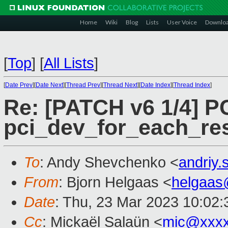
Home
Wiki
Blog
Lists
User Voice
Downlo
[
Top
]
[
All Lists
]
[
Date Prev
][
Date Next
][
Thread Prev
][
Thread Next
][
Date Index
][
Thread Index
]
Re: [PATCH v6 1/4] PC
pci_dev_for_each_re
To
: Andy Shevchenko <
andriy
From
: Bjorn Helgaas <
helgaas
Date
: Thu, 23 Mar 2023 10:02:
Cc
: Mickaël Salaün <
mic@xxxx