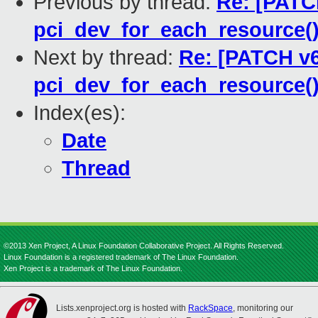
Previous by thread:
Re: [PATCH
pci_dev_for_each_resource(
Next by thread:
Re: [PATCH v6
pci_dev_for_each_resource(
Index(es):
Date
Thread
©2013 Xen Project, A Linux Foundation Collaborative Project. All Rights Reserved.
Linux Foundation is a registered trademark of The Linux Foundation.
Xen Project is a trademark of The Linux Foundation.
Lists.xenproject.org is hosted with
RackSpace
, monitoring our