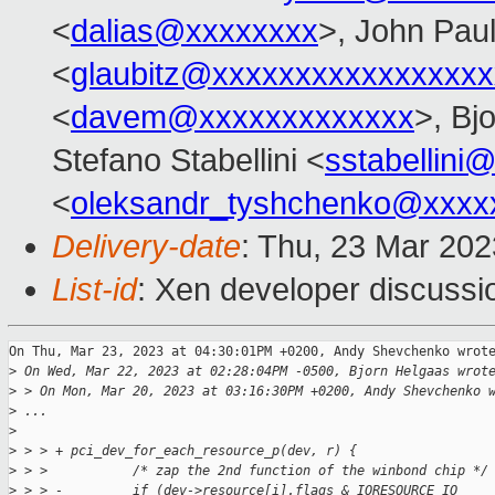
<
dalias@xxxxxxxx
>, John Paul
<
glaubitz@xxxxxxxxxxxxxxxxx
<
davem@xxxxxxxxxxxxx
>, Bj
Stefano Stabellini <
sstabellini
<
oleksandr_tyshchenko@xxxx
Delivery-date
: Thu, 23 Mar 20
List-id
: Xen developer discussio
On Thu, Mar 23, 2023 at 04:30:01PM +0200, Andy Shevchenko wrote
>
 On Wed, Mar 22, 2023 at 02:28:04PM -0500, Bjorn Helgaas wrot
>
 > On Mon, Mar 20, 2023 at 03:16:30PM +0200, Andy Shevchenko 
>
 ...
>
>
 > > + pci_dev_for_each_resource_p(dev, r) {
>
 > >           /* zap the 2nd function of the winbond chip */
>
 > > -         if (dev->resource[i].flags & IORESOURCE_IO