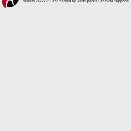
servers 24x7x365 and backed by RackSpace's Fanatical Support®.