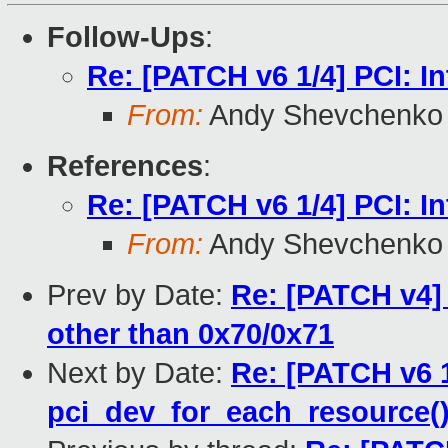
Follow-Ups
:
Re: [PATCH v6 1/4] PCI: I
From:
Andy Shevchenko
References
:
Re: [PATCH v6 1/4] PCI: I
From:
Andy Shevchenko
Prev by Date:
Re: [PATCH v4] 
other than 0x70/0x71
Next by Date:
Re: [PATCH v6 1
pci_dev_for_each_resource(