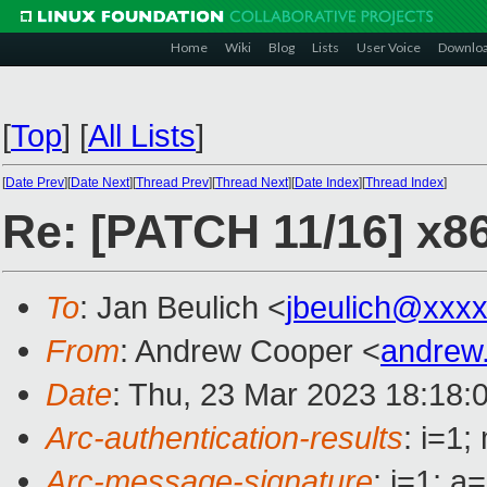
Home
Wiki
Blog
Lists
User Voice
Downlo
[
Top
]
[
All Lists
]
[
Date Prev
][
Date Next
][
Thread Prev
][
Thread Next
][
Date Index
][
Thread Index
]
Re: [PATCH 11/16] x86
To
: Jan Beulich <
jbeulich@xxx
From
: Andrew Cooper <
andrew
Date
: Thu, 23 Mar 2023 18:18:
Arc-authentication-results
: i=1
Arc-message-signature
: i=1; 