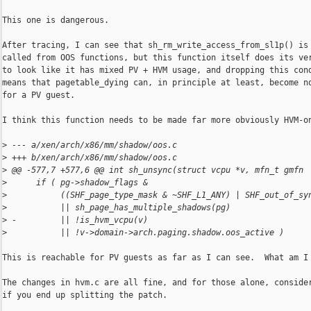
This one is dangerous.

After tracing, I can see that sh_rm_write_access_from_sl1p() is 
called from OOS functions, but this function itself does its ver
to look like it has mixed PV + HVM usage, and dropping this cond
means that pagetable_dying can, in principle at least, become no
for a PV guest.

I think this function needs to be made far more obviously HVM-on
>
 --- a/xen/arch/x86/mm/shadow/oos.c
>
 +++ b/xen/arch/x86/mm/shadow/oos.c
>
 @@ -577,7 +577,6 @@ int sh_unsync(struct vcpu *v, mfn_t gmfn
>
      if ( pg->shadow_flags &
>
           ((SHF_page_type_mask & ~SHF_L1_ANY) | SHF_out_of_sy
>
           || sh_page_has_multiple_shadows(pg)
>
 -         || !is_hvm_vcpu(v)
>
           || !v->domain->arch.paging.shadow.oos_active )
This is reachable for PV guests as far as I can see.  What am I 
The changes in hvm.c are all fine, and for those alone, consider
if you end up splitting the patch.
