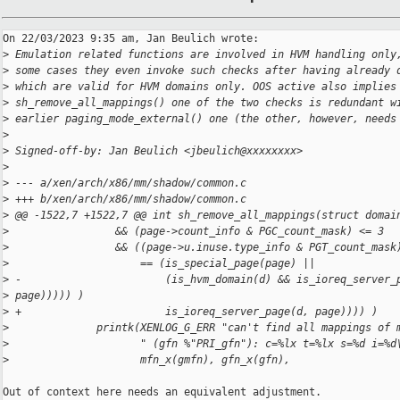
On 22/03/2023 9:35 am, Jan Beulich wrote:

>
 Emulation related functions are involved in HVM handling only
>
 some cases they even invoke such checks after having already 
>
 which are valid for HVM domains only. OOS active also implies
>
 sh_remove_all_mappings() one of the two checks is redundant w
>
 earlier paging_mode_external() one (the other, however, needs
>
>
 Signed-off-by: Jan Beulich <jbeulich@xxxxxxxx>
>
>
 --- a/xen/arch/x86/mm/shadow/common.c
>
 +++ b/xen/arch/x86/mm/shadow/common.c
>
 @@ -1522,7 +1522,7 @@ int sh_remove_all_mappings(struct domai
>
                 && (page->count_info & PGC_count_mask) <= 3
>
                 && ((page->u.inuse.type_info & PGT_count_mask
>
                     == (is_special_page(page) ||
>
 -                       (is_hvm_domain(d) && is_ioreq_server_
>
 page))))) )
>
 +                       is_ioreq_server_page(d, page)))) )
>
              printk(XENLOG_G_ERR "can't find all mappings of 
>
                     " (gfn %"PRI_gfn"): c=%lx t=%lx s=%d i=%d
>
                     mfn_x(gmfn), gfn_x(gfn),
Out of context here needs an equivalent adjustment.
