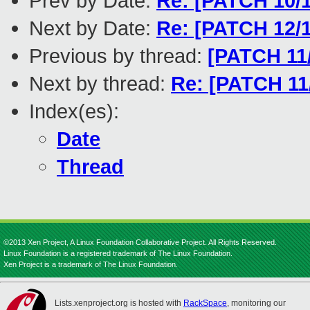
Prev by Date:
Re: [PATCH 10/1
Next by Date:
Re: [PATCH 12/1
Previous by thread:
[PATCH 11/
Next by thread:
Re: [PATCH 11/
Index(es):
Date
Thread
©2013 Xen Project, A Linux Foundation Collaborative Project. All Rights Reserved.
Linux Foundation is a registered trademark of The Linux Foundation.
Xen Project is a trademark of The Linux Foundation.
Lists.xenproject.org is hosted with
RackSpace
, monitoring our