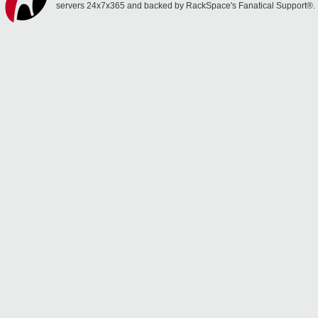
servers 24x7x365 and backed by RackSpace's Fanatical Support®.