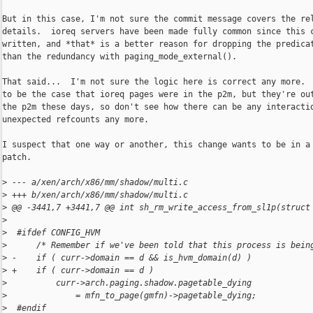
But in this case, I'm not sure the commit message covers the rel
details.  ioreq servers have been made fully common since this c
written, and *that* is a better reason for dropping the predicat
than the redundancy with paging_mode_external().

That said...  I'm not sure the logic here is correct any more.  
to be the case that ioreq pages were in the p2m, but they're out
the p2m these days, so don't see how there can be any interactio
unexpected refcounts any more.

I suspect that one way or another, this change wants to be in a 
patch.

>
 --- a/xen/arch/x86/mm/shadow/multi.c
>
 +++ b/xen/arch/x86/mm/shadow/multi.c
>
 @@ -3441,7 +3441,7 @@ int sh_rm_write_access_from_sl1p(struct
>
>
  #ifdef CONFIG_HVM
>
      /* Remember if we've been told that this process is bein
>
 -    if ( curr->domain == d && is_hvm_domain(d) )
>
 +    if ( curr->domain == d )
>
          curr->arch.paging.shadow.pagetable_dying
>
              = mfn_to_page(gmfn)->pagetable_dying;
>
  #endif