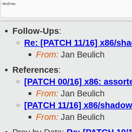
~Andrew

Follow-Ups
:
Re: [PATCH 11/16] x86/sha
From:
Jan Beulich
References
:
[PATCH 00/16] x86: assor
From:
Jan Beulich
[PATCH 11/16] x86/shadow:
From:
Jan Beulich