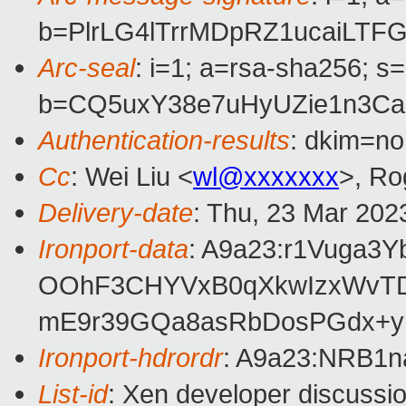
b=PlrLG4lTrrMDpRZ1ucaiLT
Arc-seal
: i=1; a=rsa-sha256; s
b=CQ5uxY38e7uHyUZie1n3Ca
Authentication-results
: dkim=no
Cc
: Wei Liu <
wl@xxxxxxx
>, Ro
Delivery-date
: Thu, 23 Mar 202
Ironport-data
: A9a23:r1Vuga3
OOhF3CHYVxB0qXkwIzxWvTDe
mE9r39GQa8asRbDosPGdx+y
Ironport-hdrordr
: A9a23:NRB1
List-id
: Xen developer discussio